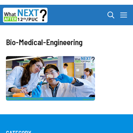
Skip
M
to
content
Bio-Medical-Engineering