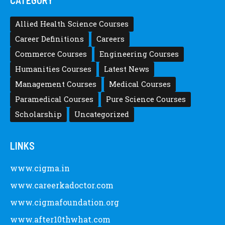
CATEGORY
Allied Health Science Courses
Career Definitions
Careers
Commerce Courses
Engineering Courses
Humanities Courses
Latest News
Management Courses
Medical Courses
Paramedical Courses
Pure Science Courses
Scholarship
Uncategorized
LINKS
www.cigma.in
www.careerkadoctor.com
www.cigmafoundation.org
www.after10thwhat.com