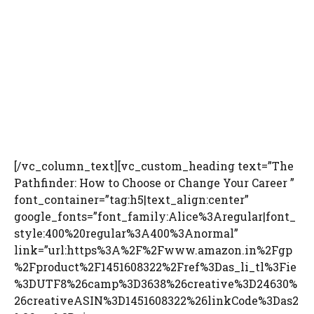
[/vc_column_text][vc_custom_heading text=”The
Pathfinder: How to Choose or Change Your Career ”
font_container=”tag:h5|text_align:center”
google_fonts=”font_family:Alice%3Aregular|font_
style:400%20regular%3A400%3Anormal”
link=”url:https%3A%2F%2Fwww.amazon.in%2Fgp
%2Fproduct%2F1451608322%2Fref%3Das_li_tl%3Fie
%3DUTF8%26camp%3D3638%26creative%3D24630%
26creativeASIN%3D1451608322%26linkCode%3Das2