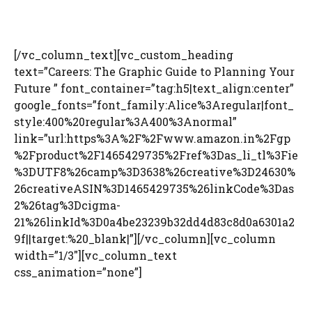
[/vc_column_text][vc_custom_heading
text=”Careers: The Graphic Guide to Planning Your
Future ” font_container=”tag:h5|text_align:center”
google_fonts=”font_family:Alice%3Aregular|font_
style:400%20regular%3A400%3Anormal”
link=”url:https%3A%2F%2Fwww.amazon.in%2Fgp
%2Fproduct%2F1465429735%2Fref%3Das_li_tl%3Fie
%3DUTF8%26camp%3D3638%26creative%3D24630%
26creativeASIN%3D1465429735%26linkCode%3Das
2%26tag%3Dcigma-
21%26linkId%3D0a4be23239b32dd4d83c8d0a6301a2
9f||target:%20_blank|”][/vc_column][vc_column
width=”1/3″][vc_column_text
css_animation=”none”]