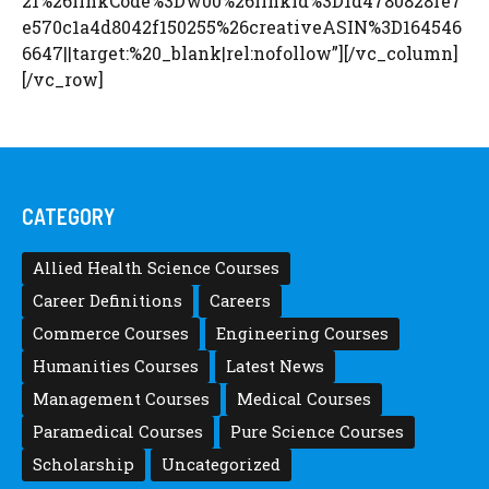
21%26linkCode%3Dw00%26linkId%3D1d4780828fe7
e570c1a4d8042f150255%26creativeASIN%3D164546
6647||target:%20_blank|rel:nofollow”][/vc_column]
[/vc_row]
CATEGORY
Allied Health Science Courses
Career Definitions
Careers
Commerce Courses
Engineering Courses
Humanities Courses
Latest News
Management Courses
Medical Courses
Paramedical Courses
Pure Science Courses
Scholarship
Uncategorized