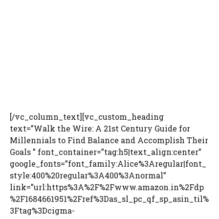
[/vc_column_text][vc_custom_heading
text=”Walk the Wire: A 21st Century Guide for
Millennials to Find Balance and Accomplish Their
Goals ” font_container=”tag:h5|text_align:center”
google_fonts=”font_family:Alice%3Aregular|font_
style:400%20regular%3A400%3Anormal”
link=”url:https%3A%2F%2Fwww.amazon.in%2Fdp
%2F1684661951%2Fref%3Das_sl_pc_qf_sp_asin_til%
3Ftag%3Dcigma-