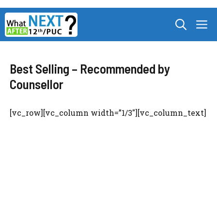
Skip
M
to
content
Best Selling – Recommended by
Counsellor
[vc_row][vc_column width=”1/3″][vc_column_text]