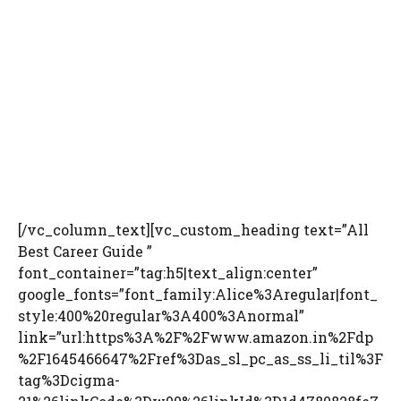
[/vc_column_text][vc_custom_heading text=”All
Best Career Guide ”
font_container=”tag:h5|text_align:center”
google_fonts=”font_family:Alice%3Aregular|font_
style:400%20regular%3A400%3Anormal”
link=”url:https%3A%2F%2Fwww.amazon.in%2Fdp
%2F1645466647%2Fref%3Das_sl_pc_as_ss_li_til%3F
tag%3Dcigma-