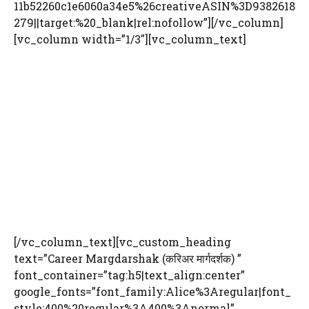
11b52260c1e6060a34e5%26creativeASIN%3D9382618
279||target:%20_blank|rel:nofollow”][/vc_column]
[vc_column width=”1/3″][vc_column_text]
[/vc_column_text][vc_custom_heading
text=”Career Margdarshak (करिअर मार्गदर्शक) ”
font_container=”tag:h5|text_align:center”
google_fonts=”font_family:Alice%3Aregular|font_
style:400%20regular%3A400%3Anormal”