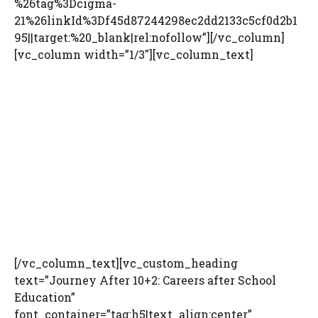
%26tag%3Dcigma-
21%26linkId%3Df45d87244298ec2dd2133c5cf0d2b1
95||target:%20_blank|rel:nofollow”][/vc_column]
[vc_column width=”1/3″][vc_column_text]
[/vc_column_text][vc_custom_heading
text=”Journey After 10+2: Careers after School
Education”
font_container=”tag:h5|text_align:center”