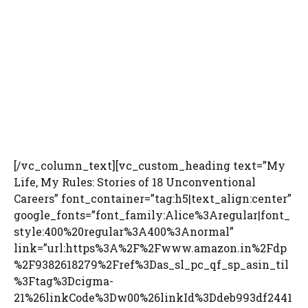
[/vc_column_text][vc_custom_heading text=”My
Life, My Rules: Stories of 18 Unconventional
Careers” font_container=”tag:h5|text_align:center”
google_fonts=”font_family:Alice%3Aregular|font_
style:400%20regular%3A400%3Anormal”
link=”url:https%3A%2F%2Fwww.amazon.in%2Fdp
%2F9382618279%2Fref%3Das_sl_pc_qf_sp_asin_til
%3Ftag%3Dcigma-
21%26linkCode%3Dw00%26linkId%3Ddeb993df2441