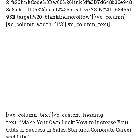
21%26linkCode%3Dw00%26linkId%3D7d648b36e948
8a8a0e11119532dcca92%26creativeASIN%3D1684661
951||target:%20_blank|rel:nofollow”][/vc_column]
[vc_column width=”1/3″][vc_column_text]
[/vc_column_text][vc_custom_heading
text=”Make Your Own Luck: How to Increase Your
Odds of Success in Sales, Startups, Corporate Career
and Life ”