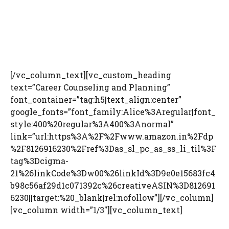
[/vc_column_text][vc_custom_heading
text=”Career Counseling and Planning”
font_container=”tag:h5|text_align:center”
google_fonts=”font_family:Alice%3Aregular|font_
style:400%20regular%3A400%3Anormal”
link=”url:https%3A%2F%2Fwww.amazon.in%2Fdp
%2F8126916230%2Fref%3Das_sl_pc_as_ss_li_til%3F
tag%3Dcigma-
21%26linkCode%3Dw00%26linkId%3D9e0e15683fc4
b98c56af29d1c071392c%26creativeASIN%3D812691
6230||target:%20_blank|rel:nofollow”][/vc_column]
[vc_column width=”1/3″][vc_column_text]