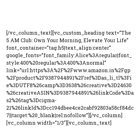
[/vc_column_text][vc_custom_heading text=”The
5 AM Club: Own Your Morning, Elevate Your Life”
font_container=”tag:h5|text_align:center”
google_fonts=”font_family:Alice%3Aregular|font_
style:400%20regular%3A400%3Anormal”
link=”url:https%3A%2F%2Fwww.amazon.in%2Fgp
%2Fproduct%2F9387944891%2Fref%3Das_li_tl%3Fi
e%3DUTF8%26camp%3D3638%26creative%3D24630
%26creativeASIN%3D9387944891%26linkCode%3Da
s2%26tag%3Dcigma-
21%26linkId%3Dcc194dbee4ce2cabf92803a58cf84dc
7||target:%20_blank|rel:nofollow”][/vc_column]
[vc_column width=”1/3″][vc_column_text]