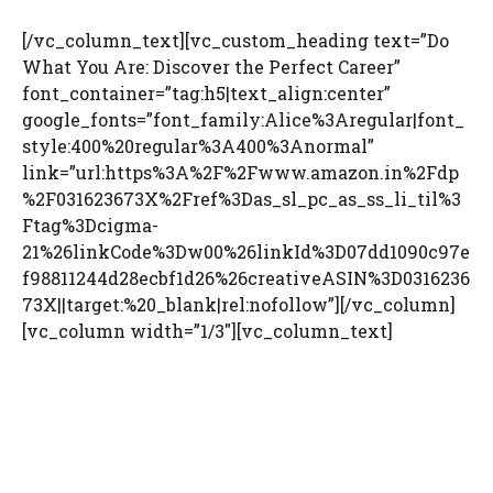
[/vc_column_text][vc_custom_heading text=”Do
What You Are: Discover the Perfect Career”
font_container=”tag:h5|text_align:center”
google_fonts=”font_family:Alice%3Aregular|font_
style:400%20regular%3A400%3Anormal”
link=”url:https%3A%2F%2Fwww.amazon.in%2Fdp
%2F031623673X%2Fref%3Das_sl_pc_as_ss_li_til%3
Ftag%3Dcigma-
21%26linkCode%3Dw00%26linkId%3D07dd1090c97e
f98811244d28ecbf1d26%26creativeASIN%3D0316236
73X||target:%20_blank|rel:nofollow”][/vc_column]
[vc_column width=”1/3″][vc_column_text]