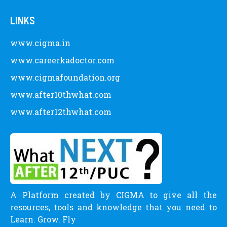
LINKS
www.cigma.in
www.careerkadoctor.com
www.cigmafoundation.org
www.after10thwhat.com
www.after12thwhat.com
A Platform created by CIGMA to give all the
resources, tools and knowledge that you need to
Learn. Grow. Fly