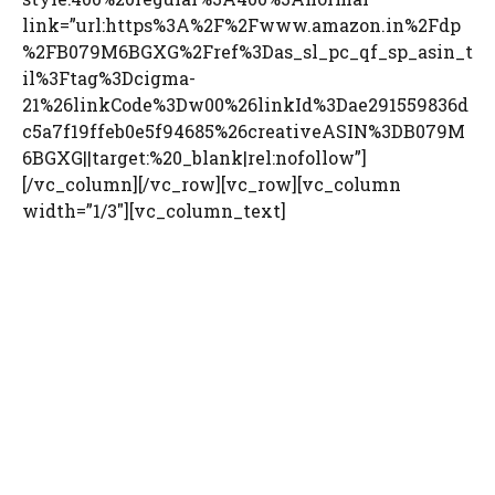
link=”url:https%3A%2F%2Fwww.amazon.in%2Fdp
%2FB079M6BGXG%2Fref%3Das_sl_pc_qf_sp_asin_t
il%3Ftag%3Dcigma-
21%26linkCode%3Dw00%26linkId%3Dae291559836d
c5a7f19ffeb0e5f94685%26creativeASIN%3DB079M
6BGXG||target:%20_blank|rel:nofollow”]
[/vc_column][/vc_row][vc_row][vc_column
width=”1/3″][vc_column_text]