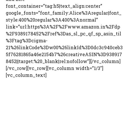
font_container=”tag:h5|text_align:center”
google_fonts=”font_family:Alice%3Aregular|font_
style:400%20regular%3A400%3Anormal”
link=”url:https%3A%2F%2Fwww.amazon.in%2Fdp
%2F9389178452%2Fref%3Das_sl_pc_qf_sp_asin_til
%3Ftag%3Dcigma-
21%26linkCode%3Dw00%26linkId%3D0dc3c940ceb3
5f76281865a46e2154b7%26creativeASIN%3D938917
8452||target:%20_blank|rel:nofollow”][/vc_column]
[/vc_row][vc_row][vc_column width=”1/3″]
[vc_column_text]