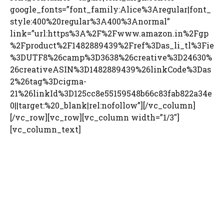
google_fonts=”font_family:Alice%3Aregular|font_
style:400%20regular%3A400%3Anormal”
link=”url:https%3A%2F%2Fwww.amazon.in%2Fgp
%2Fproduct%2F1482889439%2Fref%3Das_li_tl%3Fie
%3DUTF8%26camp%3D3638%26creative%3D24630%
26creativeASIN%3D1482889439%26linkCode%3Das
2%26tag%3Dcigma-
21%26linkId%3D125cc8e55159548b66c83fab822a34e
0||target:%20_blank|rel:nofollow”][/vc_column]
[/vc_row][vc_row][vc_column width=”1/3″]
[vc_column_text]