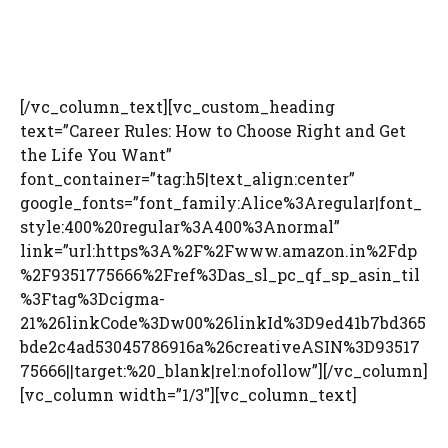
[/vc_column_text][vc_custom_heading
text=”Career Rules: How to Choose Right and Get
the Life You Want”
font_container=”tag:h5|text_align:center”
google_fonts=”font_family:Alice%3Aregular|font_
style:400%20regular%3A400%3Anormal”
link=”url:https%3A%2F%2Fwww.amazon.in%2Fdp
%2F9351775666%2Fref%3Das_sl_pc_qf_sp_asin_til
%3Ftag%3Dcigma-
21%26linkCode%3Dw00%26linkId%3D9ed41b7bd365
bde2c4ad53045786916a%26creativeASIN%3D93517
75666||target:%20_blank|rel:nofollow”][/vc_column]
[vc_column width=”1/3″][vc_column_text]