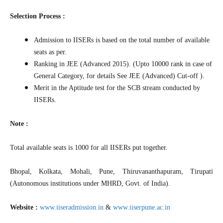
Selection Process :
Admission to IISERs is based on the total number of available
seats as per.
Ranking in JEE (Advanced 2015). (Upto 10000 rank in case of
General Category, for details See JEE (Advanced) Cut-off ).
Merit in the Aptitude test for the SCB stream conducted by
IISERs.
Note :
Total available seats is 1000 for all IISERs put together.
Bhopal, Kolkata, Mohali, Pune, Thiruvananthapuram, Tirupati
(Autonomous institutions under MHRD, Govt. of India).
Website :
www.iiseradmission.in
&
www.iiserpune.ac.in