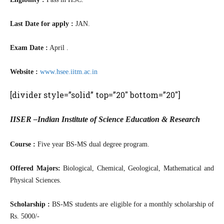
Last Date for apply :
JAN.
Exam Date :
April .
Website :
www.hsee.iitm.ac.in
[divider style=”solid” top=”20″ bottom=”20″]
IISER –Indian Institute of Science Education & Research
Course :
Five year BS-MS dual degree program.
Offered Majors:
Biological, Chemical, Geological, Mathematical and
Physical Sciences.
Scholarship :
BS-MS students are eligible for a monthly scholarship of
Rs. 5000/-