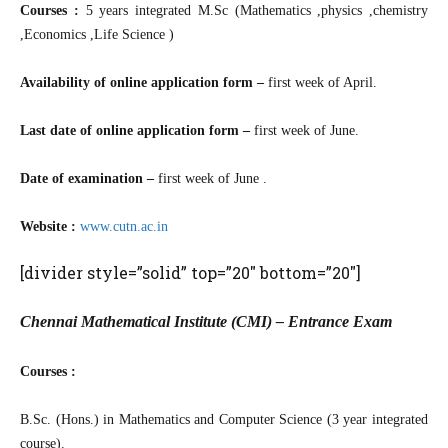
Courses :
5 years integrated M.Sc (Mathematics ,physics ,chemistry
,Economics ,Life Science )
Availability of online application form –
first week of April.
Last date of online application form –
first week of June.
Date of examination –
first week of June .
Website :
www.cutn.ac.in
[divider style=”solid” top=”20″ bottom=”20″]
Chennai Mathematical Institute (CMI) – Entrance Exam
Courses :
B.Sc. (Hons.) in Mathematics and Computer Science (3 year integrated
course).