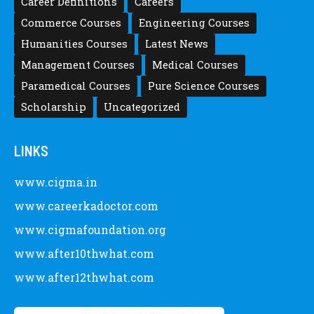
Career Definitions
Careers
Commerce Courses
Engineering Courses
Humanities Courses
Latest News
Management Courses
Medical Courses
Paramedical Courses
Pure Science Courses
Scholarship
Uncategorized
LINKS
www.cigma.in
www.careerkadoctor.com
www.cigmafoundation.org
www.after10thwhat.com
www.after12thwhat.com