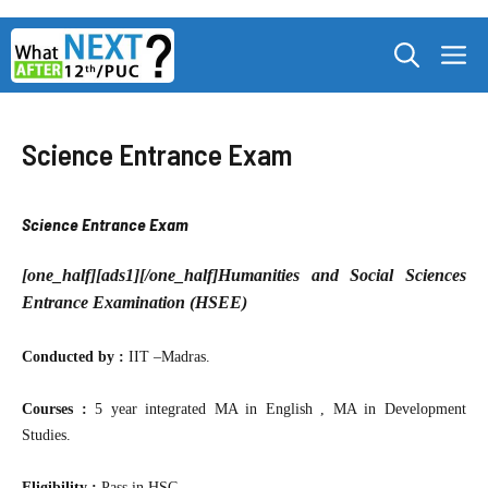
Skip
M
to
content
Science Entrance Exam
Science Entrance Exam
[one_half][ads1][/one_half]
Humanities and Social Sciences
Entrance Examination (HSEE)
Conducted by :
IIT –Madras.
Courses :
5 year integrated MA in English , MA in Development
Studies.
Eligibility :
Pass in HSC.