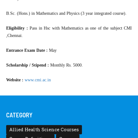
B.Sc. (Hons.) in Mathematics and Physics (3 year integrated course).
Eligibility :
Pass in Hsc with Mathematics as one of the subject CMI
,Chennai.
Entrance Exam Date :
May
Scholarship / Stipend :
Monthly Rs. 5000.
Website :
www.cmi.ac.in
CATEGORY
Allied Health Science Courses