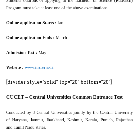
Students desirous of applying to the Bachelor of Science (Research)
Program must take at least one of the above examinations.
Online application Starts :
Jan.
Online application Ends :
March .
Admission Test :
May.
Website :
www.iisc.ernet.in
[divider style=”solid” top=”20″ bottom=”20″]
CUCET – Central Universities Common Entrance Test
Conducted by 8 Central Universities jointly by the Central University
of Haryana, Jammu, Jharkhand, Kashmir, Kerala, Punjab, Rajasthan
and Tamil Nadu states.