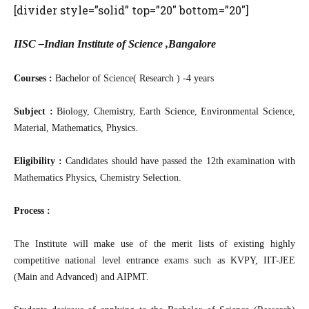
[divider style=”solid” top=”20″ bottom=”20″]
IISC –Indian Institute of Science ,Bangalore
Courses :
Bachelor of Science( Research ) -4 years
Subject :
Biology, Chemistry, Earth Science, Environmental Science,
Material, Mathematics, Physics.
Eligibility :
Candidates should have passed the 12th examination with
Mathematics Physics, Chemistry Selection.
Process :
The Institute will make use of the merit lists of existing highly
competitive national level entrance exams such as KVPY, IIT-JEE
(Main and Advanced) and AIPMT.