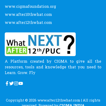
www.cigmafoundation.org
www.after10thwhat.com
www.after12thwhat.com
A Platform created by CIGMA to give all the
resources, tools and knowledge that you need to
Learn. Grow. Fly
Copyright © 2026
www.after12thwhat.com
| All rights
reserved. Powered by
CIGMA INDIA