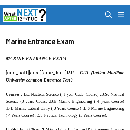
Skip
M
to
content
Marine Entrance Exam
MARINE ENTRANCE EXAM
[one_half][ads1][/one_half]
IMU –CET (Indian Maritime
University common Entrance Test )
Courses :
Bsc Nautical Science ( 1 year Cadet Course) ,B.Sc Nautical
Science (3 years Course ,B.E Marine Engineering ( 4 years Course)
,B.E Marine Lateral Entry ( 3 Years Course ) ,B.S Marine Engineering
( 4 Years Course) ,B.S Nautical Technology (3 Years Course).
Eligibility :
60% in PCM & 50% in English in HSC Campus: Chennai