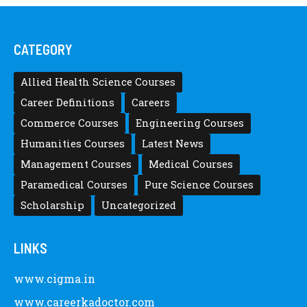
CATEGORY
Allied Health Science Courses
Career Definitions
Careers
Commerce Courses
Engineering Courses
Humanities Courses
Latest News
Management Courses
Medical Courses
Paramedical Courses
Pure Science Courses
Scholarship
Uncategorized
LINKS
www.cigma.in
www.careerkadoctor.com