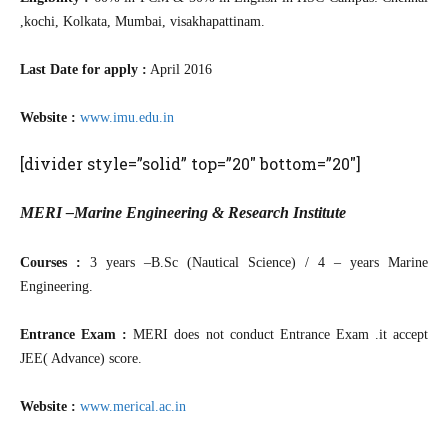
,kochi, Kolkata, Mumbai, visakhapattinam.
Last Date for apply :
April 2016
Website :
www.imu.edu.in
[divider style=”solid” top=”20″ bottom=”20″]
MERI –Marine Engineering & Research Institute
Courses :
3 years –B.Sc (Nautical Science) / 4 – years Marine
Engineering.
Entrance Exam :
MERI does not conduct Entrance Exam .it accept
JEE( Advance) score.
Website :
www.merical.ac.in