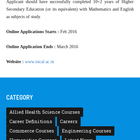
Applicant should have successfully completed 10+2 years of Higher
Secondary Education (or its equivalent) with Mathematics and English
as subjects of study.
Online Applications Starts :
Feb 2016
Online Application Ends :
March 2016
Website :
www.isical.ac.in
CATEGORY
Allied Health Science Courses
Career Definitions
Careers
Commerce Courses
Engineering Courses