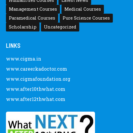
Humanities Courses
Latest News
Management Courses
Medical Courses
Paramedical Courses
Pure Science Courses
Scholarship
Uncategorized
LINKS
www.cigma.in
www.careerkadoctor.com
www.cigmafoundation.org
www.after10thwhat.com
www.after12thwhat.com