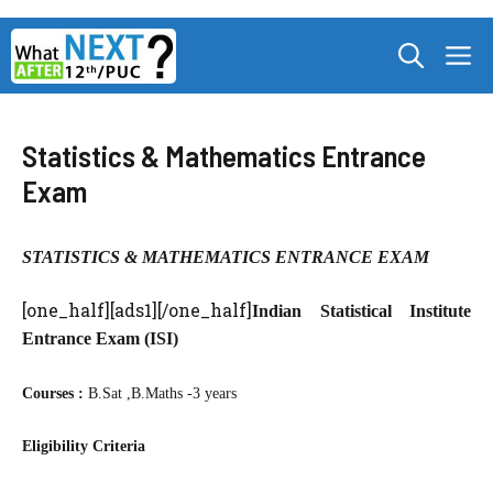
Skip
M
to
content
Statistics & Mathematics Entrance
Exam
STATISTICS & MATHEMATICS ENTRANCE EXAM
[one_half][ads1][/one_half]
Indian Statistical Institute
Entrance Exam (ISI)
Courses :
B.Sat ,B.Maths -3 years
Eligibility Criteria