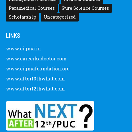
Paramedical Courses
Pure Science Courses
Scholarship
Uncategorized
LINKS
www.cigma.in
www.careerkadoctor.com
www.cigmafoundation.org
www.after10thwhat.com
www.after12thwhat.com