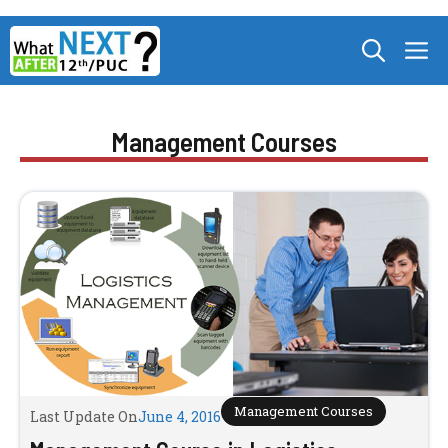
Skip
M
to
content
Management Courses
Management Courses
Last Update On
June 4, 2016