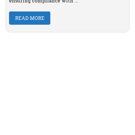
ensuring compliance with ...
READ MORE