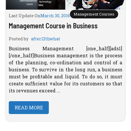
Management Courses
Last Update On
March 30, 2016
Management Course in Business
Posted by
after12thwhat
Business Management [one_half][ads1]
[/one_half]Business management is the process
of the planning, co-ordination and control of a
business. To survive in the long run, a business
must be profitable and liquid. To do so, it must
create sufficient value for its customers so that
its revenues exceed ...
READ MORE