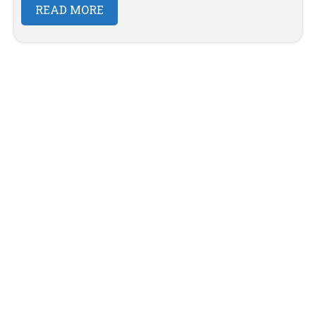
READ MORE