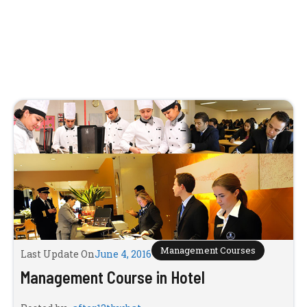
Management Courses
Last Update On
June 4, 2016
Management Course in Hotel