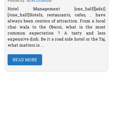
Posted by
after12thwhat
Hotel Management [one_half][ads1]
[/one_half]Hotels, restaurants, cafes, .. have
always been centers of attraction. From a local
chai wala to the Oberoi, what is the most
common expectation ? A tasty and less
expensive dish. Be it a road side hotel or the Taj,
what matters is ...
READ MORE