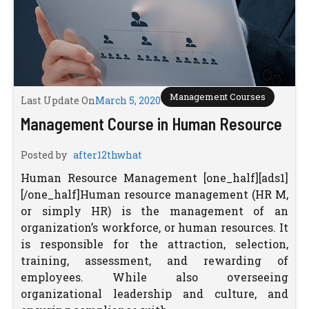
Management Courses
Last Update On
March 5, 2020
Management Course in Human Resource
Posted by
after12thwhat
Human Resource Management [one_half][ads1]
[/one_half]Human resource management (HR M,
or simply HR) is the management of an
organization’s workforce, or human resources. It
is responsible for the attraction, selection,
training, assessment, and rewarding of
employees. While also overseeing
organizational leadership and culture, and