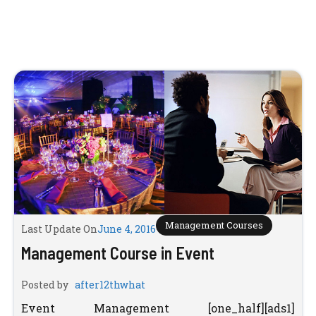
Management Courses
Last Update On
June 4, 2016
Management Course in Event
Posted by
after12thwhat
Event Management [one_half][ads1]