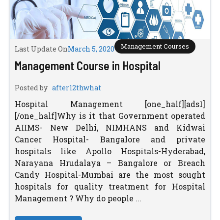
Management Courses
Last Update On
March 5, 2020
Management Course in Hospital
Posted by
after12thwhat
Hospital Management [one_half][ads1]
[/one_half]Why is it that Government operated
AIIMS- New Delhi, NIMHANS and Kidwai
Cancer Hospital- Bangalore and private
hospitals like Apollo Hospitals-Hyderabad,
Narayana Hrudalaya – Bangalore or Breach
Candy Hospital-Mumbai are the most sought
hospitals for quality treatment for Hospital
Management ? Why do people ...