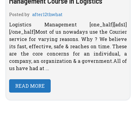
Management Course in Logistics
Posted by
after12thwhat
Logistics Management [one_half][ads1]
[/one_half]Most of us nowadays use the Courier
service for varying reasons. Why ? We believe
its fast, effective, safe & reaches on time. These
are the core concerns for an individual, a
company, an organization & a government.All of
us have had at ...
READ MORE