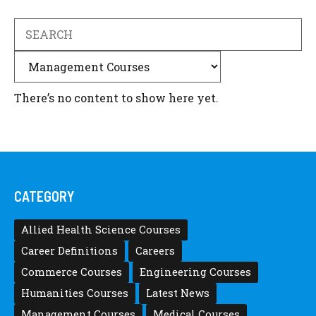
Search
Categories
There’s no content to show here yet.
CATEGORY
Allied Health Science Courses
Career Definitions
Careers
Commerce Courses
Engineering Courses
Humanities Courses
Latest News
Management Courses
Medical Courses