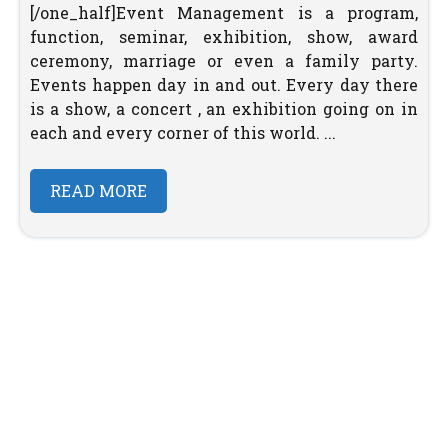
[/one_half]Event Management is a program,
function, seminar, exhibition, show, award
ceremony, marriage or even a family party.
Events happen day in and out. Every day there
is a show, a concert , an exhibition going on in
each and every corner of this world. ...
READ MORE