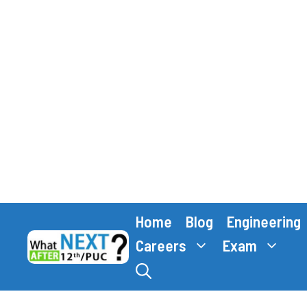
Skip
Home
Blog
Engineering
to
content
Careers
Exam