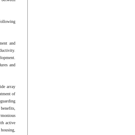
following
tment and
uctivity.
elopment.
dures and
ide array
intment of
eguarding
 benefits,
armonious
th active
 housing,