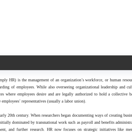
ly HR) is the management of an organization’s workforce, or human resourc
ewarding of employees. While also overseeing organizational leadership and cul
ces where employees desire and are legally authorized to hold a collective b
 employees’ representatives (usually a labor union).
arly 20th century. When researchers began documenting ways of creating busin
tially dominated by transnational work such as payroll and benefits administra
ent, and further research. HR now focuses on strategic initiatives like me