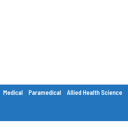
Medical
Paramedical
Allied Health Science