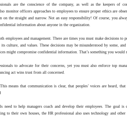
ionals are the conscience of the company, as well as the keepers of con
so monitor officers approaches to employees to ensure proper ethics are obse
m on the straight and narrow. Not an easy responsibility! Of course, you alwa
nfidential information about anyone in the organization.
both employees and management. There are times you must make decisions to pr
n, its culture, and values. These decisions may be misunderstood by some, an
hoices might compromise confidential information. That’s something you would 
sionals to advocate for their concerns, yet you must also enforce top man
ancing act wins trust from all concerned.
This means that communication is clear, that peoples’ voices are heard, that
d
ls need to help managers coach and develop their employees. The goal is 
ing to their own houses, the HR professional also uses technology and other