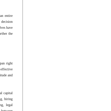
an entire
 decision
elves have
rther the
pan right
effective
itude and
l capital
g, hiring
ng, legal
e between