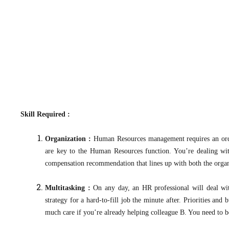
Skill Required :
Organization :
Human Resources management requires an order
are key to the Human Resources function. You’re dealing wit
compensation recommendation that lines up with both the organiza
Multitasking :
On any day, an HR professional will deal wit
strategy for a hard-to-fill job the minute after. Priorities a
much care if you’re already helping colleague B. You need to be a