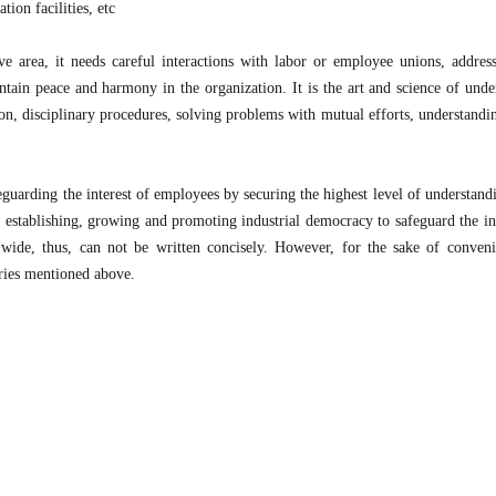
tion facilities, etc
ve area, it needs careful interactions with labor or employee unions, address
intain peace and harmony in the organization. It is the art and science of unde
on, disciplinary procedures, solving problems with mutual efforts, understand
eguarding the interest of employees by securing the highest level of understand
ut establishing, growing and promoting industrial democracy to safeguard the int
de, thus, can not be written concisely. However, for the sake of conven
ories mentioned above.