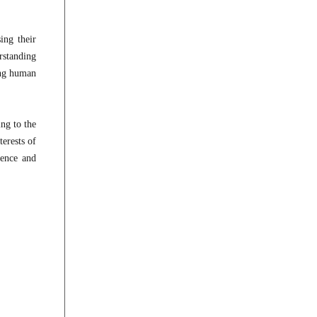
ing their
rstanding
ing human
ing to the
erests of
ience and