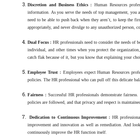
Discretion and Business Ethics :
Human Resources profess
information. As you serve the needs of top management, you al
need to be able to push back when they aren’t, to keep the fir
appropriately, and never divulge to any unauthorized person, co
Dual Focus :
HR professionals need to consider the needs of 
individual, and other times when you protect the organizatio
catch flak because of it, but you know that explaining your c
Employee Trust :
Employees expect Human Resources profes
policies. The HR professional who can pull off this delicate bal
Fairness :
Successful HR professionals demonstrate fairness. 
policies are followed, and that privacy and respect is maintaine
Dedication to Continuous Improvement :
HR professiona
improvement and innovation as well as remediation. And look
continuously improve the HR function itself.