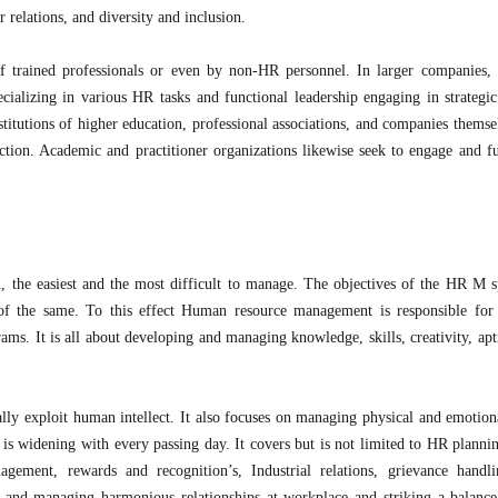
 relations, and diversity and inclusion.
 trained professionals or even by non-HR personnel. In larger companies, 
pecializing in various HR tasks and functional leadership engaging in strategic
nstitutions of higher education, professional associations, and companies thems
nction. Academic and practitioner organizations likewise seek to engage and fu
, the easiest and the most difficult to manage. The objectives of the HR M s
 the same. To this effect Human resource management is responsible for 
ms. It is all about developing and managing knowledge, skills, creativity, apt
y exploit human intellect. It also focuses on managing physical and emotiona
is widening with every passing day. It covers but is not limited to HR plannin
gement, rewards and recognition’s, Industrial relations, grievance handli
ng and managing harmonious relationships at workplace and striking a balanc