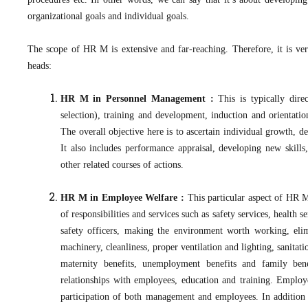
organizational goals and individual goals.
The scope of HR M is extensive and far-reaching. Therefore, it is ver
heads:
HR M in Personnel Management :
This is typically dir
selection), training and development, induction and orientati
The overall objective here is to ascertain individual growth, 
It also includes performance appraisal, developing new skills
other related courses of actions.
HR M in Employee Welfare :
This particular aspect of HR M
of responsibilities and services such as safety services, health 
safety officers, making the environment worth working, el
machinery, cleanliness, proper ventilation and lighting, sanitat
maternity benefits, unemployment benefits and family benef
relationships with employees, education and training. Employ
participation of both management and employees. In addition to