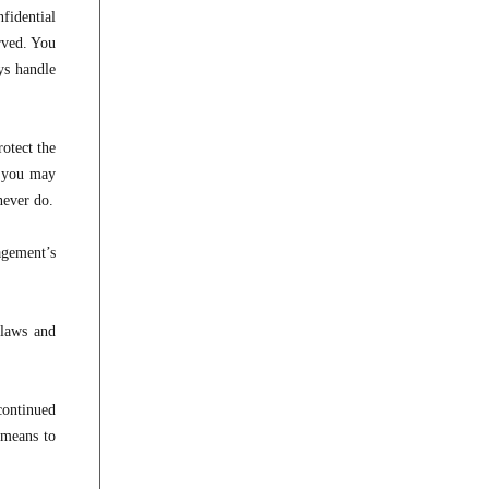
fidential
rved. You
ys handle
otect the
d you may
never do.
agement’s
 laws and
continued
 means to