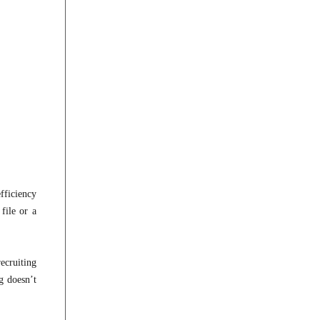
fficiency
file or a
ecruiting
g doesn’t