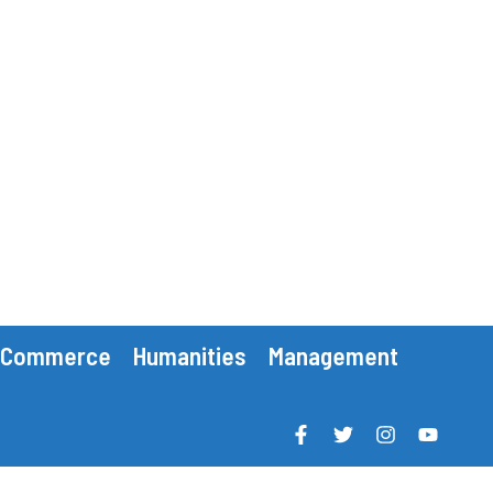
Commerce
Humanities
Management