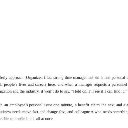
ly approach. Organized files, strong time management skills and personal e
h people’s lives and careers here, and when a manager requests a personnel 
tion and the industry, it won’t do to say, “Hold on. I’ll see if I can find it.”
h an employee’s personal issue one minute, a benefit claim the next and a r
nd business needs move fast and change fast, and colleague A who needs somethin
ble to handle it all, all at once.