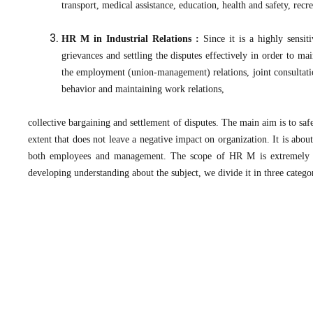
transport, medical assistance, education, health and safety, recrea
HR M in Industrial Relations :
Since it is a highly sensiti
grievances and settling the disputes effectively in order to ma
the employment (union-management) relations, joint consultati
behavior and maintaining work relations,
collective bargaining and settlement of disputes. The main aim is to saf
extent that does not leave a negative impact on organization. It is abo
both employees and management. The scope of HR M is extremely wi
developing understanding about the subject, we divide it in three categ