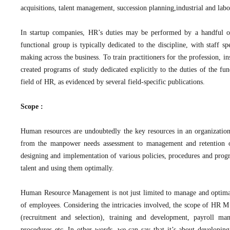
acquisitions, talent management, succession planning,industrial and labor
In startup companies, HR’s duties may be performed by a handful of
functional group is typically dedicated to the discipline, with staff s
making across the business. To train practitioners for the profession, i
created programs of study dedicated explicitly to the duties of the fu
field of HR, as evidenced by several field-specific publications.
Scope :
Human resources are undoubtedly the key resources in an organization
from the manpower needs assessment to management and retention of
designing and implementation of various policies, procedures and progra
talent and using them optimally.
Human Resource Management is not just limited to manage and optimall
of employees. Considering the intricacies involved, the scope of HR M 
(recruitment and selection), training and development, payroll mana
procedures etc. In other words, we can say that it’s about developi