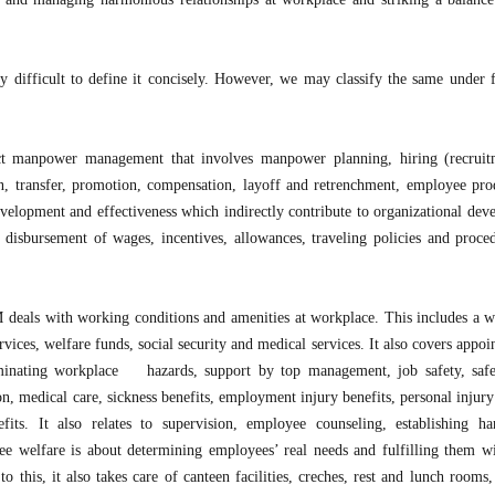
y difficult to define it concisely. However, we may classify the same under 
ect manpower management that involves manpower planning, hiring (recrui
on, transfer, promotion, compensation, layoff and retrenchment, employee prod
development and effectiveness which indirectly contribute to organizational dev
, disbursement of wages, incentives, allowances, traveling policies and proce
 deals with working conditions and amenities at workplace. This includes a w
services, welfare funds, social security and medical services. It also covers appo
iminating workplace hazards, support by top management, job safety, saf
ion, medical care, sickness benefits, employment injury benefits, personal injury
its. It also relates to supervision, employee counseling, establishing h
ee welfare is about determining employees’ real needs and fulfilling them wi
 this, it also takes care of canteen facilities, creches, rest and lunch rooms,