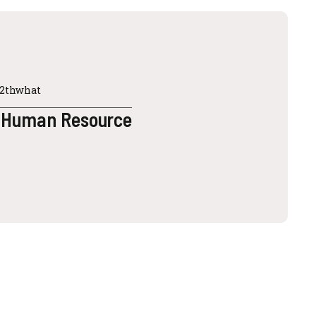
12thwhat
 Human Resource