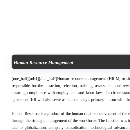
Human Resource Management
[one_half][ads1][/one_half]
Human resource management (HR M, or simp
responsible for the attraction, selection, training, assessment, and r
ensuring compliance with employment and labor laws.
In circumstan
agreement. HR will also serve as the company’s primary liaison with the
Human Resource is a product of the human relations movement of the e
through the strategic management of the workforce. The function was ini
due to globalization, company consolidation, technological advancem