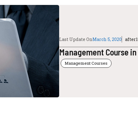
Last Update On
March 5, 2020
after
Management Course in
Management Courses