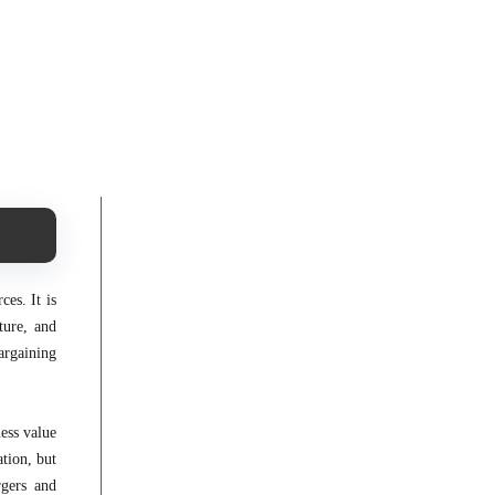
es. It is
ture, and
argaining
ess value
tion, but
rgers and