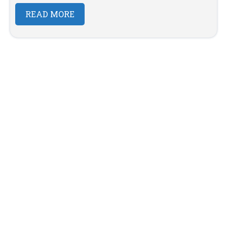
READ MORE