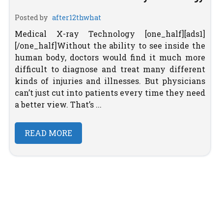
Posted by
after12thwhat
Medical X-ray Technology [one_half][ads1]
[/one_half]Without the ability to see inside the
human body, doctors would find it much more
difficult to diagnose and treat many different
kinds of injuries and illnesses. But physicians
can’t just cut into patients every time they need
a better view. That’s ...
READ MORE