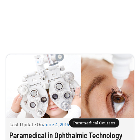
Paramedical Courses
Last Update On
June 4, 2016
Paramedical in Ophthalmic Technology