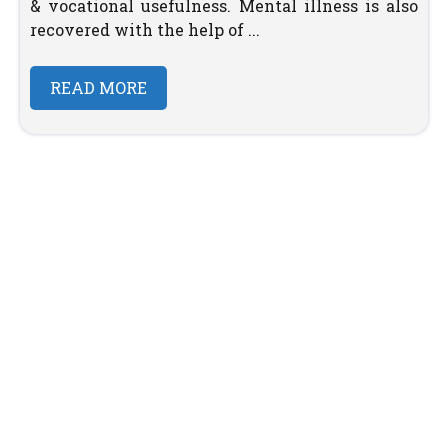
& vocational usefulness. Mental illness is also
recovered with the help of ...
READ MORE