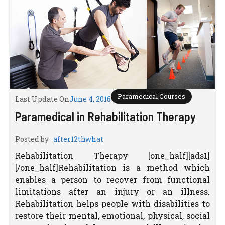
Paramedical Courses
Last Update On
June 4, 2016
Paramedical in Rehabilitation Therapy
Posted by
after12thwhat
Rehabilitation Therapy [one_half][ads1]
[/one_half]Rehabilitation is a method which
enables a person to recover from functional
limitations after an injury or an illness.
Rehabilitation helps people with disabilities to
restore their mental, emotional, physical, social