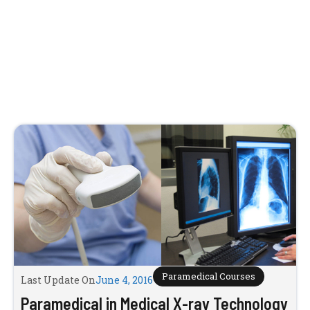
Paramedical Courses
Last Update On
June 4, 2016
Paramedical in Medical X-ray Technology