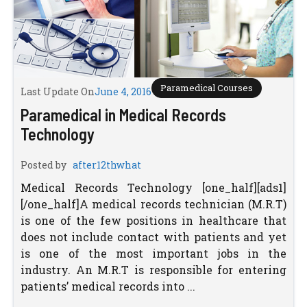
Paramedical Courses
Last Update On
June 4, 2016
Paramedical in Medical Records
Technology
Posted by
after12thwhat
Medical Records Technology [one_half][ads1]
[/one_half]A medical records technician (M.R.T)
is one of the few positions in healthcare that
does not include contact with patients and yet
is one of the most important jobs in the
industry. An M.R.T is responsible for entering
patients’ medical records into ...