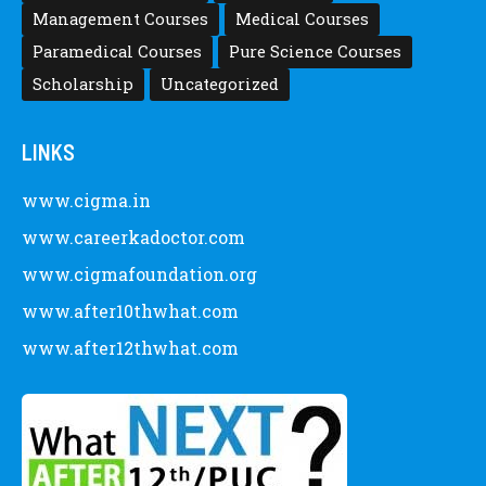
Management Courses
Medical Courses
Paramedical Courses
Pure Science Courses
Scholarship
Uncategorized
LINKS
www.cigma.in
www.careerkadoctor.com
www.cigmafoundation.org
www.after10thwhat.com
www.after12thwhat.com