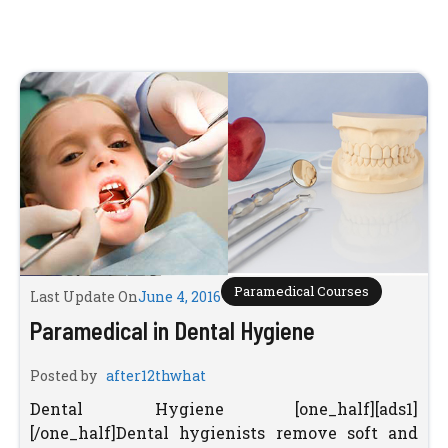
Paramedical Courses
Last Update On
June 4, 2016
Paramedical in Dental Hygiene
Posted by
after12thwhat
Dental Hygiene [one_half][ads1]
[/one_half]Dental hygienists remove soft and