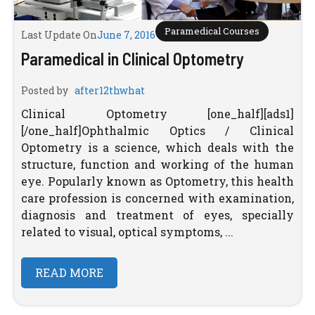
Paramedical Courses
Last Update On
June 7, 2016
Paramedical in Clinical Optometry
Posted by
after12thwhat
Clinical Optometry [one_half][ads1]
[/one_half]Ophthalmic Optics / Clinical
Optometry is a science, which deals with the
structure, function and working of the human
eye. Popularly known as Optometry, this health
care profession is concerned with examination,
diagnosis and treatment of eyes, specially
related to visual, optical symptoms, ...
READ MORE