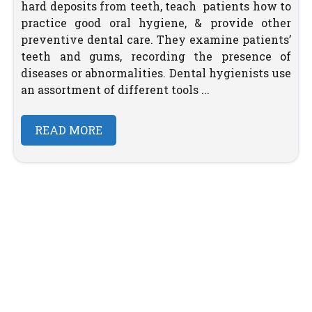
hard deposits from teeth, teach patients how to
practice good oral hygiene, & provide other
preventive dental care. They examine patients’
teeth and gums, recording the presence of
diseases or abnormalities. Dental hygienists use
an assortment of different tools ...
READ MORE