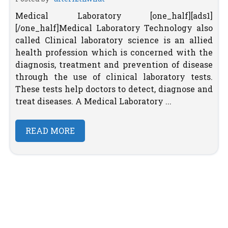
Medical Laboratory [one_half][ads1]
[/one_half]Medical Laboratory Technology also
called Clinical laboratory science is an allied
health profession which is concerned with the
diagnosis, treatment and prevention of disease
through the use of clinical laboratory tests.
These tests help doctors to detect, diagnose and
treat diseases. A Medical Laboratory ...
READ MORE