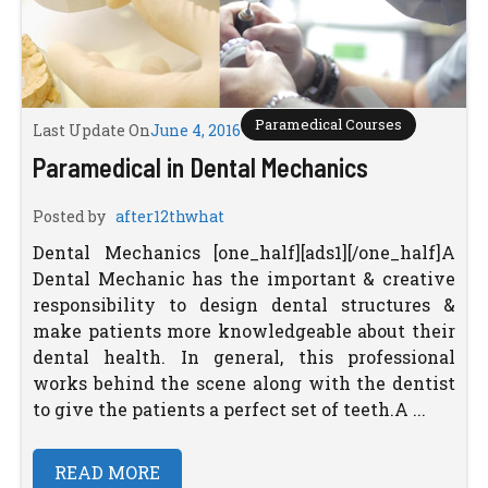
Paramedical Courses
Last Update On
June 4, 2016
Paramedical in Dental Mechanics
Posted by
after12thwhat
Dental Mechanics [one_half][ads1][/one_half]A
Dental Mechanic has the important & creative
responsibility to design dental structures &
make patients more knowledgeable about their
dental health. In general, this professional
works behind the scene along with the dentist
to give the patients a perfect set of teeth.A ...
READ MORE