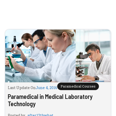
Paramedical Courses
Last Update On
June 4, 2016
Paramedical in Medical Laboratory
Technology
Posted by
after12thwhat