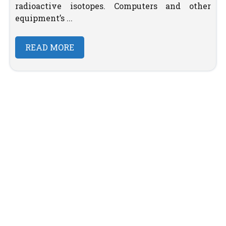
radioactive isotopes. Computers and other
equipment’s ...
READ MORE