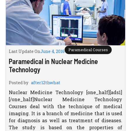
Paramedical Courses
Last Update On
June 4, 2016
Paramedical in Nuclear Medicine
Technology
Posted by
after12thwhat
Nuclear Medicine Technology [one_half][ads1]
[/one_half]Nuclear Medicine Technology
Courses deal with the technique of medical
imaging. It is a branch of medicine that is used
for diagnosis as well as treatment of diseases.
The study is based on the properties of