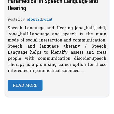
Paramedical in Speech Language and
Hearing
Posted by
after12thwhat
Speech Language and Hearing [one_half][ads1]
[/one_half]Language and speech is the main
mode of social interaction and communication.
Speech and language therapy / Speech
Language helps to identify, assess and treat
people with communication disorder.Speech
Therapy is a promising career option for those
interested in paramedical sciences. ...
READ MORE