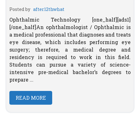
Posted by
after12thwhat
Ophthalmic Technology [one_half][ads1]
[/one_half]An ophthalmologist / Ophthalmic is
a medical professional that diagnoses and treats
eye disease, which includes performing eye
surgery; therefore, a medical degree and
residency is required to work in this field.
Students can pursue a variety of science-
intensive pre-medical bachelor’s degrees to
prepare ...
READ MORE