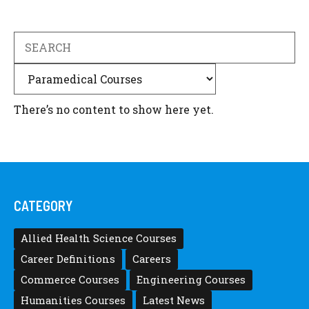
Search
Categories
There’s no content to show here yet.
CATEGORY
Allied Health Science Courses
Career Definitions
Careers
Commerce Courses
Engineering Courses
Humanities Courses
Latest News