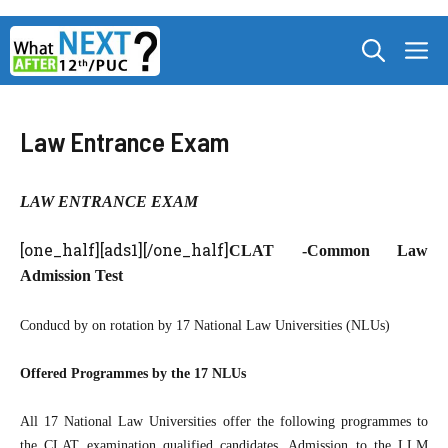
Skip
M
to
content
Law Entrance Exam
LAW ENTRANCE EXAM
[one_half][ads1][/one_half]
CLAT -Common Law
Admission Test
Conducd by on rotation by 17 National Law Universities (NLUs)
Offered Programmes by the 17 NLUs
All 17 National Law Universities offer the following programmes to
the CLAT examination qualified candidates. Admission to the LLM