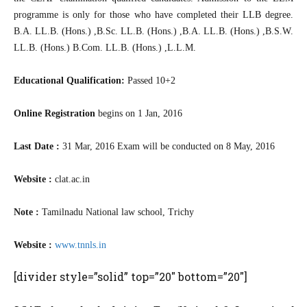
programme is only for those who have completed their LLB degree.
B.A. LL.B. (Hons.) ,B.Sc. LL.B. (Hons.) ,B.A. LL.B. (Hons.) ,B.S.W.
LL.B. (Hons.) B.Com. LL.B. (Hons.) ,L.L.M.
Educational Qualification:
Passed 10+2
Online Registration
begins on 1 Jan, 2016
Last Date :
31 Mar, 2016 Exam will be conducted on 8 May, 2016
Website :
clat.ac.in
Note :
Tamilnadu National law school, Trichy
Website :
www.tnnls.in
[divider style=”solid” top=”20″ bottom=”20″]