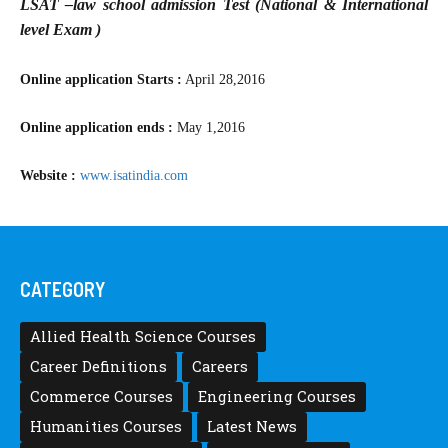
LSAT –law school admission Test (National & International
level Exam )
Online application Starts :
April 28,2016
Online application ends :
May 1,2016
Website :
www.isatindia.com
CATEGORY
Allied Health Science Courses
Career Definitions
Careers
Commerce Courses
Engineering Courses
Humanities Courses
Latest News