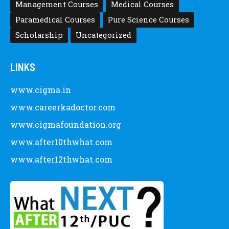
Management Courses
Medical Courses
Paramedical Courses
Pure Science Courses
Scholarship
Uncategorized
LINKS
www.cigma.in
www.careerkadoctor.com
www.cigmafoundation.org
www.after10thwhat.com
www.after12thwhat.com