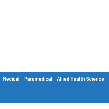
Medical
Paramedical
Allied Health Science