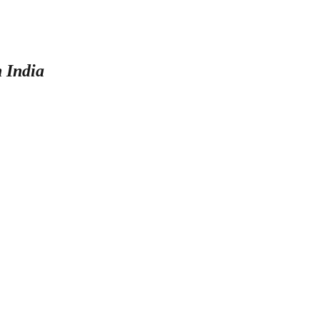
n India