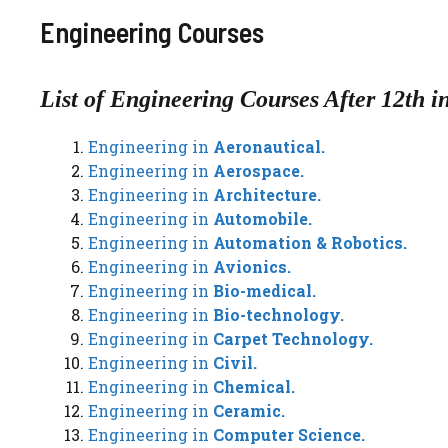
Engineering Courses
List of Engineering Courses After 12th i
Engineering in
Aeronautical.
Engineering in
Aerospace.
Engineering in
Architecture.
Engineering in
Automobile.
Engineering in
Automation & Robotics.
Engineering in
Avionics.
Engineering in
Bio-medical.
Engineering in
Bio-technology.
Engineering in
Carpet Technology.
Engineering in
Civil.
Engineering in
Chemical.
Engineering in
Ceramic.
Engineering in
Computer Science.