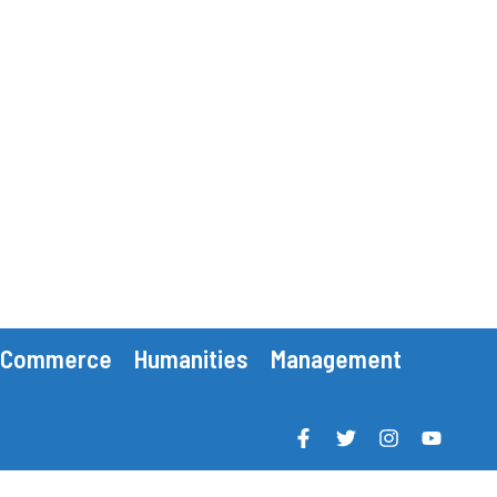
Commerce
Humanities
Management