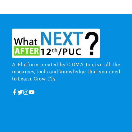
A Platform created by CIGMA to give all the
resources, tools and knowledge that you need
to Learn. Grow. Fly