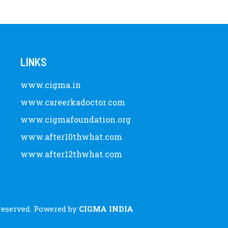
LINKS
www.cigma.in
www.careerkadoctor.com
www.cigmafoundation.org
www.after10thwhat.com
www.after12thwhat.com
 reserved. Powered by
CIGMA INDIA