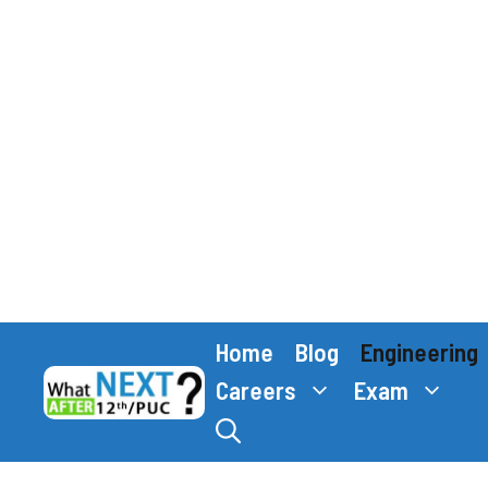
Skip
Home
Blog
Engineering
to
content
Careers
Exam