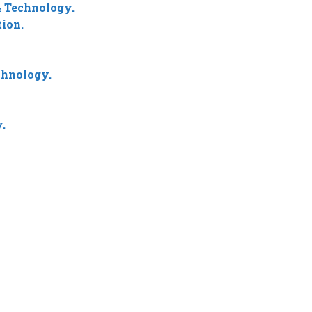
 Technology.
ion.
chnology.
.