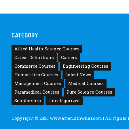
CATEGORY
Allied Health Science Courses
Career Definitions
Careers
Commerce Courses
Engineering Courses
Humanities Courses
Latest News
Management Courses
Medical Courses
Paramedical Courses
Pure Science Courses
Scholarship
Uncategorized
Copyright © 2026
www.after12thwhat.com
| All rights