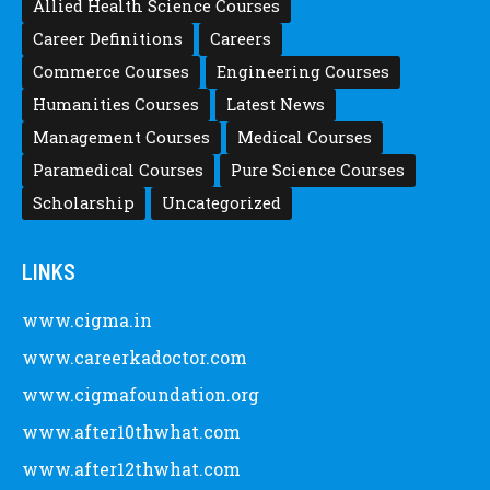
Posted by
after12thwhat
Latest Scholarships May 2024 – CIGMA
Pedia
Posted by
Staff 5
Latest Scholarships February 2024 :
Announced, Last Date – Cigma Pedia
Posted by
after12thwhat
CATEGORY