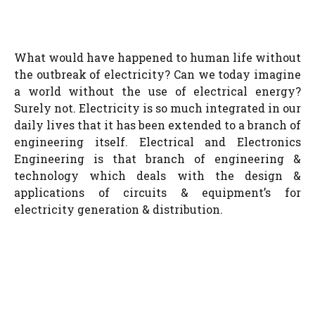
What would have happened to human life without
the outbreak of electricity? Can we today imagine
a world without the use of electrical energy?
Surely not. Electricity is so much integrated in our
daily lives that it has been extended to a branch of
engineering itself. Electrical and Electronics
Engineering is that branch of engineering &
technology which deals with the design &
applications of circuits & equipment’s for
electricity generation & distribution.