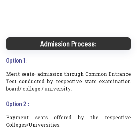
Admission Process:
Option 1:
Merit seats- admission through Common Entrance
Test conducted by respective state examination
board/ college / university.
Option 2 :
Payment seats offered by the respective
Colleges/Universities.