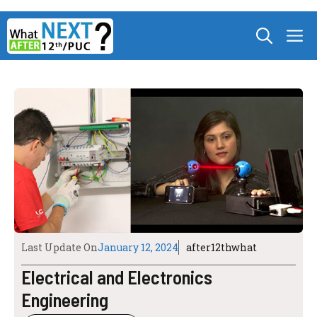
Skip
M
to
content
Last Update On
January 12, 2024
after12thwhat
Electrical and Electronics
Engineering