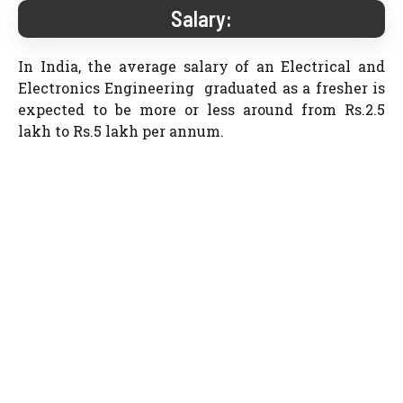
Salary:
In India, the average salary of an Electrical and
Electronics Engineering graduated as a fresher is
expected to be more or less around from Rs.2.5
lakh to Rs.5 lakh per annum.