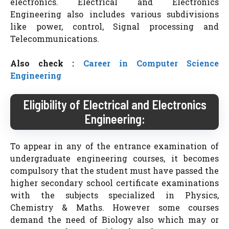
electronics. Electrical and Electronics
Engineering also includes various subdivisions
like power, control, Signal processing and
Telecommunications.
Also check :
Career in Computer Science
Engineering
Eligibility of Electrical and Electronics
Engineering:
To appear in any of the entrance examination of
undergraduate engineering courses, it becomes
compulsory that the student must have passed the
higher secondary school certificate examinations
with the subjects specialized in Physics,
Chemistry & Maths. However some courses
demand the need of Biology also which may or