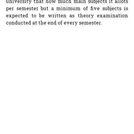
university that how much main subjects it allots
per semester but a minimum of five subjects is
expected to be written as theory examination
conducted at the end of every semester.