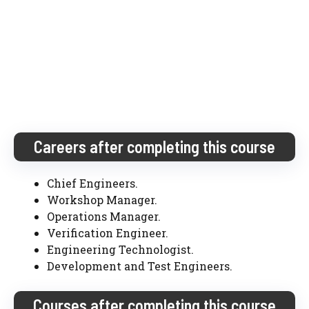
Careers after completing this course
Chief Engineers.
Workshop Manager.
Operations Manager.
Verification Engineer.
Engineering Technologist.
Development and Test Engineers.
Courses after completing this course