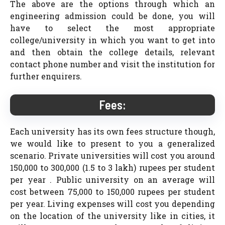
The above are the options through which an
engineering admission could be done, you will
have to select the most appropriate
college/university in which you want to get into
and then obtain the college details, relevant
contact phone number and visit the institution for
further enquirers.
Fees:
Each university has its own fees structure though,
we would like to present to you a generalized
scenario. Private universities will cost you around
150,000 to 300,000 (1.5 to 3 lakh) rupees per student
per year . Public university on an average will
cost between 75,000 to 150,000 rupees per student
per year. Living expenses will cost you depending
on the location of the university like in cities, it