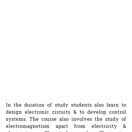
In the duration of study students also learn to
design electronic circuits & to develop control
systems. The course also involves the study of
electromagnetism apart from electricity &