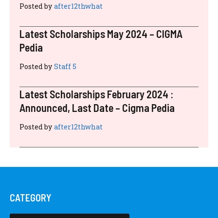
RECENT POSTS
Latest Scholarships November 2024 :
Announced, Last Date – Cigma Pedia
Posted by
after12thwhat
Latest Scholarships August 2024 :
Announced, Last Date – Cigma Pedia
Posted by
after12thwhat
Latest Scholarships June 2024 – CIGMA
Pedia