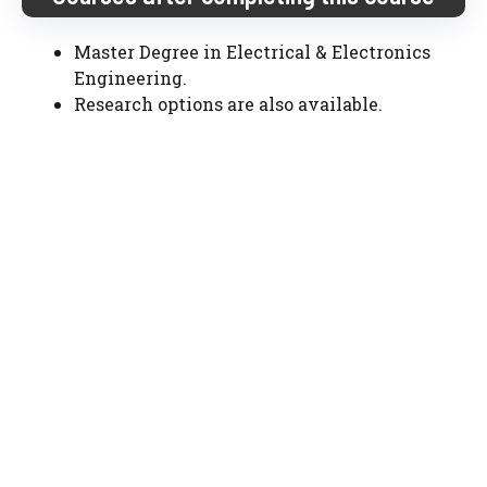
Master Degree in Electrical & Electronics
Engineering.
Research options are also available.