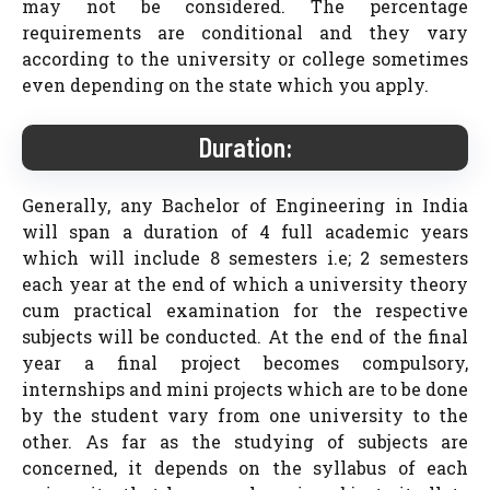
may not be considered. The percentage
requirements are conditional and they vary
according to the university or college sometimes
even depending on the state which you apply.
Duration:
Generally, any Bachelor of Engineering in India
will span a duration of 4 full academic years
which will include 8 semesters i.e; 2 semesters
each year at the end of which a university theory
cum practical examination for the respective
subjects will be conducted. At the end of the final
year a final project becomes compulsory,
internships and mini projects which are to be done
by the student vary from one university to the
other. As far as the studying of subjects are
concerned, it depends on the syllabus of each