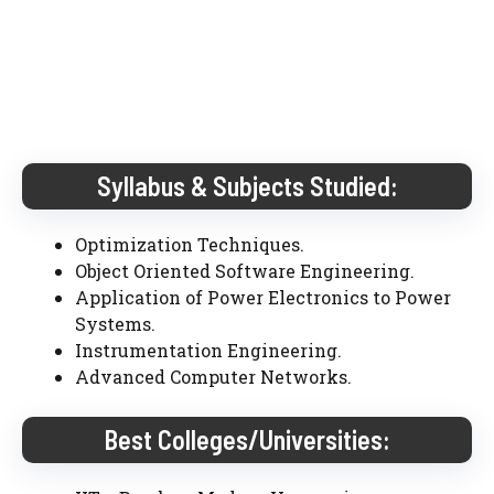
Syllabus & Subjects Studied:
Optimization Techniques.
Object Oriented Software Engineering.
Application of Power Electronics to Power
Systems.
Instrumentation Engineering.
Advanced Computer Networks.
Best Colleges/Universities: