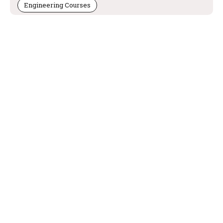
Engineering Courses