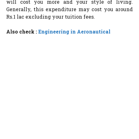
will cost you more and your style of living.
Generally, this expenditure may cost you around
Rs.1 lac excluding your tuition fees.
Also check :
Engineering in Aeronautical