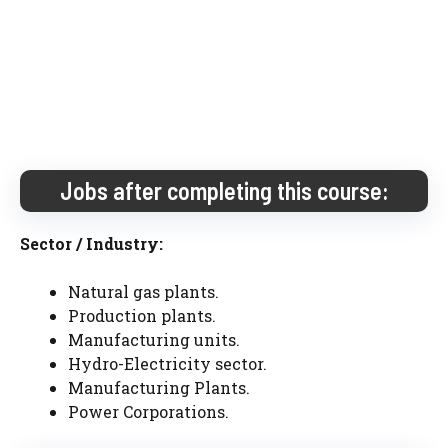
Jobs after completing this course:
Sector / Industry:
Natural gas plants.
Production plants.
Manufacturing units.
Hydro-Electricity sector.
Manufacturing Plants.
Power Corporations.