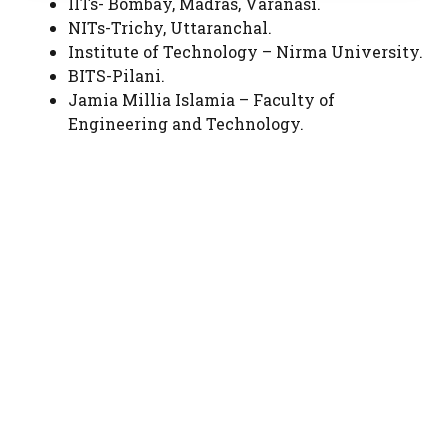
IITs- Bombay, Madras, Varanasi.
NITs-Trichy, Uttaranchal.
Institute of Technology – Nirma University.
BITS-Pilani.
Jamia Millia Islamia – Faculty of
Engineering and Technology.