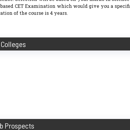
e based CET Examination which would give you a specif
tion of the course is 4 years.
Colleges
b Prospects