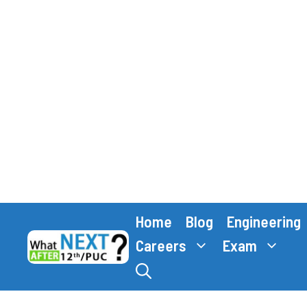
Skip
Home
Blog
Engineering
to
content
Careers
Exam