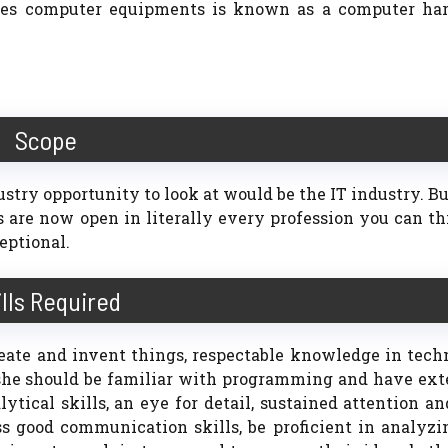
dies computer equipments is known as a computer ha
Scope
ustry opportunity to look at would be the IT industry. B
s are now open in literally every profession you can th
eptional.
ills Required
eate and invent things, respectable knowledge in tech
 she should be familiar with programming and have ext
ical skills, an eye for detail, sustained attention a
ss good communication skills, be proficient in analyz