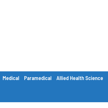
Medical
Paramedical
Allied Health Science