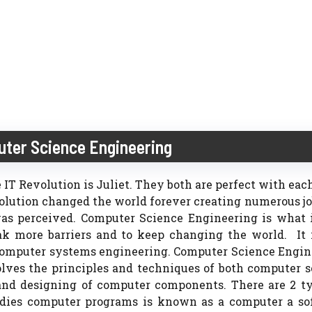
uter Science Engineering
 IT Revolution is Juliet. They both are perfect with eac
evolution changed the world forever creating numerous j
s perceived. Computer Science Engineering is what is
k more barriers and to keep changing the world. It i
computer systems engineering. Computer Science Engin
olves the principles and techniques of both computer 
 and designing of computer components. There are 2 t
tudies computer programs is known as a computer a so