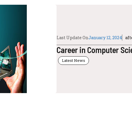
Last Update On
January 12, 2024
af
Career in Computer Sci
Latest News