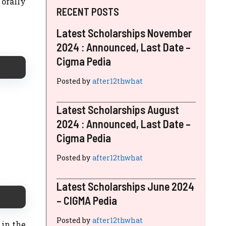
 orally
RECENT POSTS
Latest Scholarships November
2024 : Announced, Last Date –
Cigma Pedia
Posted by
after12thwhat
Latest Scholarships August
2024 : Announced, Last Date –
Cigma Pedia
Posted by
after12thwhat
Latest Scholarships June 2024
– CIGMA Pedia
Posted by
after12thwhat
 in the