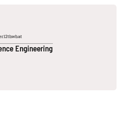
ter12thwhat
ence Engineering