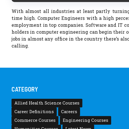
With almost all industries at least partly turnin
time high. Computer Engineers with a high perce
employment in top companies. Software and IT co
holders in computer engineering can begin their o
jobs in almost any office in the country there’s also
calling.
CATEGORY
Allied Health Science Courses
Career Definitions
Careers
Commerce Courses
Engineering Courses
Humanities Courses
Latest News