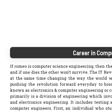
Career in Comp
If romeo is computer science engineering, then the
and if one dies the other won’t survive..The IT R
at the same time changing the way the world wa
pushing the revolution forward everyday to brea
known as electronics & computer engineering or 
primarily is a division of engineering which inv
and electronics engineering. It includes testing
computer engineers. First, an individual who s