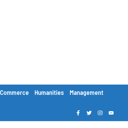
Commerce
Humanities
Management