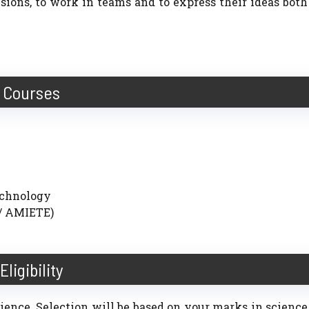
sions, to work in teams and to express their ideas both
Courses
echnology
/ AMIETE)
Eligibility
Science. Selection will be based on your marks in science