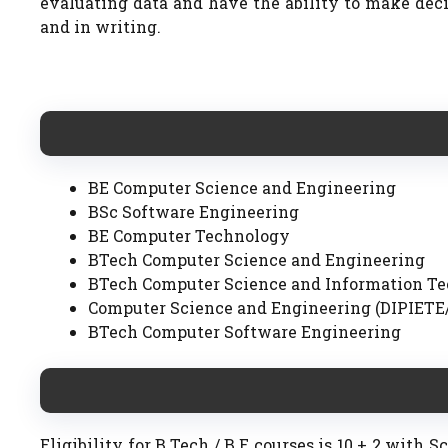
evaluating data and have the ability to make deci
and in writing.
BE Computer Science and Engineering
BSc Software Engineering
BE Computer Technology
BTech Computer Science and Engineering
BTech Computer Science and Information T
Computer Science and Engineering (DIPIETE
BTech Computer Software Engineering
Eligibility for B.Tech / B.E courses is 10 + 2 with 