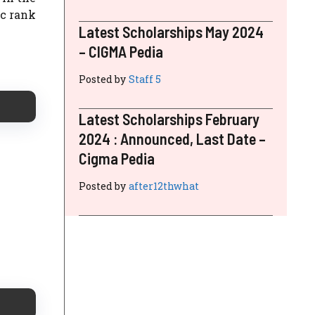
ic rank
Latest Scholarships May 2024
– CIGMA Pedia
Posted by
Staff 5
Latest Scholarships February
2024 : Announced, Last Date –
Cigma Pedia
Posted by
after12thwhat