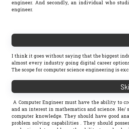
engineer. And secondly, an individual who stu
engineer.
I think it goes without saying that the biggest ind
almost every industry going digital career option
The scope for computer science engineering is exc
Sk
A Computer Engineer must have the ability to cr
and an interest in mathematics and science. He/
computer knowledge. They should have good analyt
problem solving capabilities . They should posse