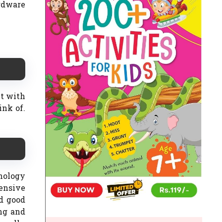
rdware
ut with
ink of.
nology
ensive
nd good
ing and