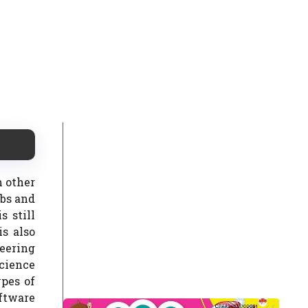
h other
obs and
 still
s also
eering
science
ypes of
ftware