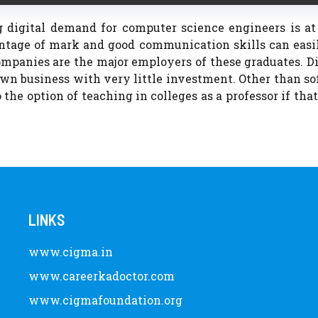
g digital demand for computer science engineers is at
ntage of mark and good communication skills can easil
mpanies are the major employers of these graduates. D
wn business with very little investment. Other than s
 the option of teaching in colleges as a professor if that
LINKS
www.cigma.in
www.careerkadoctor.com
www.cigmafoundation.org