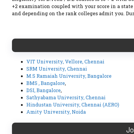
+2 examination coupled with your score in a stat
and depending on the rank colleges admit you. Dura
VIT University, Vellore, Chennai
SRM University, Chennai
M.S Ramaiah University, Bangalore
BMS , Bangalore
,
DSI, Bangalore
,
Sathyabama University, Chennai
Hindustan University, Chennai (AERO)
Amity University, Noida
Jo