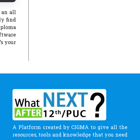
 an all
y find
iploma
oftware
’s your
A Platform created by CIGMA to give all the
resources, tools and knowledge that you need