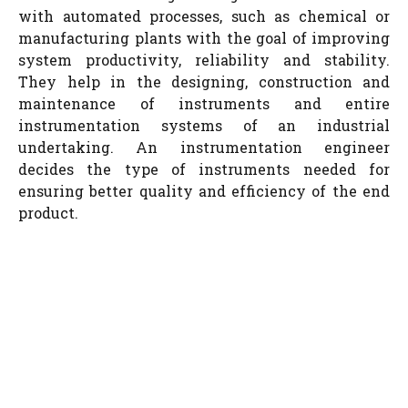
with automated processes, such as chemical or
manufacturing plants with the goal of improving
system productivity, reliability and stability.
They help in the designing, construction and
maintenance of instruments and entire
instrumentation systems of an industrial
undertaking. An instrumentation engineer
decides the type of instruments needed for
ensuring better quality and efficiency of the end
product.