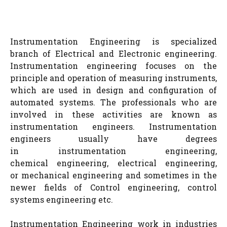
Instrumentation Engineering is specialized
branch of Electrical and Electronic engineering.
Instrumentation engineering focuses on the
principle and operation of measuring instruments,
which are used in design and configuration of
automated systems. The professionals who are
involved in these activities are known as
instrumentation engineers. Instrumentation
engineers usually have degrees
in instrumentation engineering,
chemical engineering, electrical engineering,
or mechanical engineering and sometimes in the
newer fields of Control engineering, control
systems engineering etc.
Instrumentation Engineering work in industries