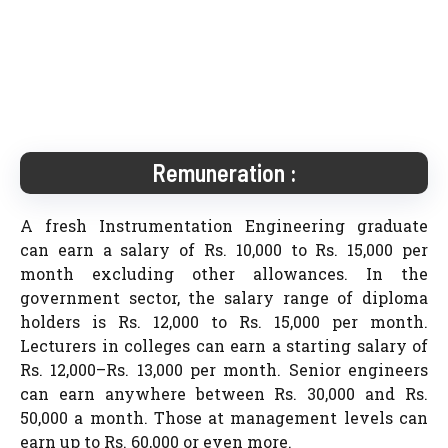
Remuneration :
A fresh Instrumentation Engineering graduate
can earn a salary of Rs. 10,000 to Rs. 15,000 per
month excluding other allowances. In the
government sector, the salary range of diploma
holders is Rs. 12,000 to Rs. 15,000 per month.
Lecturers in colleges can earn a starting salary of
Rs. 12,000–Rs. 13,000 per month. Senior engineers
can earn anywhere between Rs. 30,000 and Rs.
50,000 a month. Those at management levels can
earn up to Rs. 60,000 or even more.