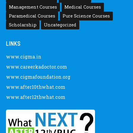
Management Courses
Medical Courses
Paramedical Courses
Pure Science Courses
Scholarship
Uncategorized
LINKS
www.cigma.in
www.careerkadoctor.com
www.cigmafoundation.org
www.after10thwhat.com
www.after12thwhat.com