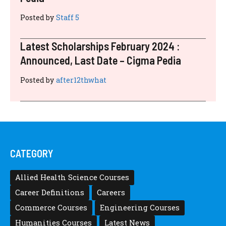
Posted by
Staff 5
Latest Scholarships February 2024 :
Announced, Last Date – Cigma Pedia
Posted by
after12thwhat
CATEGORY
Allied Health Science Courses
Career Definitions
Careers
Commerce Courses
Engineering Courses
Humanities Courses
Latest News