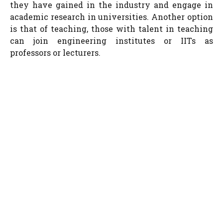
they have gained in the industry and engage in
academic research in universities. Another option
is that of teaching, those with talent in teaching
can join engineering institutes or IITs as
professors or lecturers.