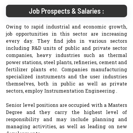
Job Prospects & Salaries :
Owing to rapid industrial and economic growth,
job opportunities in this sector are increasing
every day. They find jobs in various sectors
including R&D units of public and private sector
companies, heavy industries such as thermal
power stations, steel plants, refineries, cement and
fertilizer plants etc. Companies manufacturing
specialized instruments and the user industries
themselves, both in public as well as private
sectors, employ Instrumentation Engineering .
Senior level positions are occupied with a Masters
Degree and they carry the highest level of
responsibility and may include planning and
managing activities, as well as leading on new