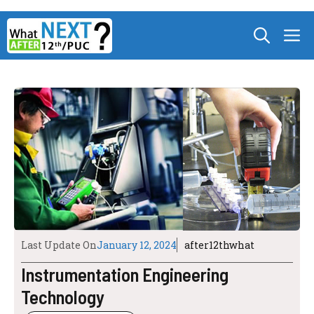
Skip
M
to
content
Last Update On
January 12, 2024
after12thwhat
Instrumentation Engineering
Technology