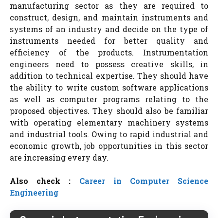
manufacturing sector as they are required to
construct, design, and maintain instruments and
systems of an industry and decide on the type of
instruments needed for better quality and
efficiency of the products. Instrumentation
engineers need to possess creative skills, in
addition to technical expertise. They should have
the ability to write custom software applications
as well as computer programs relating to the
proposed objectives. They should also be familiar
with operating elementary machinery systems
and industrial tools. Owing to rapid industrial and
economic growth, job opportunities in this sector
are increasing every day.
Also check :
Career in Computer Science
Engineering