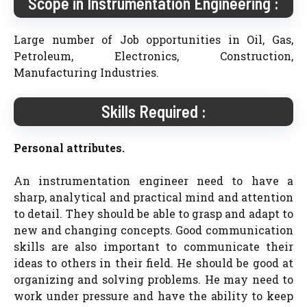
Scope in Instrumentation Engineering :
Large number of Job opportunities in Oil, Gas,
Petroleum, Electronics, Construction,
Manufacturing Industries.
Skills Required :
Personal attributes.
An instrumentation engineer need to have a
sharp, analytical and practical mind and attention
to detail. They should be able to grasp and adapt to
new and changing concepts. Good communication
skills are also important to communicate their
ideas to others in their field. He should be good at
organizing and solving problems. He may need to
work under pressure and have the ability to keep