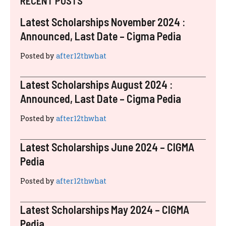
RECENT POSTS
Latest Scholarships November 2024 :
Announced, Last Date – Cigma Pedia
Posted by
after12thwhat
Latest Scholarships August 2024 :
Announced, Last Date – Cigma Pedia
Posted by
after12thwhat
Latest Scholarships June 2024 – CIGMA
Pedia
Posted by
after12thwhat
Latest Scholarships May 2024 – CIGMA
Pedia