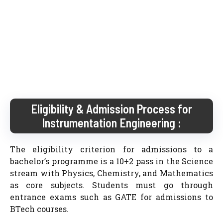
Eligibility & Admission Process for
Instrumentation Engineering :
The eligibility criterion for admissions to a
bachelor’s programme is a 10+2 pass in the Science
stream with Physics, Chemistry, and Mathematics
as core subjects. Students must go through
entrance exams such as GATE for admissions to
BTech courses.