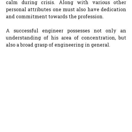
calm during crisis. Along with various other
personal attributes one must also have dedication
and commitment towards the profession.
A successful engineer possesses not only an
understanding of his area of concentration, but
also a broad grasp of engineering in general.