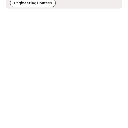
Engineering Courses