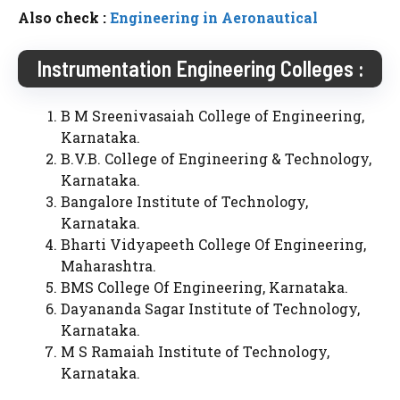
Also check :
Engineering in Aeronautical
Instrumentation Engineering Colleges :
B M Sreenivasaiah College of Engineering,
Karnataka.
B.V.B. College of Engineering & Technology,
Karnataka.
Bangalore Institute of Technology,
Karnataka.
Bharti Vidyapeeth College Of Engineering,
Maharashtra.
BMS College Of Engineering, Karnataka.
Dayananda Sagar Institute of Technology,
Karnataka.
M S Ramaiah Institute of Technology,
Karnataka.