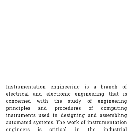
Instrumentation engineering is a branch of
electrical and electronic engineering that is
concerned with the study of engineering
principles and procedures of computing
instruments used in designing and assembling
automated systems. The work of instrumentation
engineers is critical in the industrial