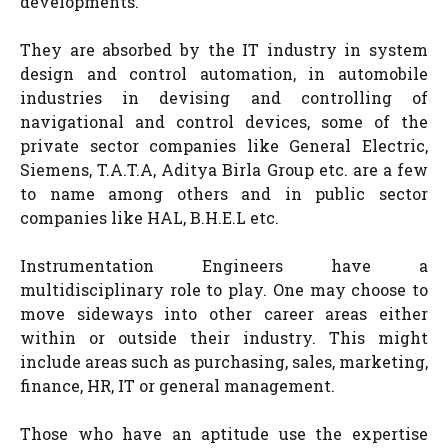
developments.
They are absorbed by the IT industry in system
design and control automation, in automobile
industries in devising and controlling of
navigational and control devices, some of the
private sector companies like General Electric,
Siemens, T.A.T.A, Aditya Birla Group etc. are a few
to name among others and in public sector
companies like HAL, B.H.E.L etc.
Instrumentation Engineers have a
multidisciplinary role to play. One may choose to
move sideways into other career areas either
within or outside their industry. This might
include areas such as purchasing, sales, marketing,
finance, HR, IT or general management.
Those who have an aptitude use the expertise