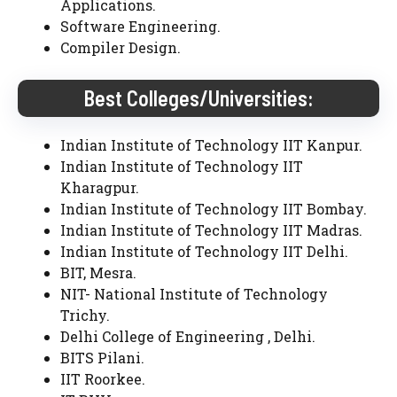
Applications.
Software Engineering.
Compiler Design.
Best Colleges/Universities:
Indian Institute of Technology IIT Kanpur.
Indian Institute of Technology IIT
Kharagpur.
Indian Institute of Technology IIT Bombay.
Indian Institute of Technology IIT Madras.
Indian Institute of Technology IIT Delhi.
BIT, Mesra.
NIT- National Institute of Technology
Trichy.
Delhi College of Engineering , Delhi.
BITS Pilani.
IIT Roorkee.