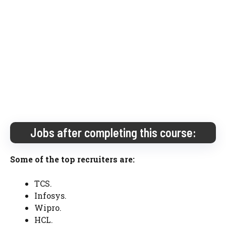
Jobs after completing this course:
Some of the top recruiters are:
TCS.
Infosys.
Wipro.
HCL.