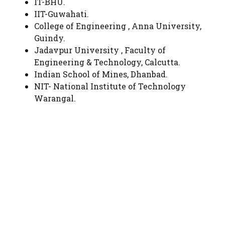
IT-BHU.
IIT-Guwahati.
College of Engineering , Anna University,
Guindy.
Jadavpur University , Faculty of
Engineering & Technology, Calcutta.
Indian School of Mines, Dhanbad.
NIT- National Institute of Technology
Warangal.