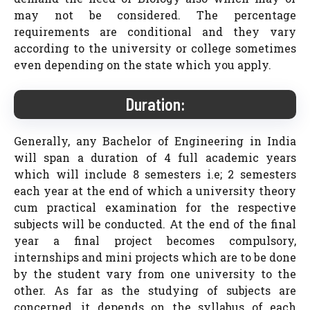
may not be considered. The percentage
requirements are conditional and they vary
according to the university or college sometimes
even depending on the state which you apply.
Duration:
Generally, any Bachelor of Engineering in India
will span a duration of 4 full academic years
which will include 8 semesters i.e; 2 semesters
each year at the end of which a university theory
cum practical examination for the respective
subjects will be conducted. At the end of the final
year a final project becomes compulsory,
internships and mini projects which are to be done
by the student vary from one university to the
other. As far as the studying of subjects are
concerned, it depends on the syllabus of each