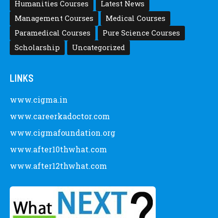
Pedia
Posted by
Staff 5
Latest Scholarships February 2024 :
Announced, Last Date – Cigma Pedia
Posted by
after12thwhat
CATEGORY
Allied Health Science Courses
Career Definitions
Careers
Commerce Courses
Engineering Courses