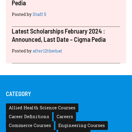
RECENT POSTS
Latest Scholarships November 2024 :
Announced, Last Date – Cigma Pedia
Posted by
after12thwhat
Latest Scholarships August 2024 :
Announced, Last Date – Cigma Pedia
Posted by
after12thwhat
Latest Scholarships June 2024 – CIGMA
Pedia
Posted by
after12thwhat
Latest Scholarships May 2024 – CIGMA