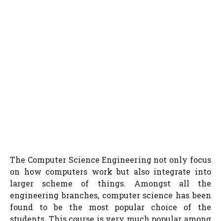
The Computer Science Engineering not only focus
on how computers work but also integrate into
larger scheme of things. Amongst all the
engineering branches, computer science has been
found to be the most popular choice of the
students. This course is very much popular among