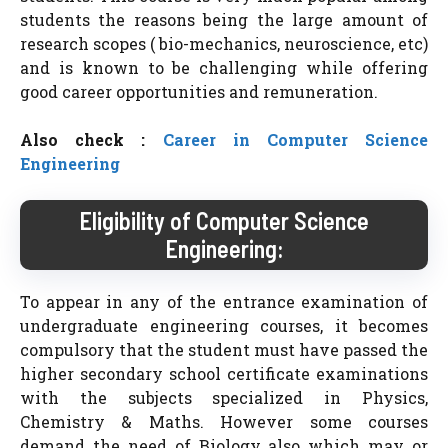
students the reasons being the large amount of
research scopes ( bio-mechanics, neuroscience, etc)
and is known to be challenging while offering
good career opportunities and remuneration.
Also check :
Career in Computer Science
Engineering
Eligibility of Computer Science
Engineering:
To appear in any of the entrance examination of
undergraduate engineering courses, it becomes
compulsory that the student must have passed the
higher secondary school certificate examinations
with the subjects specialized in Physics,
Chemistry & Maths. However some courses
demand the need of Biology also which may or