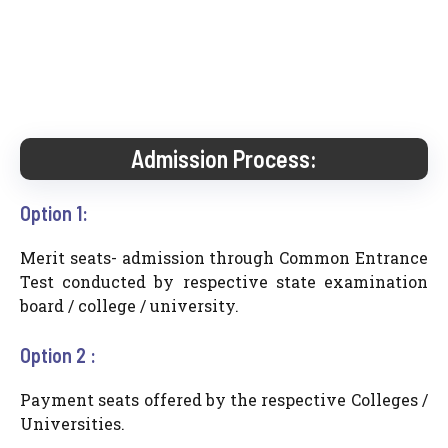
Admission Process:
Option 1:
Merit seats- admission through Common Entrance
Test conducted by respective state examination
board / college / university.
Option 2 :
Payment seats offered by the respective Colleges /
Universities.