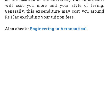
will cost you more and your style of living.
Generally, this expenditure may cost you around
Rs.1 lac excluding your tuition fees.
Also check :
Engineering in Aeronautical