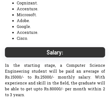
Cognizant.
Accenture.
Microsoft.
Adobe.
Google.
Accenture.
Cisco.
Salary:
In the starting stage, a Computer Science
Engineering student will be paid an average of
Rs.15000/- to Rs.25000/- monthly salary. With
experience and skill in the field, the graduate will
be able to get upto Rs.80000/- per month within 2
to 3 years.