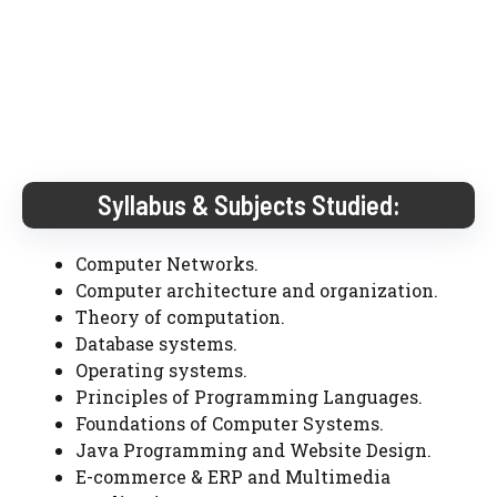
Syllabus & Subjects Studied:
Computer Networks.
Computer architecture and organization.
Theory of computation.
Database systems.
Operating systems.
Principles of Programming Languages.
Foundations of Computer Systems.
Java Programming and Website Design.
E-commerce & ERP and Multimedia