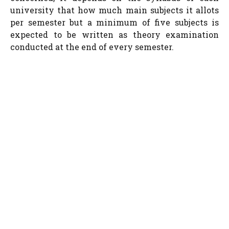
university that how much main subjects it allots
per semester but a minimum of five subjects is
expected to be written as theory examination
conducted at the end of every semester.