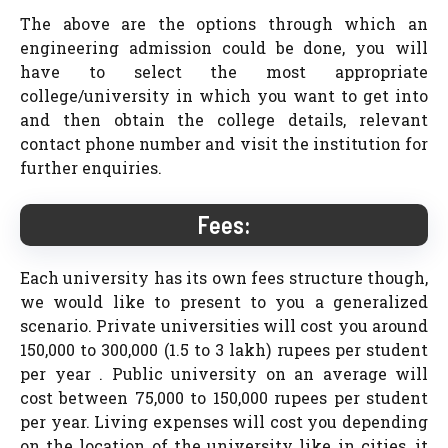
The above are the options through which an
engineering admission could be done, you will
have to select the most appropriate
college/university in which you want to get into
and then obtain the college details, relevant
contact phone number and visit the institution for
further enquiries.
Fees:
Each university has its own fees structure though,
we would like to present to you a generalized
scenario. Private universities will cost you around
150,000 to 300,000 (1.5 to 3 lakh) rupees per student
per year . Public university on an average will
cost between 75,000 to 150,000 rupees per student
per year. Living expenses will cost you depending
on the location of the university like in cities, it