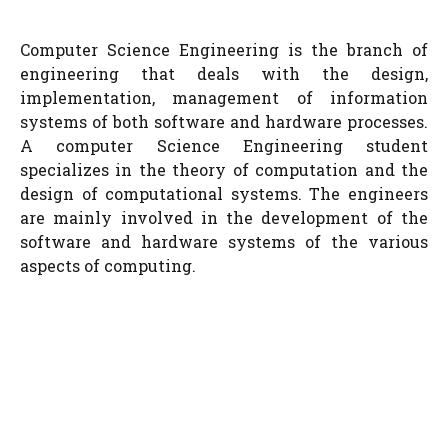
Computer Science Engineering is the branch of
engineering that deals with the design,
implementation, management of information
systems of both software and hardware processes.
A computer Science Engineering student
specializes in the theory of computation and the
design of computational systems. The engineers
are mainly involved in the development of the
software and hardware systems of the various
aspects of computing.