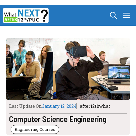
Skip
M
to
content
Last Update On
January 12, 2024
after12thwhat
Computer Science Engineering
Engineering Courses