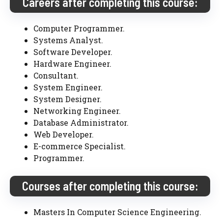
Careers after completing this course:
Computer Programmer.
Systems Analyst.
Software Developer.
Hardware Engineer.
Consultant.
System Engineer.
System Designer.
Networking Engineer.
Database Administrator.
Web Developer.
E-commerce Specialist.
Programmer.
Courses after completing this course:
Masters In Computer Science Engineering.