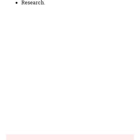
Research.