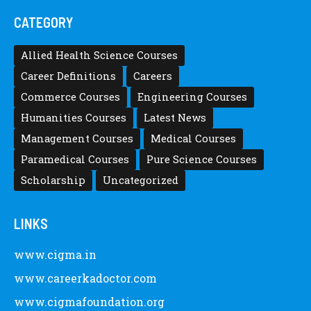
CATEGORY
Allied Health Science Courses
Career Definitions
Careers
Commerce Courses
Engineering Courses
Humanities Courses
Latest News
Management Courses
Medical Courses
Paramedical Courses
Pure Science Courses
Scholarship
Uncategorized
LINKS
www.cigma.in
www.careerkadoctor.com
www.cigmafoundation.org