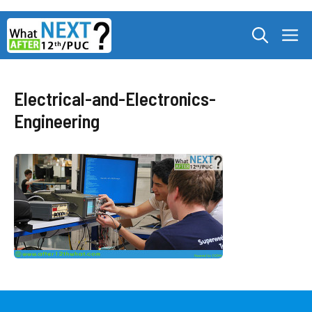
Skip
M
to
content
Electrical-and-Electronics-
Engineering