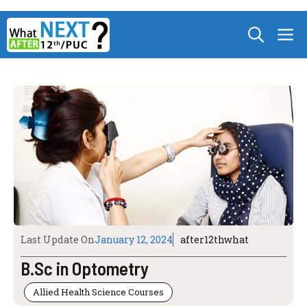
Skip
M
to
content
Last Update On
January 12, 2024
after12thwhat
B.Sc in Optometry
Allied Health Science Courses