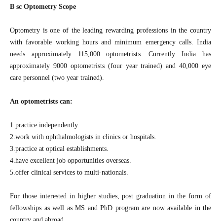
B sc Optometry Scope
Optometry is one of the leading rewarding professions in the country
with favorable working hours and minimum emergency calls. India
needs approximately 115,000 optometrists. Currently India has
approximately 9000 optometrists (four year trained) and 40,000 eye
care personnel (two year trained).
An optometrists can:
1.practice independently.
2.work with ophthalmologists in clinics or hospitals.
3.practice at optical establishments.
4.have excellent job opportunities overseas.
5.offer clinical services to multi-nationals.
For those interested in higher studies, post graduation in the form of
fellowships as well as MS and PhD program are now available in the
country and abroad.