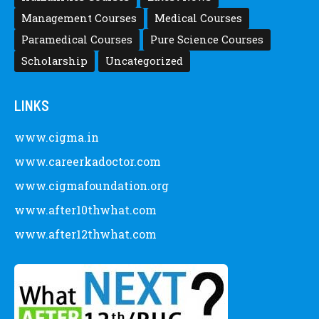
Management Courses
Medical Courses
Paramedical Courses
Pure Science Courses
Scholarship
Uncategorized
LINKS
www.cigma.in
www.careerkadoctor.com
www.cigmafoundation.org
www.after10thwhat.com
www.after12thwhat.com