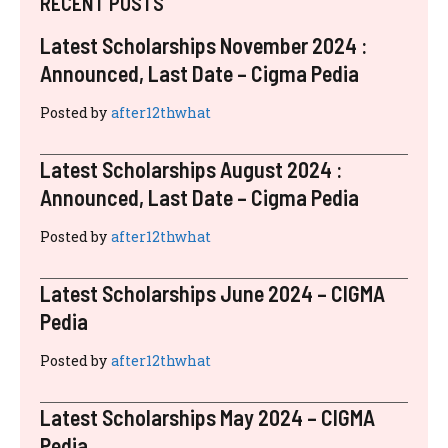
RECENT POSTS
Latest Scholarships November 2024 :
Announced, Last Date – Cigma Pedia
Posted by
after12thwhat
Latest Scholarships August 2024 :
Announced, Last Date – Cigma Pedia
Posted by
after12thwhat
Latest Scholarships June 2024 – CIGMA
Pedia
Posted by
after12thwhat
Latest Scholarships May 2024 – CIGMA
Pedia