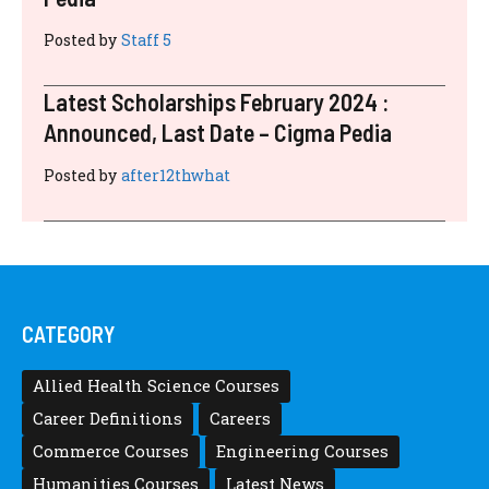
Posted by
Staff 5
Latest Scholarships February 2024 :
Announced, Last Date – Cigma Pedia
Posted by
after12thwhat
CATEGORY
Allied Health Science Courses
Career Definitions
Careers
Commerce Courses
Engineering Courses
Humanities Courses
Latest News