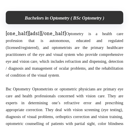
Bachelors in Optometry ( BSc Optometry )
[one_half][ads1][/one_half]
Optometry is a health care
profession that is autonomous, educated and regulated
(licensed/registered), and optometrists are the primary healthcare
practitioners of the eye and visual system who provide comprehensive
eye and vision care, which includes refraction and dispensing, detection
/ diagnosis and management of ocular problems, and the rehabilitation
of condition of the visual system.
Bsc Optometry Optometrists or optometric physicians are primary eye
care and health professionals concerned with vision care. They are
experts in determining one’s refractive error and prescribing
appropriate correction. They deal with vision screening (eye testing),
diagnosis of visual problems, orthoptics correction and vision training,
optometric counselling of patients with partial sight, color blindness