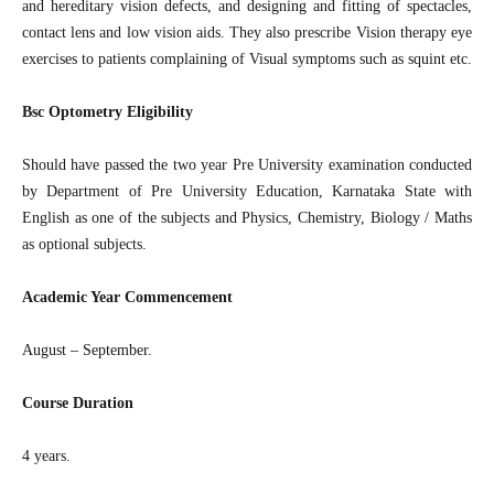
and hereditary vision defects, and designing and fitting of spectacles,
contact lens and low vision aids. They also prescribe Vision therapy eye
exercises to patients complaining of Visual symptoms such as squint etc.
Bsc Optometry Eligibility
Should have passed the two year Pre University examination conducted
by Department of Pre University Education, Karnataka State with
English as one of the subjects and Physics, Chemistry, Biology / Maths
as optional subjects.
Academic Year Commencement
August – September.
Course Duration
4 years.