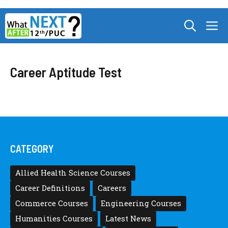
Skip
M
to
content
Career Aptitude Test
CATEGORY
Allied Health Science Courses
Career Definitions
Careers
Commerce Courses
Engineering Courses
Humanities Courses
Latest News