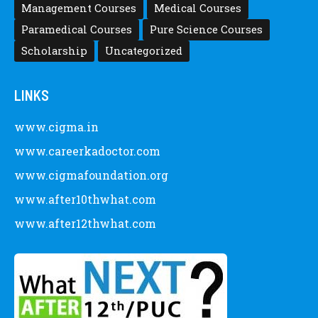
Management Courses
Medical Courses
Paramedical Courses
Pure Science Courses
Scholarship
Uncategorized
LINKS
www.cigma.in
www.careerkadoctor.com
www.cigmafoundation.org
www.after10thwhat.com
www.after12thwhat.com