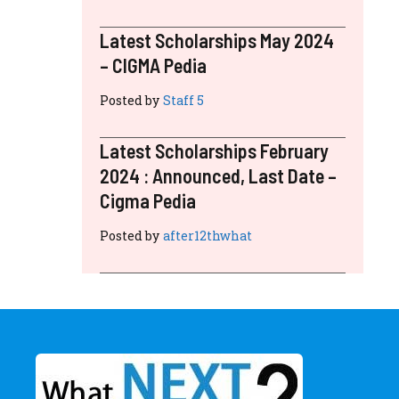
Latest Scholarships May 2024
– CIGMA Pedia
Posted by
Staff 5
Latest Scholarships February
2024 : Announced, Last Date –
Cigma Pedia
Posted by
after12thwhat