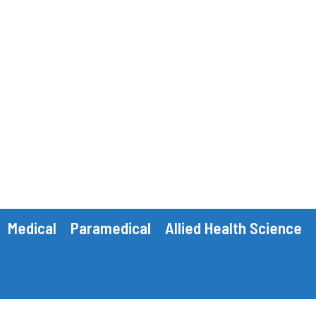
Medical
Paramedical
Allied Health Science