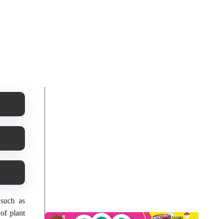
 such as
 of plant