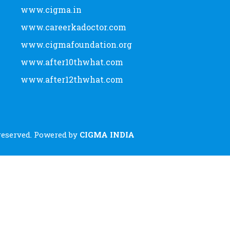
www.cigma.in
www.careerkadoctor.com
www.cigmafoundation.org
www.after10thwhat.com
www.after12thwhat.com
 reserved. Powered by
CIGMA INDIA