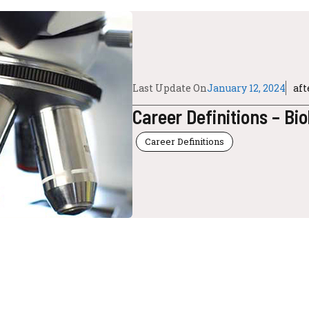
Last Update On
January 12, 2024
af
Career Definitions – Bi
Career Definitions