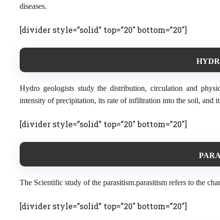
diseases.
[divider style=”solid” top=”20″ bottom=”20″]
HYDR
Hydro geologists study the distribution, circulation and phy
intensity of precipitation, its rate of infiltration into the soil, an
[divider style=”solid” top=”20″ bottom=”20″]
PARA
The Scientific study of the parasitism.parasitism refers to the cha
[divider style=”solid” top=”20″ bottom=”20″]