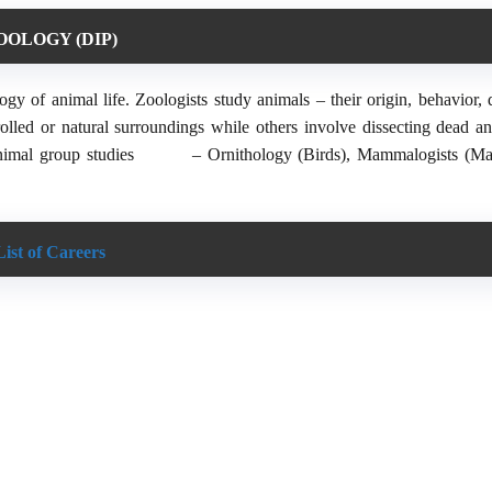
OOLOGY (DIP)
y of animal life. Zoologists study animals – their origin, behavior, d
olled or natural surroundings while others involve dissecting dead an
animal group studies
– Ornithology (Birds), Mammalogists (M
List of Careers