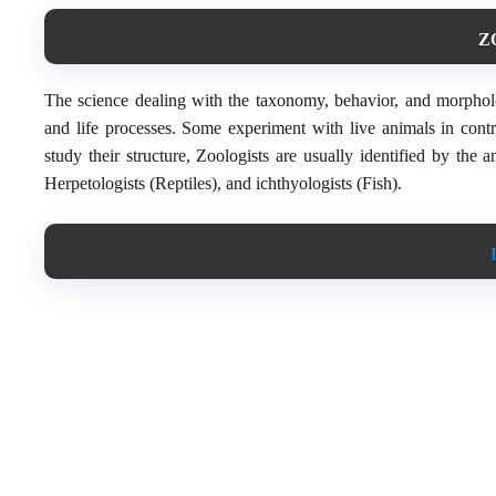
Z
The science dealing with the taxonomy, behavior, and morpholog
and life processes. Some experiment with live animals in contr
study their structure, Zoologists are usually identified by the 
Herpetologists (Reptiles), and ichthyologists (Fish).