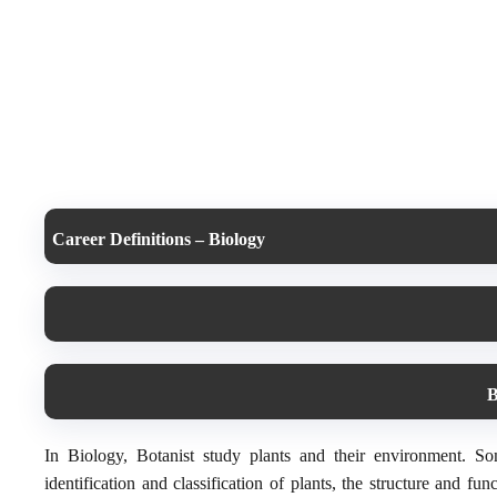
Career Definitions – Biology
B
In Biology, Botanist study plants and their environment. Som
identification and classification of plants, the structure and fu