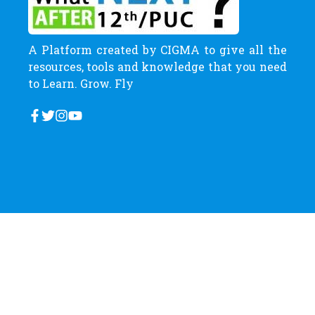
A Platform created by CIGMA to give all the
resources, tools and knowledge that you need
to Learn. Grow. Fly