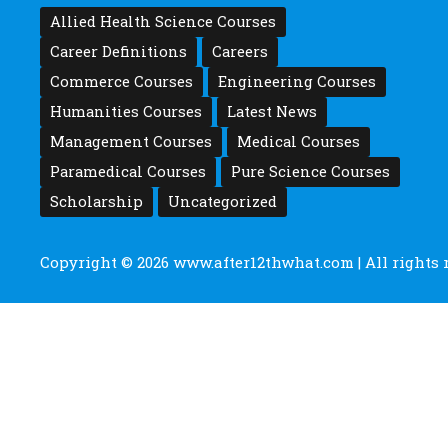
Allied Health Science Courses
Career Definitions
Careers
Commerce Courses
Engineering Courses
Humanities Courses
Latest News
Management Courses
Medical Courses
Paramedical Courses
Pure Science Courses
Scholarship
Uncategorized
Copyright © 2026
www.after12thwhat.com
| All rights