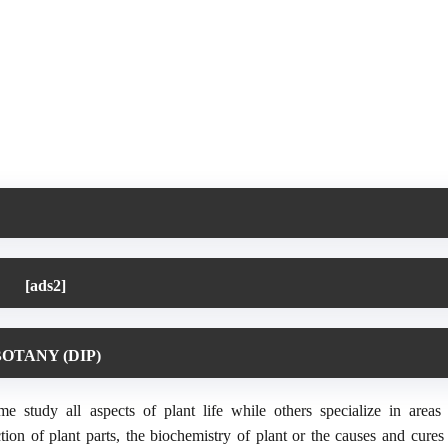
[ads2]
OTANY (DIP)
e study all aspects of plant life while others specialize in areas
nction of plant parts, the biochemistry of plant or the causes and cures