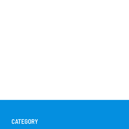
CATEGORY