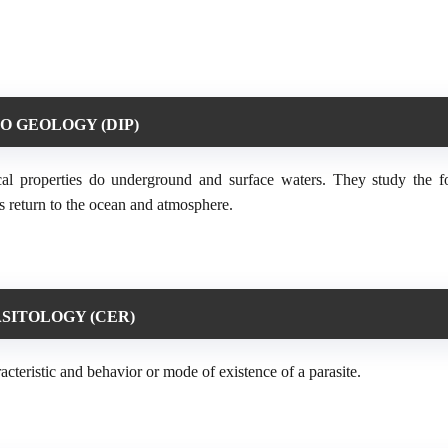
O GEOLOGY (DIP)
sical properties do underground and surface waters. They study the 
d its return to the ocean and atmosphere.
SITOLOGY (CER)
racteristic and behavior or mode of existence of a parasite.