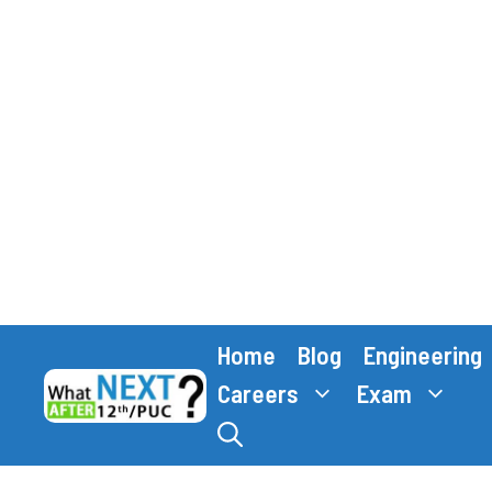
Skip
Home
Blog
Engineering
to
content
Careers
Exam