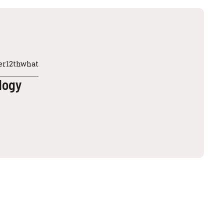
ter12thwhat
ology