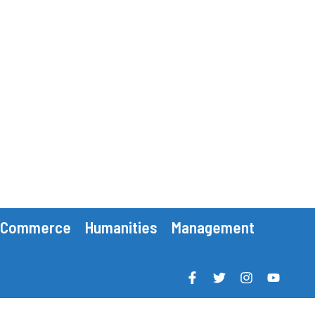
Commerce
Humanities
Management