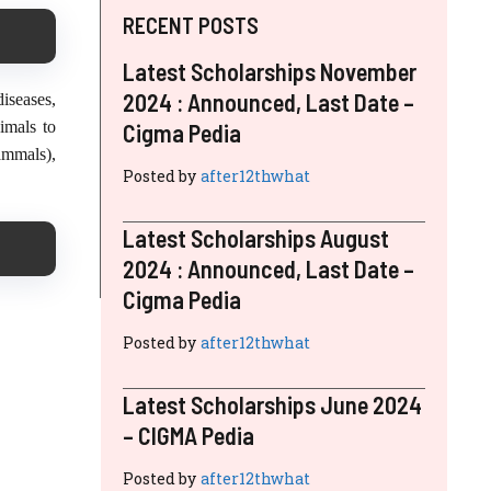
RECENT POSTS
Latest Scholarships November
2024 : Announced, Last Date –
iseases,
imals to
Cigma Pedia
ammals),
Posted by
after12thwhat
Latest Scholarships August
2024 : Announced, Last Date –
Cigma Pedia
Posted by
after12thwhat
Latest Scholarships June 2024
– CIGMA Pedia
Posted by
after12thwhat