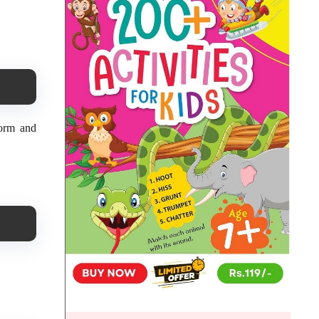
form and