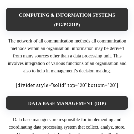
COMPUTING & INFORMATION SYSTEMS
(PG/PGDIP)
The network of all communication methods all communication
methods within an organisation. information may be derived
from many sources other than a data processing unit. This
involves integration of various functions of an organisation and
also to help in management’s decision making.
[divider style=”solid” top=”20″ bottom=”20″]
DATA BASE MANAGEMENT (DIP)
Data base managers are responsible for implementing and
coordinating data processing system that collect, analyz, store,