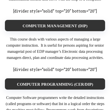
[divider style=”solid” top=”20″ bottom=”20″]
COMPUTER MANAGEMENT (DIP)
This course deals with various aspects of managing a large
computer instruction. It is useful for persons aspiring for senior
managerial post of EDP manager’s Electronic data processing
managers direct, plan and coordinate data processing activities.
[divider style=”solid” top=”20″ bottom=”20″]
COMPUTER PROGRAMMING (CER/DIP)
Computer Software programmers write the detailed instructions
(called programs or software) that list in a logical order the steps
the machine must follow. Programmers work from descriptions