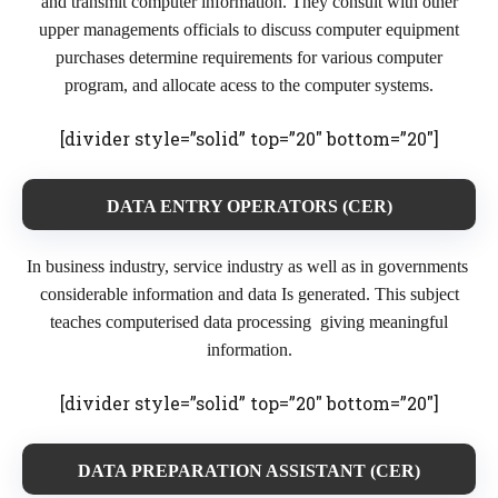
and transmit computer information. They consult with other
upper managements officials to discuss computer equipment
purchases determine requirements for various computer
program, and allocate acess to the computer systems.
[divider style=”solid” top=”20″ bottom=”20″]
DATA ENTRY OPERATORS (CER)
In business industry, service industry as well as in governments
considerable information and data Is generated. This subject
teaches computerised data processing giving meaningful
information.
[divider style=”solid” top=”20″ bottom=”20″]
DATA PREPARATION ASSISTANT (CER)