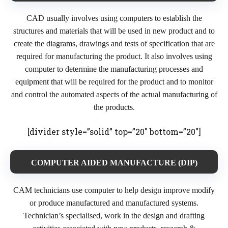
CAD usually involves using computers to establish the
structures and materials that will be used in new product and to
create the diagrams, drawings and tests of specification that are
required for manufacturing the product. It also involves using
computer to determine the manufacturing processes and
equipment that will be required for the product and to monitor
and control the automated aspects of the actual manufacturing of
the products.
[divider style=”solid” top=”20″ bottom=”20″]
COMPUTER AIDED MANUFACTURE (DIP)
CAM technicians use computer to help design improve modify
or produce manufactured and manufactured systems.
Technician’s specialised, work in the design and drafting