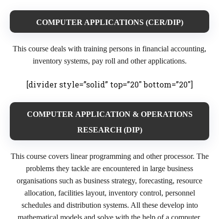
COMPUTER APPLICATIONS (CER/DIP)
This course deals with training persons in financial accounting,
inventory systems, pay roll and other applications.
[divider style=”solid” top=”20″ bottom=”20″]
COMPUTER APPLICATION & OPERATIONS
RESEARCH (DIP)
This course covers linear programming and other processor. The
problems they tackle are encountered in large business
organisations such as business strategy, forecasting, resource
allocation, facilities layout, inventory control, personnel
schedules and distribution systems. All these develop into
mathematical models and solve with the help of a computer.