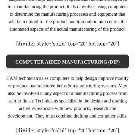
for manufacturing the product. It also involves using computers
to determine the manufacturing processes and equipment that
will be required for the product and to monitor and centric the
automated aspects of the actual manufacturing of the product.
[divider style=”solid” top=”20″ bottom=”20″]
COMPUTER AIDED MANUFACTURING (DIP)
CAM technician’s use computers to help design improve modify
or produce manufactured items & manufacturing systems. May
also be involved in any aspect of a manufacturing process from
start to finish. Technicians specialize in the design and drafting
activities associate with new products, research and
development. They must combine drafting and computer skills.
[divider style=”solid” top=”20″ bottom=”20″]