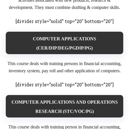
activities associated with new products, research &
development. They must combine drafting & computer skills.
[divider style=”solid” top=”20″ bottom=”20″]
COMPUTER APPLICATIONS
(CER/DIP/DEG/PGDIP/PG)
This course deals with training persons in financial accounting,
inventory system, pay roll and other application of computers.
[divider style=”solid” top=”20″ bottom=”20″]
COMPUTER APPLICATIONS AND OPERATIONS
RESEARCH (STC/VOC/PG)
This course deals with training person in financial accounting,