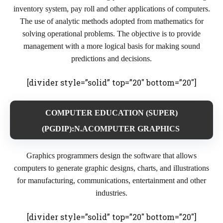
inventory system, pay roll and other applications of computers.
The use of analytic methods adopted from mathematics for
solving operational problems. The objective is to provide
management with a more logical basis for making sound
predictions and decisions.
[divider style=”solid” top=”20″ bottom=”20″]
COMPUTER EDUCATION (SUPER)
(PGDIP):N.ACOMPUTER GRAPHICS
Graphics programmers design the software that allows
computers to generate graphic designs, charts, and illustrations
for manufacturing, communications, entertainment and other
industries.
[divider style=”solid” top=”20″ bottom=”20″]