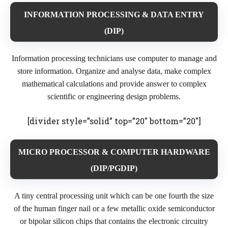
INFORMATION PROCESSING & DATA ENTRY
(DIP)
Information processing technicians use computer to manage and
store information. Organize and analyse data, make complex
mathematical calculations and provide answer to complex
scientific or engineering design problems.
[divider style=”solid” top=”20″ bottom=”20″]
MICRO PROCESSOR & COMPUTER HARDWARE
(DIP/PGDIP)
A tiny central processing unit which can be one fourth the size
of the human finger nail or a few metallic oxide semiconductor
or bipolar silicon chips that contains the electronic circuitry