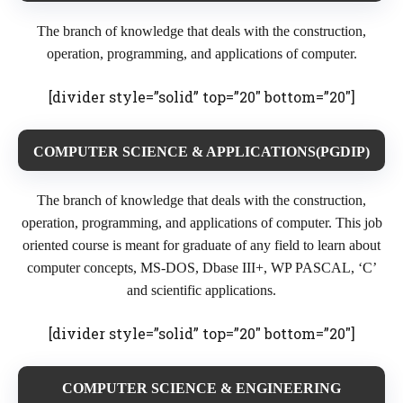
The branch of knowledge that deals with the construction,
operation, programming, and applications of computer.
[divider style=”solid” top=”20″ bottom=”20″]
COMPUTER SCIENCE & APPLICATIONS(PGDIP)
The branch of knowledge that deals with the construction,
operation, programming, and applications of computer. This job
oriented course is meant for graduate of any field to learn about
computer concepts, MS-DOS, Dbase III+, WP PASCAL, ‘C’
and scientific applications.
[divider style=”solid” top=”20″ bottom=”20″]
COMPUTER SCIENCE & ENGINEERING