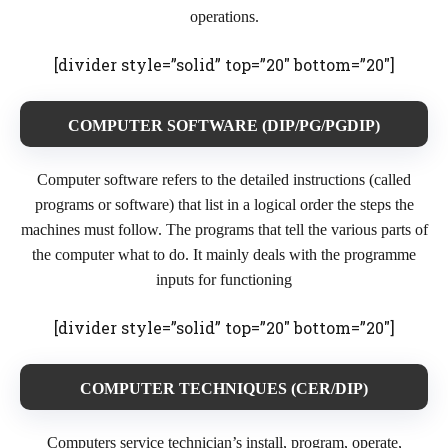
operations.
[divider style=”solid” top=”20″ bottom=”20″]
COMPUTER SOFTWARE (DIP/PG/PGDIP)
Computer software refers to the detailed instructions (called
programs or software) that list in a logical order the steps the
machines must follow. The programs that tell the various parts of
the computer what to do. It mainly deals with the programme
inputs for functioning
[divider style=”solid” top=”20″ bottom=”20″]
COMPUTER TECHNIQUES (CER/DIP)
Computers service technician’s install, program, operate,