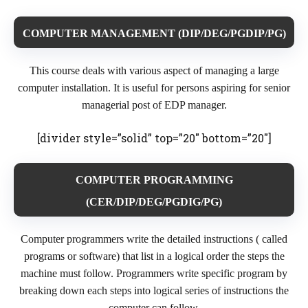
COMPUTER MANAGEMENT (DIP/DEG/PGDIP/PG)
This course deals with various aspect of managing a large
computer installation. It is useful for persons aspiring for senior
managerial post of EDP manager.
[divider style=”solid” top=”20″ bottom=”20″]
COMPUTER PROGRAMMING
(CER/DIP/DEG/PGDIG/PG)
Computer programmers write the detailed instructions ( called
programs or software) that list in a logical order the steps the
machine must follow. Programmers write specific program by
breaking down each steps into logical series of instructions the
computer can follow.