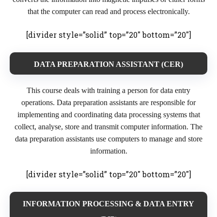
that the computer can read and process electronically.
[divider style=”solid” top=”20″ bottom=”20″]
DATA PREPARATION ASSISTANT (CER)
This course deals with training a person for data entry
operations. Data preparation assistants are responsible for
implementing and coordinating data processing systems that
collect, analyse, store and transmit computer information. The
data preparation assistants use computers to manage and store
information.
[divider style=”solid” top=”20″ bottom=”20″]
INFORMATION PROCESSING & DATA ENTRY