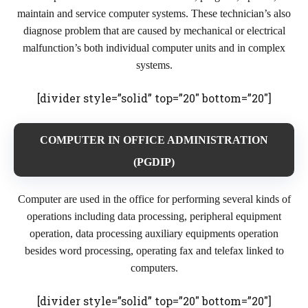
maintain and service computer systems. These technician’s also
diagnose problem that are caused by mechanical or electrical
malfunction’s both individual computer units and in complex
systems.
[divider style=”solid” top=”20″ bottom=”20″]
COMPUTER IN OFFICE ADMINISTRATION
(PGDIP)
Computer are used in the office for performing several kinds of
operations including data processing, peripheral equipment
operation, data processing auxiliary equipments operation
besides word processing, operating fax and telefax linked to
computers.
[divider style=”solid” top=”20″ bottom=”20″]