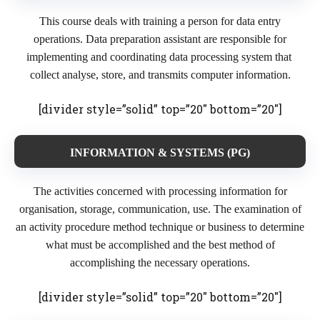
This course deals with training a person for data entry
operations. Data preparation assistant are responsible for
implementing and coordinating data processing system that
collect analyse, store, and transmits computer information.
[divider style=”solid” top=”20″ bottom=”20″]
INFORMATION & SYSTEMS (PG)
The activities concerned with processing information for
organisation, storage, communication, use. The examination of
an activity procedure method technique or business to determine
what must be accomplished and the best method of
accomplishing the necessary operations.
[divider style=”solid” top=”20″ bottom=”20″]