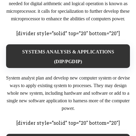
needed for digital arithmetic and logical operation is known as
microprocessor. it calls for specialization to further develop these
microprocessor to enhance the abilities of computers power.
[divider style=”solid” top=”20″ bottom=”20″]
SYSTEMS ANALYSIS & APPLICATIONS
(DIP/PGDIP)
System analyst plan and develop new computer system or devise
ways to apply existing system to processes. They may design
whole new system, including hardware and software or add to a
single new software application to harness more of the computer
power.
[divider style=”solid” top=”20″ bottom=”20″]