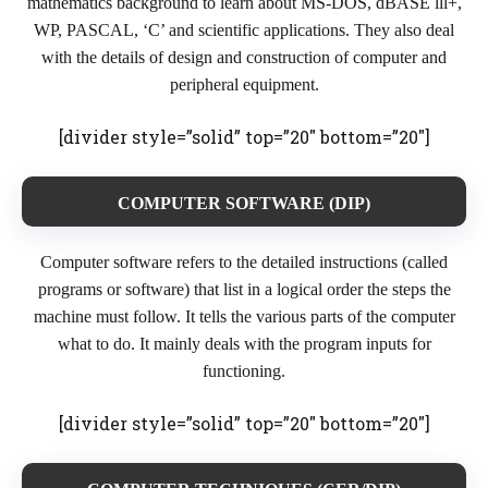
mathematics background to learn about MS-DOS, dBASE lll+,
WP, PASCAL, ‘C’ and scientific applications. They also deal
with the details of design and construction of computer and
peripheral equipment.
[divider style=”solid” top=”20″ bottom=”20″]
COMPUTER SOFTWARE (DIP)
Computer software refers to the detailed instructions (called
programs or software) that list in a logical order the steps the
machine must follow. It tells the various parts of the computer
what to do. It mainly deals with the program inputs for
functioning.
[divider style=”solid” top=”20″ bottom=”20″]