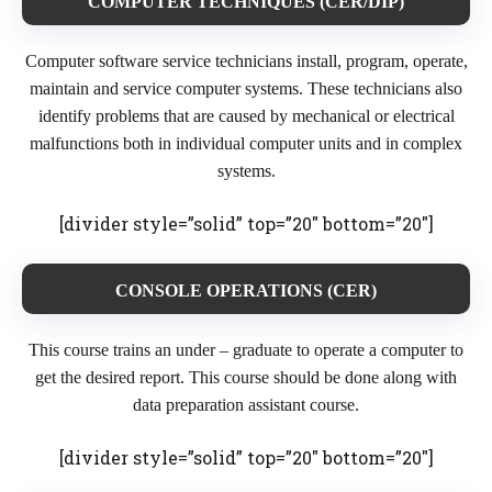
COMPUTE
R TECHNIQUES (CER/DIP)
Computer software service technicians install, program, operate,
maintain and service computer systems. These technicians also
identify problems that are caused by mechanical or electrical
malfunctions both in individual computer units and in complex
systems.
[divider style=”solid” top=”20″ bottom=”20″]
CONSOLE OPERATIONS (CER)
This course trains an under – graduate to operate a computer to
get the desired report. This course should be done along with
data preparation assistant course.
[divider style=”solid” top=”20″ bottom=”20″]