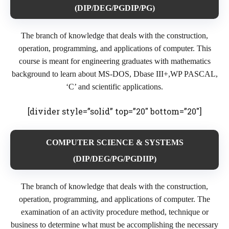
(DIP/DEG/PGDIP/PG)
The branch of knowledge that deals with the construction,
operation, programming, and applications of computer. This
course is meant for engineering graduates with mathematics
background to learn about MS-DOS, Dbase III+,WP PASCAL,
‘C’ and scientific applications.
[divider style=”solid” top=”20″ bottom=”20″]
COMPUTER SCIENCE & SYSTEMS
(DIP/DEG/PG/PGDIIP)
The branch of knowledge that deals with the construction,
operation, programming, and applications of computer. The
examination of an activity procedure method, technique or
business to determine what must be accomplishing the necessary