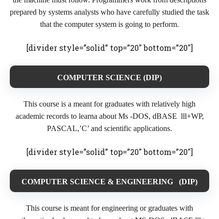
prepared by systems analysts who have carefully studied the task
that the computer system is going to perform.
[divider style=”solid” top=”20″ bottom=”20″]
COMPUTER SCIENCE (DIP)
This course is a meant for graduates with relatively high
academic records to learna about Ms -DOS, dBASE lll+WP,
PASCAL,’C’ and scientific applications.
[divider style=”solid” top=”20″ bottom=”20″]
COMPUTER SCIENCE & ENGINEERING (DIP)
This course is meant for engineering or graduates with