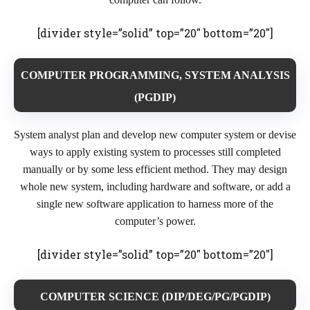
[divider style=”solid” top=”20″ bottom=”20″]
COMPUTER PROGRAMMING, SYSTEM ANALYSIS
(PGDIP)
System analyst plan and develop new computer system or devise
ways to apply existing system to processes still completed
manually or by some less efficient method. They may design
whole new system, including hardware and software, or add a
single new software application to harness more of the
computer’s power.
[divider style=”solid” top=”20″ bottom=”20″]
COMPUTER SCIENCE (DIP/DEG/PG/PGDIP)