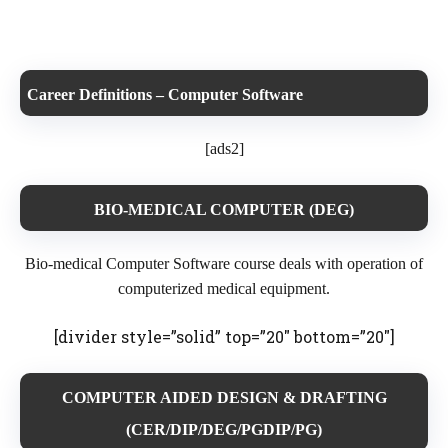
Career Definitions – Computer Software
[ads2]
BIO-MEDICAL COMPUTER (DEG)
Bio-medical Computer Software
course deals with operation of
computerized medical equipment.
[divider style=”solid” top=”20″ bottom=”20″]
COMPUTER AIDED DESIGN & DRAFTING
(CER/DIP/DEG/PGDIP/PG)