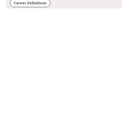
Career Definitions