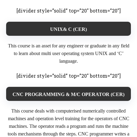
[divider style=”solid” top=”20″ bottom=”20″]
UNIX& C (CER)
This course is an asset for any engineer or graduate in any field
to learn about multi user operating system UNIX and ‘C’
language.
[divider style=”solid” top=”20″ bottom=”20″]
CNC PROGRAMMING & M/C OPERATOR (CER)
This course deals with computerised numerically controlled
machines and operation level training for the operators of CNC
machines. The operator reads a program and runs the machine
tools mechanisms through the steps. CNC programmer writes a