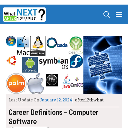
Skip
M
to
content
Last Update On
January 12, 2024
after12thwhat
Career Definitions – Computer
Software