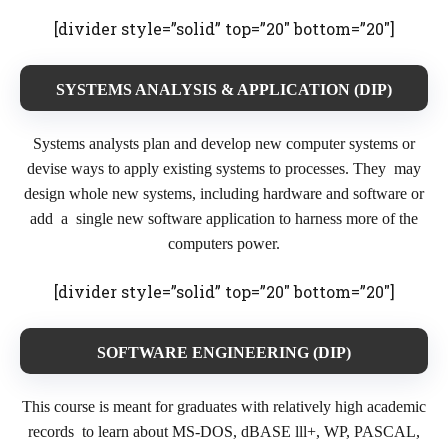
[divider style=”solid” top=”20″ bottom=”20″]
SYSTEMS ANALYSIS & APPLICATION (DIP)
Systems analysts plan and develop new computer systems or
devise ways to apply existing systems to processes. They may
design whole new systems, including hardware and software or
add a single new software application to harness more of the
computers power.
[divider style=”solid” top=”20″ bottom=”20″]
SOFTWARE ENGINEERING (DIP)
This course is meant for graduates with relatively high academic
records to learn about MS-DOS, dBASE lll+, WP, PASCAL,