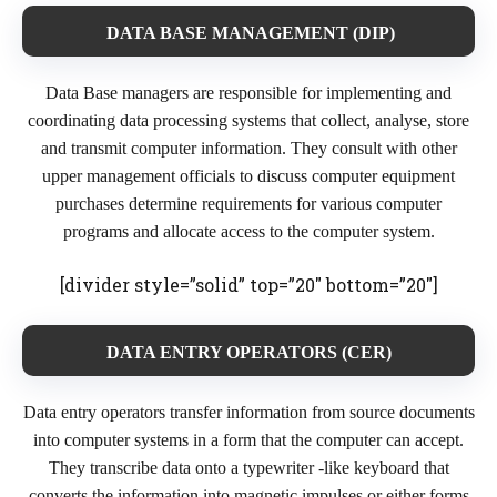
DATA BASE MANAGEMENT (DIP)
Data Base managers are responsible for implementing and
coordinating data processing systems that collect, analyse, store
and transmit computer information. They consult with other
upper management officials to discuss computer equipment
purchases determine requirements for various computer
programs and allocate access to the computer system.
[divider style=”solid” top=”20″ bottom=”20″]
DATA ENTRY OPERATORS (CER)
Data entry operators transfer information from source documents
into computer systems in a form that the computer can accept.
They transcribe data onto a typewriter -like keyboard that
converts the information into magnetic impulses or either forms