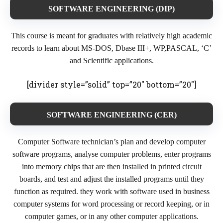
SOFTWARE ENGINEERING (DIP
)
This course is meant for graduates with relatively high academic
records to learn about MS-DOS, Dbase III+, WP,PASCAL, ‘C’
and Scientific applications.
[divider style=”solid” top=”20″ bottom=”20″]
SOFTWARE ENGINEERING (CER)
Computer Software technician’s plan and develop computer
software programs, analyse computer problems, enter programs
into memory chips that are then installed in printed circuit
boards, and test and adjust the installed programs until they
function as required. they work with software used in business
computer systems for word processing or record keeping, or in
computer games, or in any other computer applications.