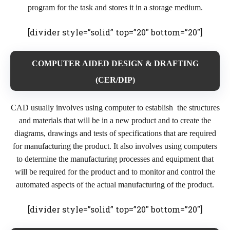
program for the task and stores it in a storage medium.
[divider style=”solid” top=”20″ bottom=”20″]
COMPUTER AIDED DESIGN & DRAFTING
(CER/DIP)
CAD usually involves using computer to establish the structures
and materials that will be in a new product and to create the
diagrams, drawings and tests of specifications that are required
for manufacturing the product. It also involves using computers
to determine the manufacturing processes and equipment that
will be required for the product and to monitor and control the
automated aspects of the actual manufacturing of the product.
[divider style=”solid” top=”20″ bottom=”20″]