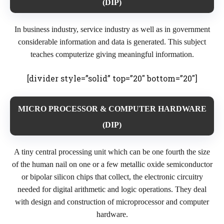
(DIP)
In business industry, service industry as well as in government
considerable information and data is generated. This subject
teaches computerize giving meaningful information.
[divider style=”solid” top=”20″ bottom=”20″]
MICRO PROCESSOR & COMPUTER HARDWARE
(DIP)
A tiny central processing unit which can be one fourth the size
of the human nail on one or a few metallic oxide semiconductor
or bipolar silicon chips that collect, the electronic circuitry
needed for digital arithmetic and logic operations. They deal
with design and construction of microprocessor and computer
hardware.