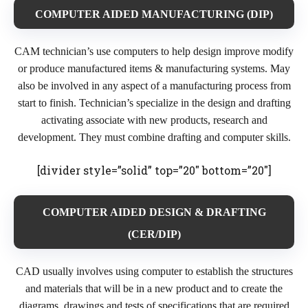
COMPUTER AIDED MANUFACTURING (DIP)
CAM technician’s use computers to help design improve modify
or produce manufactured items & manufacturing systems. May
also be involved in any aspect of a manufacturing process from
start to finish. Technician’s specialize in the design and drafting
activating associate with new products, research and
development. They must combine drafting and computer skills.
[divider style=”solid” top=”20″ bottom=”20″]
COMPUTER AIDED DESIGN & DRAFTING
(CER/DIP)
CAD usually involves using computer to establish the structures
and materials that will be in a new product and to create the
diagrams, drawings and tests of specifications that are required