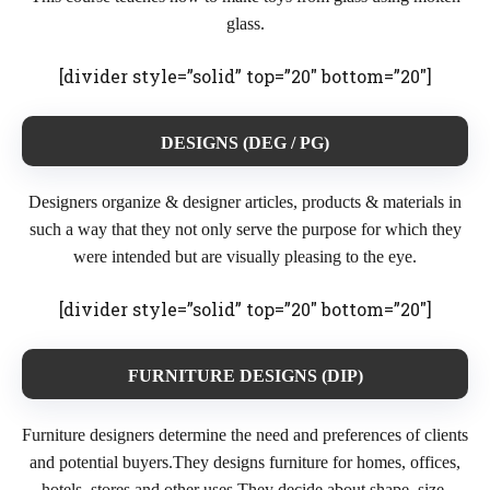
glass.
[divider style=”solid” top=”20″ bottom=”20″]
DESIGNS (DEG / PG)
Designers organize & designer articles, products & materials in
such a way that they not only serve the purpose for which they
were intended but are visually pleasing to the eye.
[divider style=”solid” top=”20″ bottom=”20″]
FURNITURE DESIGNS (DIP)
Furniture designers determine the need and preferences of clients
and potential buyers.They designs furniture for homes, offices,
hotels, stores and other uses.They decide about shape, size,