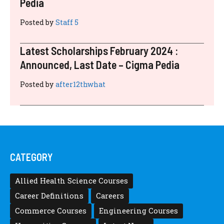
Pedia
Posted by
Staff 5
Latest Scholarships February 2024 :
Announced, Last Date – Cigma Pedia
Posted by
after12thwhat
CATEGORY
Allied Health Science Courses
Career Definitions
Careers
Commerce Courses
Engineering Courses