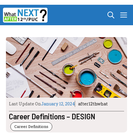
Skip
M
to
content
Last Update On
January 12, 2024
after12thwhat
Career Definitions – DESIGN
Career Definitions