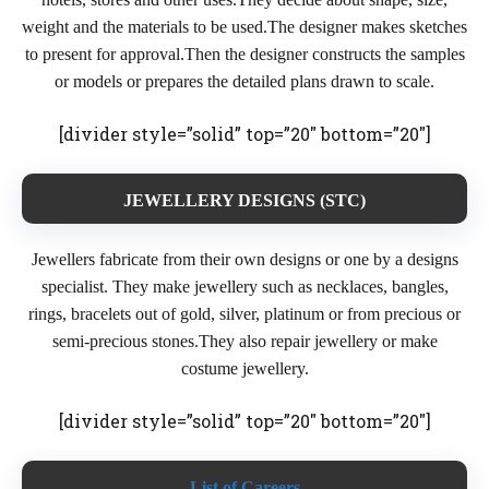
weight and the materials to be used.The designer makes sketches
to present for approval.Then the designer constructs the samples
or models or prepares the detailed plans drawn to scale.
[divider style=”solid” top=”20″ bottom=”20″]
JEWELLERY DESIGNS (STC)
Jewellers fabricate from their own designs or one by a designs
specialist. They make jewellery such as necklaces, bangles,
rings, bracelets out of gold, silver, platinum or from precious or
semi-precious stones.They also repair jewellery or make
costume jewellery.
[divider style=”solid” top=”20″ bottom=”20″]
List of Careers