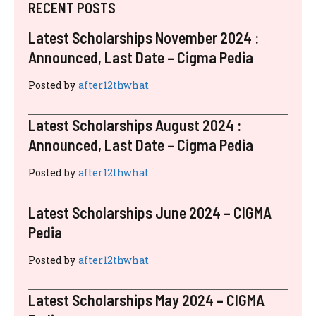
RECENT POSTS
Latest Scholarships November 2024 :
Announced, Last Date – Cigma Pedia
Posted by
after12thwhat
Latest Scholarships August 2024 :
Announced, Last Date – Cigma Pedia
Posted by
after12thwhat
Latest Scholarships June 2024 – CIGMA
Pedia
Posted by
after12thwhat
Latest Scholarships May 2024 – CIGMA