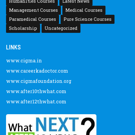
Humanities Courses
Latest News
Management Courses
Medical Courses
Paramedical Courses
Pure Science Courses
Scholarship
Uncategorized
LINKS
www.cigma.in
www.careerkadoctor.com
www.cigmafoundation.org
www.after10thwhat.com
www.after12thwhat.com