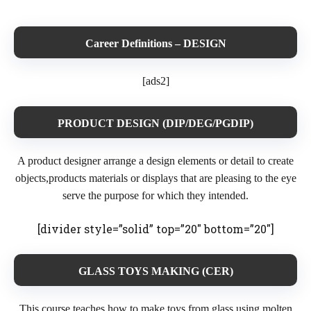
Career Definitions – DESIGN
[ads2]
PRODUCT DESIGN (DIP/DEG/PGDIP)
A product designer arrange a design elements or detail to create
objects,products materials or displays that are pleasing to the eye
serve the purpose for which they intended.
[divider style=”solid” top=”20″ bottom=”20″]
GLASS TOYS MAKING (CER)
This course teaches how to make toys from glass using molten