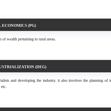
 ECONOMICS (PG)
 of wealth pertaining to rural areas.
USTRIALIZATION (DEG)
ialists and developing the industry. it also involves the planning of i
 etc.