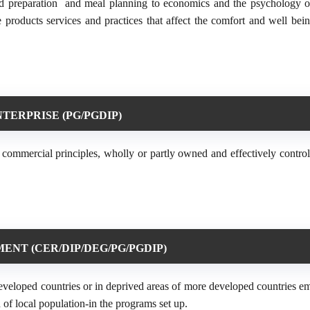
od preparation and meal planning to economics and the psychology o
products services and practices that affect the comfort and well bein
TERPRISE (PG/PGDIP)
 commercial principles, wholly or partly owned and effectively control
NT (CER/DIP/DEG/PG/PGDIP)
rdeveloped countries or in deprived areas of more developed countries e
 of local population-in the programs set up.