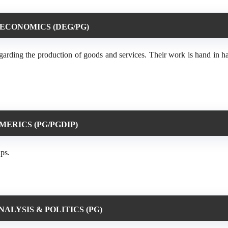
 ECONOMICS (DEG/PG)
regarding the production of goods and services. Their work is hand in 
ERICS (PG/PGDIP)
ips.
ALYSIS & POLITICS (PG)