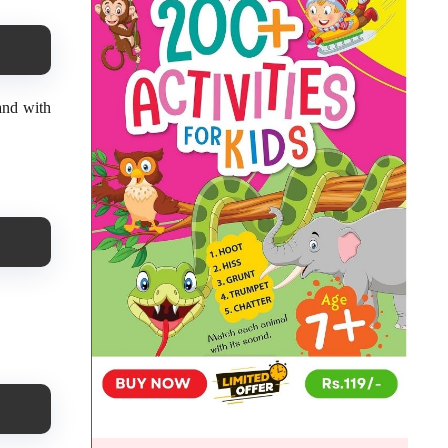
hand with