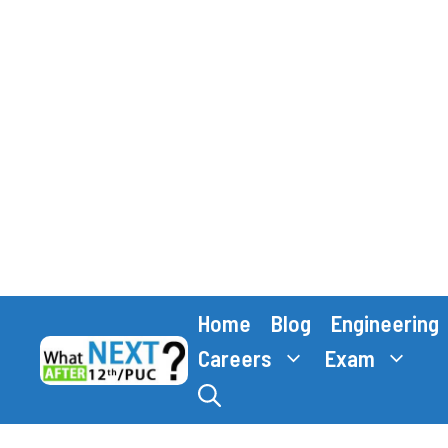
Skip
Home
Blog
Engineering
to
content
Careers
Exam