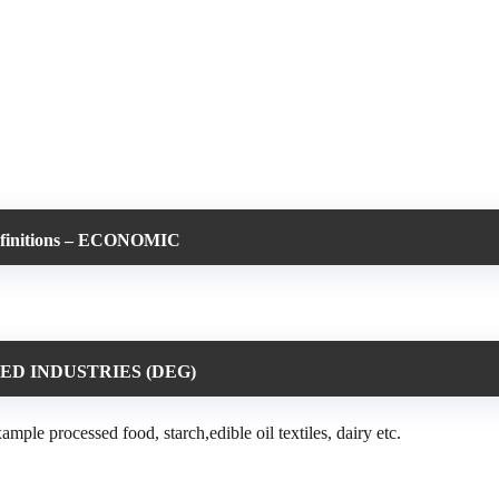
efinitions – ECONOMIC
ED INDUSTRIES (DEG)
le processed food, starch,edible oil textiles, dairy etc.