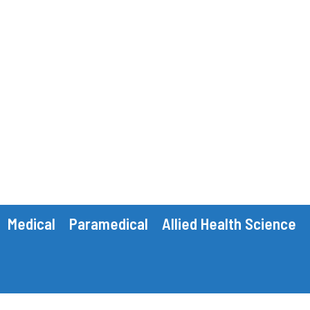
Medical
Paramedical
Allied Health Science