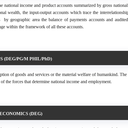
he national income and product accounts summarized by gross national
l wealth, the input-output accounts which trace the interrelationsh
es by geographic area the balance of payments accounts and audited
ge within the framework of all these accounts.
 (DEG/PG/M PHIL/PhD)
ption of goods and services or the material welfare of humankind. The 
nd of the forces that determine national income and employment.
ECONOMICS (DEG)