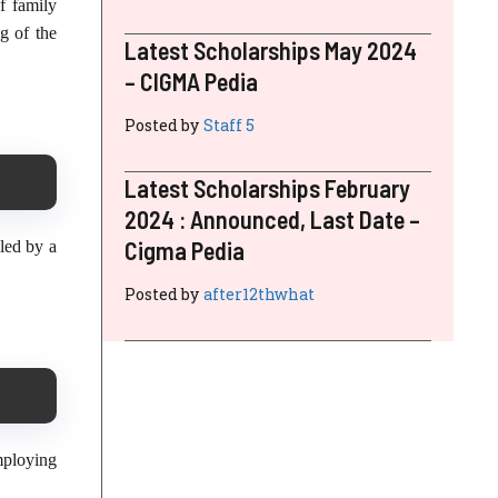
f family
g of the
Latest Scholarships May 2024
– CIGMA Pedia
Posted by
Staff 5
Latest Scholarships February
2024 : Announced, Last Date –
Cigma Pedia
led by a
Posted by
after12thwhat
mploying