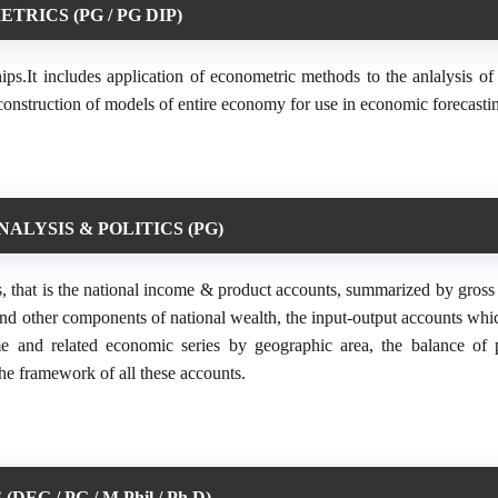
RICS (PG / PG DIP)
hips.It includes application of econometric methods to the anlalysis o
construction of models of entire economy for use in economic forecasti
ALYSIS & POLITICS (PG)
, that is the national income & product accounts, summarized by gross 
nd other components of national wealth, the input-output accounts whic
ome and related economic series by geographic area, the balance of
he framework of all these accounts.
EG / PG / M.Phil / Ph.D)