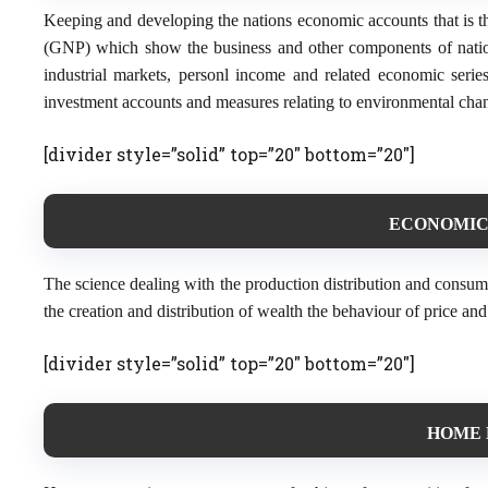
Keeping and developing the nations economic accounts that is t
(GNP) which show the business and other components of nationa
industrial markets, personl income and related economic seri
investment accounts and measures relating to environmental chan
[divider style=”solid” top=”20″ bottom=”20″]
ECONOMICS
The science dealing with the production distribution and consum
the creation and distribution of wealth the behaviour of price a
[divider style=”solid” top=”20″ bottom=”20″]
HOME 