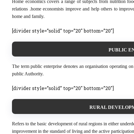
Home economics covers a range of subjects from nutrition fo
relations .home economists improve and help others to improve 
home and family.
[divider style=”solid” top=”20″ bottom=”20″]
PUBLIC EN
The term public enterprise denotes an organisation operating on
public Authority.
[divider style=”solid” top=”20″ bottom=”20″]
RURAL DEVELOPME
Refers to the basic development of rural regions in either unde
improvement in the standard of living and the active participation