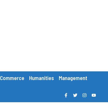
Commerce
Humanities
Management