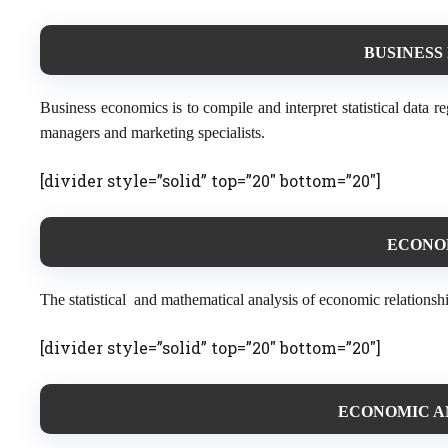
BUSINESS
Business economics is to compile and interpret statistical data 
managers and marketing specialists.
[divider style=”solid” top=”20″ bottom=”20″]
ECONOM
The statistical and mathematical analysis of economic relationsh
[divider style=”solid” top=”20″ bottom=”20″]
ECONOMIC AN