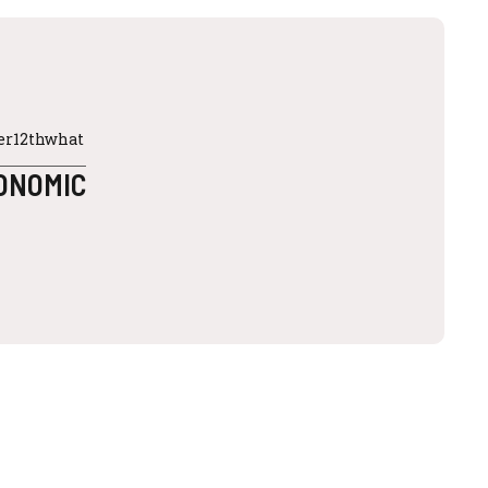
ter12thwhat
CONOMIC