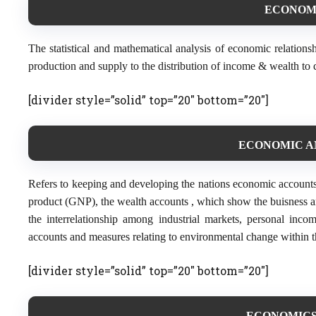
ECONOMET
The statistical and mathematical analysis of economic relations
production and supply to the distribution of income & wealth to 
[divider style=”solid” top=”20″ bottom=”20″]
ECONOMIC AN
Refers to keeping and developing the nations economic accounts
product (GNP), the wealth accounts , which show the buisness a
the interrelationship among industrial markets, personal inc
accounts and measures relating to environmental change within t
[divider style=”solid” top=”20″ bottom=”20″]
ECONOMICS (D