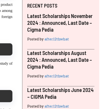
 product
RECENT POSTS
ip among
Latest Scholarships November
 foreign
2024 : Announced, Last Date –
Cigma Pedia
Posted by
after12thwhat
Latest Scholarships August
2024 : Announced, Last Date –
study of
Cigma Pedia
Posted by
after12thwhat
Latest Scholarships June 2024
– CIGMA Pedia
Posted by
after12thwhat