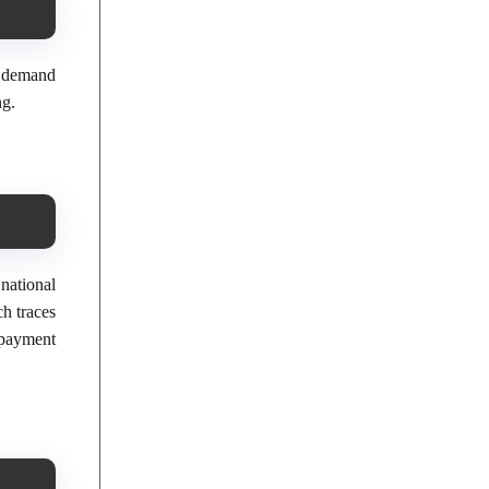
f demand
ng.
national
h traces
 payment