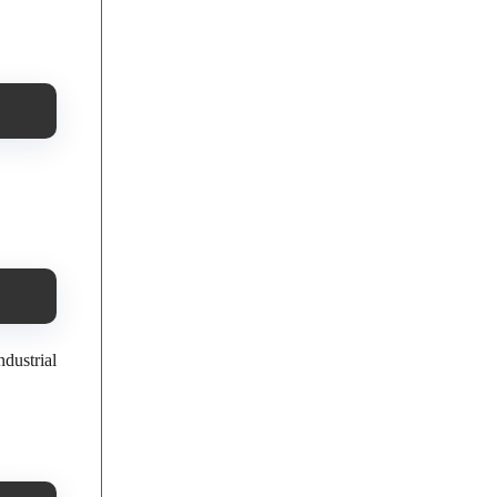
ndustrial