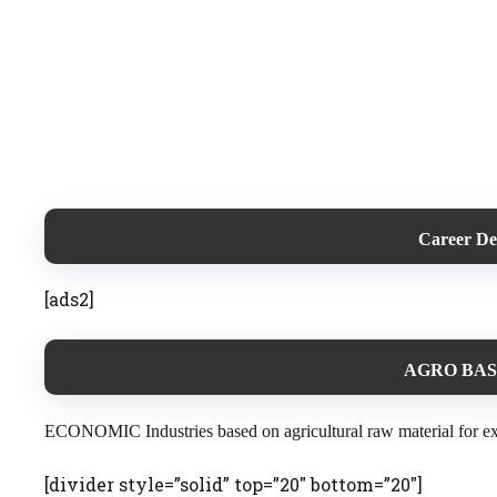
Career D
[ads2]
AGRO BAS
ECONOMIC Industries based on agricultural raw material for examp
[divider style=”solid” top=”20″ bottom=”20″]