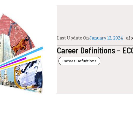
Last Update On
January 12, 2024
af
Career Definitions – E
Career Definitions