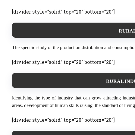
[divider style=”solid” top=”20″ bottom=”20″]
RURAL
The specific study of the production distribution and consumption
[divider style=”solid” top=”20″ bottom=”20″]
RURAL IND
identifying the type of industry that can grow attracting industr
areas, development of human skills raising the standard of living
[divider style=”solid” top=”20″ bottom=”20″]