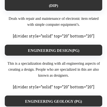
(DIP)
Deals with repair and maintenance of electronic item related
with simple computer equipment’s.
[divider style=”solid” top=”20″ bottom=”20″]
ENGINEERING DESIGN(PG)
This is a specialization dealing with all engineering aspects of
creating a design. People who are specialized in this are also
known as designers.
[divider style=”solid” top=”20″ bottom=”20″]
ENGINEERING GEOLOGY (PG)