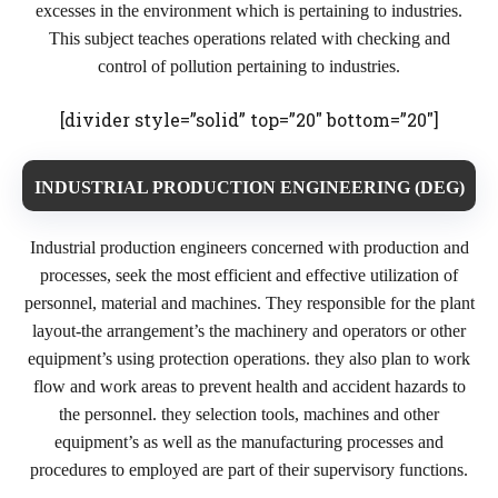
excesses in the environment which is pertaining to industries.
This subject teaches operations related with checking and
control of pollution pertaining to industries.
[divider style=”solid” top=”20″ bottom=”20″]
INDUSTRIAL PRODUCTION ENGINEERING (DEG)
Industrial production engineers concerned with production and
processes, seek the most efficient and effective utilization of
personnel, material and machines. They responsible for the plant
layout-the arrangement’s the machinery and operators or other
equipment’s using protection operations. they also plan to work
flow and work areas to prevent health and accident hazards to
the personnel. they selection tools, machines and other
equipment’s as well as the manufacturing processes and
procedures to employed are part of their supervisory functions.