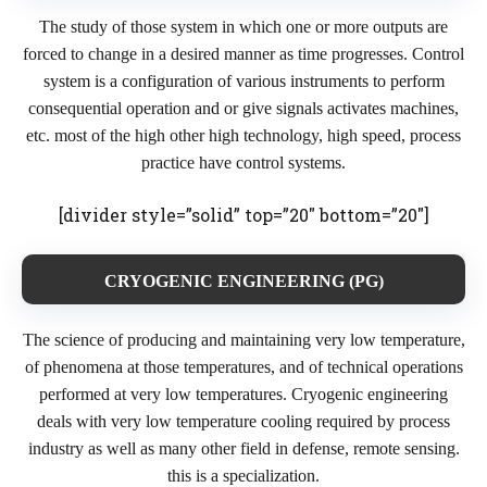
The study of those system in which one or more outputs are
forced to change in a desired manner as time progresses. Control
system is a configuration of various instruments to perform
consequential operation and or give signals activates machines,
etc. most of the high other high technology, high speed, process
practice have control systems.
[divider style=”solid” top=”20″ bottom=”20″]
CRYOGENIC ENGINEERING (PG)
The science of producing and maintaining very low temperature,
of phenomena at those temperatures, and of technical operations
performed at very low temperatures. Cryogenic engineering
deals with very low temperature cooling required by process
industry as well as many other field in defense, remote sensing.
this is a specialization.