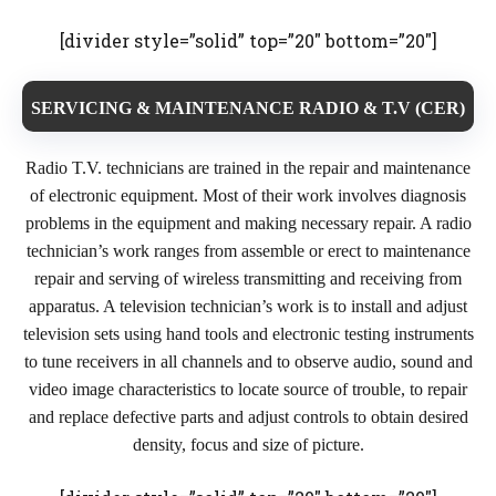
[divider style=”solid” top=”20″ bottom=”20″]
SERVICING & MAINTENANCE RADIO & T.V (CER)
Radio T.V. technicians are trained in the repair and maintenance
of electronic equipment. Most of their work involves diagnosis
problems in the equipment and making necessary repair. A radio
technician’s work ranges from assemble or erect to maintenance
repair and serving of wireless transmitting and receiving from
apparatus. A television technician’s work is to install and adjust
television sets using hand tools and electronic testing instruments
to tune receivers in all channels and to observe audio, sound and
video image characteristics to locate source of trouble, to repair
and replace defective parts and adjust controls to obtain desired
density, focus and size of picture.