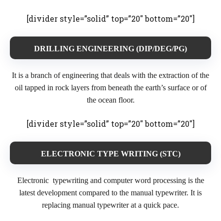
[divider style=”solid” top=”20″ bottom=”20″]
DRILLING ENGINEERING (DIP/DEG/PG)
It is a branch of engineering that deals with the extraction of the
oil tapped in rock layers from beneath the earth’s surface or of
the ocean floor.
[divider style=”solid” top=”20″ bottom=”20″]
ELECTRONIC TYPE WRITING (STC)
Electronic typewriting and computer word processing is the
latest development compared to the manual typewriter. It is
replacing manual typewriter at a quick pace.