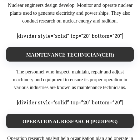
Nuclear engineers design develop. Monitor and operate nuclear
plants used to generate electricity and power ships. They also
conduct research on nuclear energy and radition.
[divider style=”solid” top=”20″ bottom=”20″]
MAINTENANCE TECHNICIAN(CER)
The personnel who inspect, maintain, repair and adjust
machinery and equipment to ensure its proper operation in
various industries are known as maintenance technicians.
[divider style=”solid” top=”20″ bottom=”20″]
OPERATIONAL RESEARCH (PGDIP/PG)
Operation research analyst help organisation plan and operate in