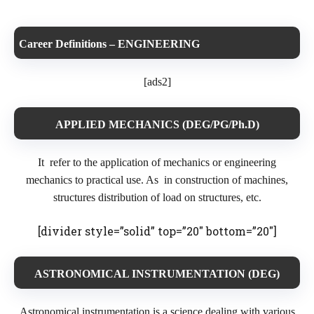
Career Definitions – ENGINEERING
[ads2]
APPLIED MECHANICS (DEG/PG/Ph.D)
It refer to the application of mechanics or engineering
mechanics to practical use. As in construction of machines,
structures distribution of load on structures, etc.
[divider style=”solid” top=”20″ bottom=”20″]
ASTRONOMICAL INSTRUMENTATION (DEG)
Astronomical instrumentation is a science dealing with various