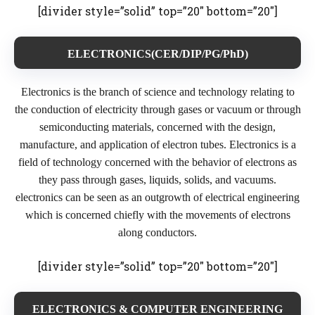
[divider style=”solid” top=”20″ bottom=”20″]
ELECTRONICS(CER/DIP/PG/PhD)
Electronics is the branch of science and technology relating to
the conduction of electricity through gases or vacuum or through
semiconducting materials, concerned with the design,
manufacture, and application of electron tubes. Electronics is a
field of technology concerned with the behavior of electrons as
they pass through gases, liquids, solids, and vacuums.
electronics can be seen as an outgrowth of electrical engineering
which is concerned chiefly with the movements of electrons
along conductors.
[divider style=”solid” top=”20″ bottom=”20″]
ELECTRONICS & COMPUTER ENGINEERING