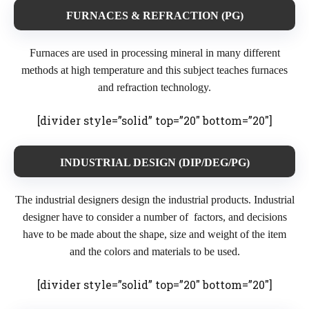
FURNACES & REFRACTION (PG)
Furnaces are used in processing mineral in many different
methods at high temperature and this subject teaches furnaces
and refraction technology.
[divider style=”solid” top=”20″ bottom=”20″]
INDUSTRIAL DESIGN (DIP/DEG/PG)
The industrial designers design the industrial products. Industrial
designer have to consider a number of factors, and decisions
have to be made about the shape, size and weight of the item
and the colors and materials to be used.
[divider style=”solid” top=”20″ bottom=”20″]