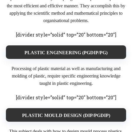
the most efficient and effictive manner. They accomplish this by
applying the scientific method and mathematical principles to
organisational problems.
[divider style=”solid” top=”20″ bottom=”20″]
PLASTIC ENGINEERING (PGDIP/PG)
Processing of plastic material as well as manufacturing and
molding of plastic, require specific engineering knowledge
taught in plastic engineering.
[divider style=”solid” top=”20″ bottom=”20″]
PLASTIC MOULD DESIGN (DIP/PGDIP)
This subject deals with how to design mould process plastics,