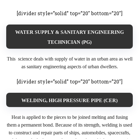
[divider style=”solid” top=”20″ bottom=”20″]
WATER SUPPLY & SANITARY ENGINEERING
TECHNICIAN (PG)
This science deals with supply of water in an urban area as well
as sanitary engineering aspects of urban dwellers.
[divider style=”solid” top=”20″ bottom=”20″]
WELDING, HIGH PRESSURE PIPE (CER)
Heat is applied to the pieces to be joined melting and fusing
them a permanent bond. Because of its strength, welding is used
to construct and repair parts of ships, automobiles, spacecrafts,