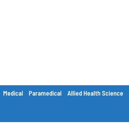
Medical
Paramedical
Allied Health Science