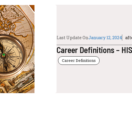
Last Update On
January 12, 2024
af
Career Definitions – H
Career Definitions