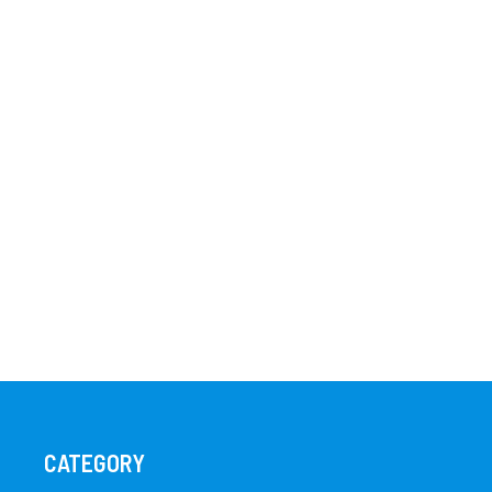
CATEGORY