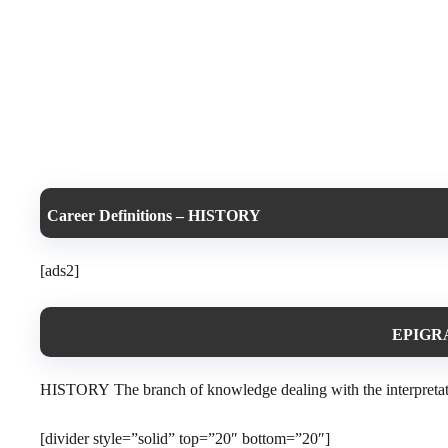
Career Definitions – HISTORY
[ads2]
EPIGRA
HISTORY The branch of knowledge dealing with the interpretation,
[divider style=”solid” top=”20″ bottom=”20″]