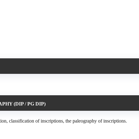
PHY (DIP / PG DIP)
 classification of inscriptions, the paleography of inscriptions.