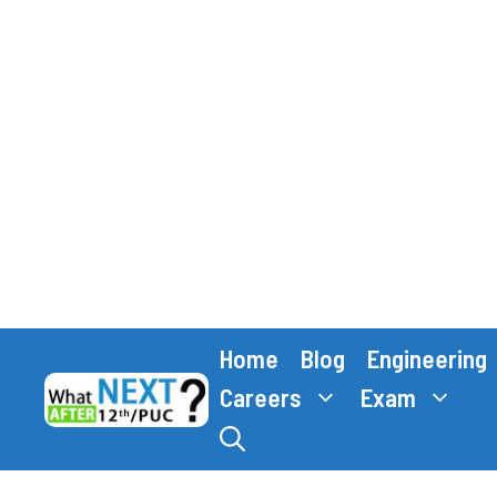
Skip
Home
Blog
Engineering
to
content
Careers
Exam