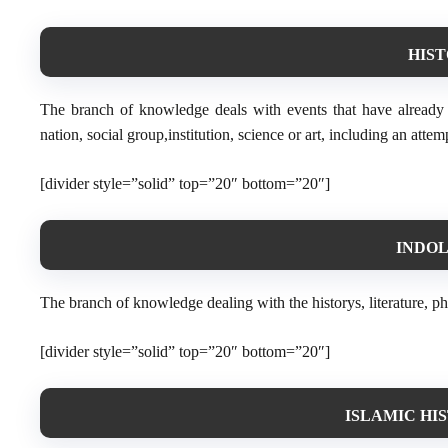
HIST
The branch of knowledge deals with events that have already t
nation, social group,institution, science or art, including an attem
[divider style=”solid” top=”20″ bottom=”20″]
INDOLO
The branch of knowledge dealing with the historys, literature, ph
[divider style=”solid” top=”20″ bottom=”20″]
ISLAMIC HI