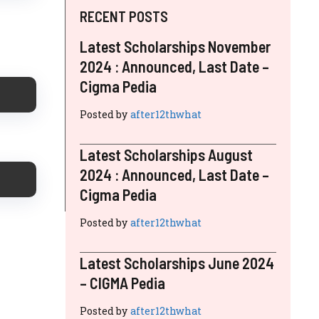
RECENT POSTS
Latest Scholarships November
2024 : Announced, Last Date –
Cigma Pedia
Posted by
after12thwhat
Latest Scholarships August
2024 : Announced, Last Date –
Cigma Pedia
Posted by
after12thwhat
Latest Scholarships June 2024
– CIGMA Pedia
Posted by
after12thwhat