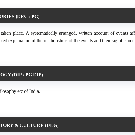
ORIES (DEG / PG)
aken place. A systematically arranged, written account of events aff
pted explanation of the relationships of the events and their significance
GY (DIP / PG DIP)
ilosophy etc of India.
STORY & CULTURE (DEG)