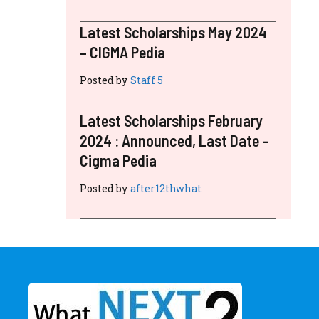
Latest Scholarships May 2024
– CIGMA Pedia
Posted by
Staff 5
Latest Scholarships February
2024 : Announced, Last Date –
Cigma Pedia
Posted by
after12thwhat