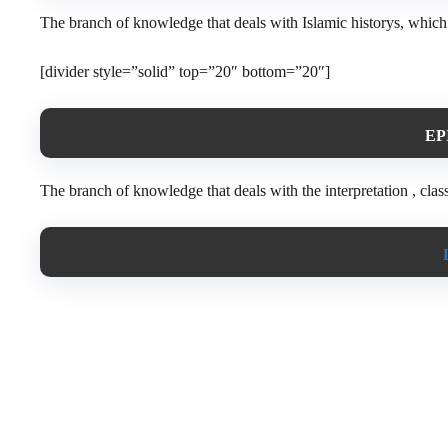
The branch of knowledge that deals with Islamic historys, which i
[divider style=”solid” top=”20″ bottom=”20″]
EP
The branch of knowledge that deals with the interpretation , classi