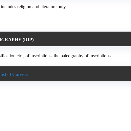
ncludes religion and literature only.
IGRAPHY (DIP)
fication etc., of inscriptions, the paleography of inscriptions.
List of Careers