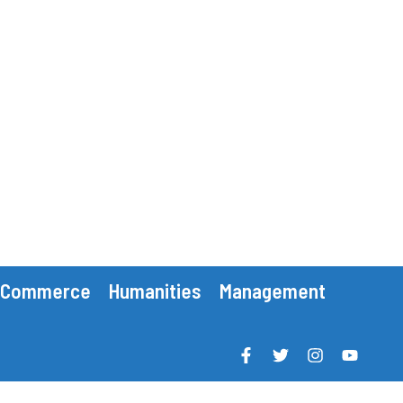
Commerce
Humanities
Management