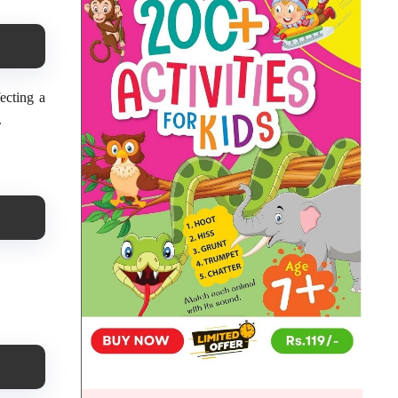
ecting a
.