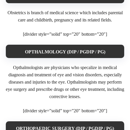
Obstetrics is branch of medical science which includes parental
care and childbirth, pregnancy and its related fields.
[divider style=”solid” top=”20″ bottom=”20″]
OPTHALMOLOGY (DIP / PGDIP / PG)
Opthalmologists are physicians who specalize in medical
diagnosis and treatment of eye and vision disorders, especially
diseases and injuries to the eye. Opthalmologists may perform
eye surgery and prescribe drugs or other eye treatment, including
corrective lenses.
[divider style=”solid” top=”20″ bottom=”20″]
ORTHOPAEDIC SURGERY (DIP / PGDIP / PG)