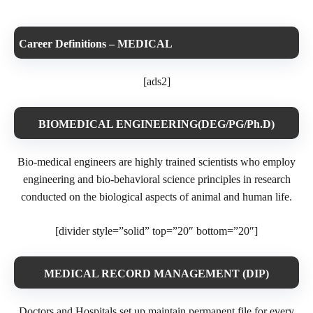
Career Definitions – MEDICAL
[ads2]
BIOMEDICAL ENGINEERING(DEG/PG/Ph.D)
Bio-medical engineers are highly trained scientists who employ
engineering and bio-behavioral science principles in research
conducted on the biological aspects of animal and human life.
[divider style=”solid” top=”20″ bottom=”20″]
MEDICAL RECORD MANAGEMENT (DIP)
Doctors and Hospitals set up maintain permanent file for every