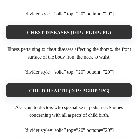
[divider style=”solid” top=”20″ bottom=”20″]
CHEST DISEASES (DIP / PGDP / PG)
Illness pertaining to chest diseases affecting the thorax, the front
surface of the body from the neck to waist.
[divider style=”solid” top=”20″ bottom=”20″]
CHILD HEALTH (DIP / PGDIP / PG)
Assistant to doctors who specialize in pediatrics.Studies
concerning with all aspects of child birth.
[divider style=”solid” top=”20″ bottom=”20″]