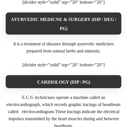
[divider style=”solid” top=”20″ bottom=”20″]
AYURVEDIC MEDICNE & SURGERY (DIP / DEG /
PG)
It is a treatment of diseases through ayurvedic medicines
prepared from natural herbs and minerals.
[divider style=”solid” top=”20″ bottom=”20″]
CARDIOLOGY (DIP / PG)
E.C.G technicians operate a machine called an
electrocardiograph, which records graphic tracings of heartbeats
called electrocardiogram.These tracings indicate the electrical
impulses transmitted by the heart muscles during and between
heartbeats.