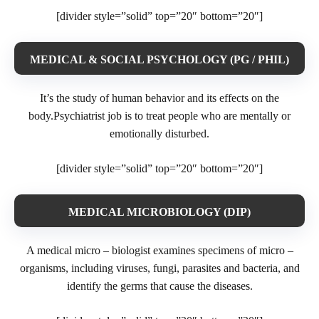
[divider style=”solid” top=”20″ bottom=”20″]
MEDICAL & SOCIAL PSYCHOLOGY (PG / PHIL)
It’s the study of human behavior and its effects on the
body.Psychiatrist job is to treat people who are mentally or
emotionally disturbed.
[divider style=”solid” top=”20″ bottom=”20″]
MEDICAL MICROBIOLOGY (DIP)
A medical micro – biologist examines specimens of micro –
organisms, including viruses, fungi, parasites and bacteria, and
identify the germs that cause the diseases.