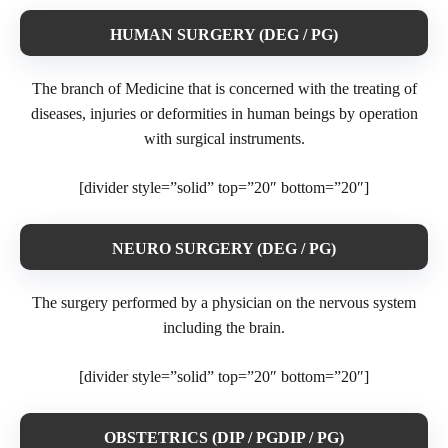
HUMAN SURGERY (DEG / PG)
The branch of Medicine that is concerned with the treating of
diseases, injuries or deformities in human beings by operation
with surgical instruments.
[divider style=”solid” top=”20″ bottom=”20″]
NEURO SURGERY (DEG / PG)
The surgery performed by a physician on the nervous system
including the brain.
[divider style=”solid” top=”20″ bottom=”20″]
OBSTETRICS (DIP / PGDIP / PG)