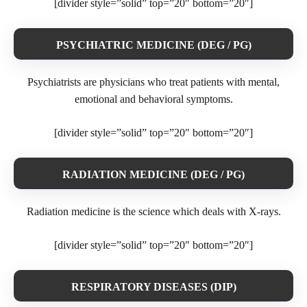
[divider style=”solid” top=”20″ bottom=”20″]
PSYCHIATRIC MEDICINE (DEG / PG)
Psychiatrists are physicians who treat patients with mental,
emotional and behavioral symptoms.
[divider style=”solid” top=”20″ bottom=”20″]
RADIATION MEDICINE (DEG / PG)
Radiation medicine is the science which deals with X-rays.
[divider style=”solid” top=”20″ bottom=”20″]
RESPIRATORY DISEASES (DIP)