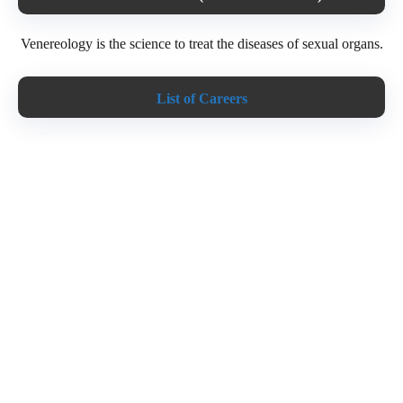
Venereology is the science to treat the diseases of sexual organs.
List of Careers