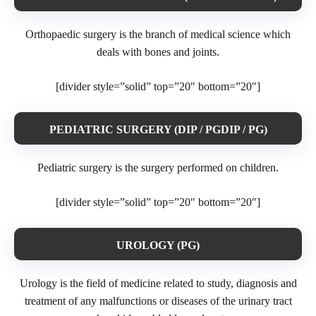
Orthopaedic surgery is the branch of medical science which
deals with bones and joints.
[divider style=”solid” top=”20″ bottom=”20″]
PEDIATRIC SURGERY (DIP / PGDIP / PG)
Pediatric surgery is the surgery performed on children.
[divider style=”solid” top=”20″ bottom=”20″]
UROLOGY (PG)
Urology is the field of medicine related to study, diagnosis and
treatment of any malfunctions or diseases of the urinary tract