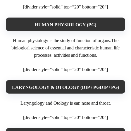
[divider style=”solid” top=”20″ bottom=”20″]
HUMAN PHYSIOLOGY (PG)
Human physiology is the study of function of organs.The
biological science of essential and characteristic human life
processes, activities and functions.
[divider style=”solid” top=”20″ bottom=”20″]
LARYNGOLOGY & OTOLOGY (DIP / PGDIP / PG)
Laryngology and Otology is ear, nose and throat.
[divider style=”solid” top=”20″ bottom=”20″]