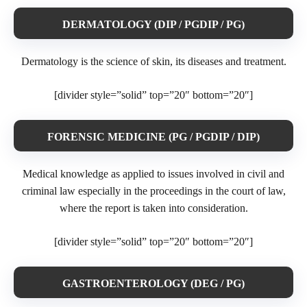
DERMATOLOGY (DIP / PGDIP / PG)
Dermatology is the science of skin, its diseases and treatment.
[divider style=”solid” top=”20″ bottom=”20″]
FORENSIC MEDICINE (PG / PGDIP / DIP)
Medical knowledge as applied to issues involved in civil and
criminal law especially in the proceedings in the court of law,
where the report is taken into consideration.
[divider style=”solid” top=”20″ bottom=”20″]
GASTROENTEROLOGY (DEG / PG)