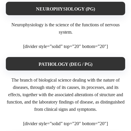
NEUROPHYSIOLOGY (PG)
Neurophysiology is the science of the functions of nervous
system.
[divider style=”solid” top=”20″ bottom=”20″]
PATHOLOGY (DEG / PG)
The branch of biological science dealing with the nature of
diseases, through study of its causes, its processes, and its
effects, together with the associated alterations of structure and
function, and the laboratory findings of disease, as distinguished
from clinical signs and symptoms.
[divider style=”solid” top=”20″ bottom=”20″]