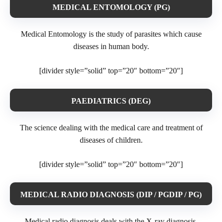
MEDICAL ENTOMOLOGY (PG)
Medical Entomology is the study of parasites which cause
diseases in human body.
[divider style=”solid” top=”20″ bottom=”20″]
PAEDIATRICS (DEG)
The science dealing with the medical care and treatment of
diseases of children.
[divider style=”solid” top=”20″ bottom=”20″]
MEDICAL RADIO DIAGNOSIS (DIP / PGDIP / PG)
Medical radio diagnosis deals with the X-ray diagnosis.