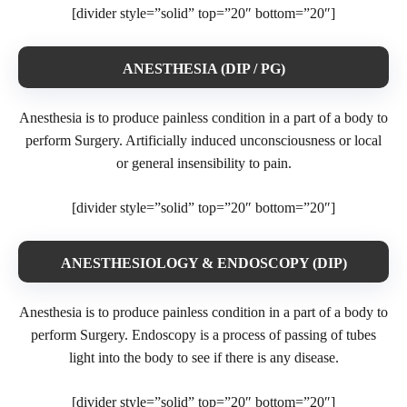
[divider style=”solid” top=”20″ bottom=”20″]
ANESTHESIA (DIP / PG)
Anesthesia is to produce painless condition in a part of a body to
perform Surgery. Artificially induced unconsciousness or local
or general insensibility to pain.
[divider style=”solid” top=”20″ bottom=”20″]
ANESTHESIOLOGY & ENDOSCOPY (DIP)
Anesthesia is to produce painless condition in a part of a body to
perform Surgery. Endoscopy is a process of passing of tubes
light into the body to see if there is any disease.
[divider style=”solid” top=”20″ bottom=”20″]