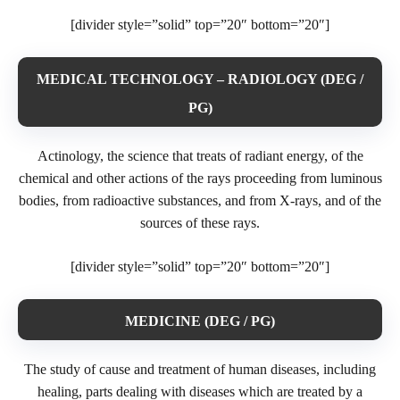
[divider style=”solid” top=”20″ bottom=”20″]
MEDICAL TECHNOLOGY – RADIOLOGY (DEG /
PG)
Actinology, the science that treats of radiant energy, of the
chemical and other actions of the rays proceeding from luminous
bodies, from radioactive substances, and from X-rays, and of the
sources of these rays.
[divider style=”solid” top=”20″ bottom=”20″]
MEDICINE (DEG / PG)
The study of cause and treatment of human diseases, including
healing, parts dealing with diseases which are treated by a