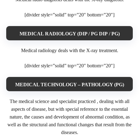
[divider style=”solid” top=”20″ bottom=”20″]
MEDICAL RADIOLOGY (DIP / PG DIP / PG)
Medical radiology deals with the X-ray treatment.
[divider style=”solid” top=”20″ bottom=”20″]
MEDICAL TECHNOLOGY – PATHOLOGY (PG)
The medical science and specialist practiced , dealing with all
aspects of disease, but with special reference to the essential
nature, the causes and development of abnormal condition, as
well as the structural and functional changes that result from the
diseases.