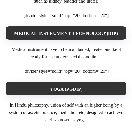
such as kidney, bladder and ureter.
[divider style=”solid” top=”20″ bottom=”20″]
MEDICAL INSTRUMENT TECHNOLOGY(DIP)
Medical instrument have to be maintained, treated and kept
ready for use under special conditions.
[divider style=”solid” top=”20″ bottom=”20″]
YOGA (PGDIP)
In Hindu philosophy, union of self with an higher being by a
system of ascetic practice, meditation etc, designed to achieve
and is known as yoga.