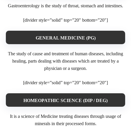
Gastroenterology is the study of throat, stomach and intestines.
[divider style=”solid” top=”20″ bottom=”20″]
GENERAL MEDICINE (PG)
The study of cause and treatment of human diseases, including
healing, parts dealing with diseases which are treated by a
physician or a surgeon.
[divider style=”solid” top=”20″ bottom=”20″]
HOMEOPATHIC SCIENCE (DIP / DEG)
It is a science of Medicine treating diseases through usage of
minerals in their processed forms.