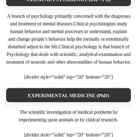
A branch of psychology primarily concerned with the diagnoses
and treatment of mental diseases.Clinical psychologists study
human behavior and mental processes to understand, explain
and change people’s behavior help the mentally or emotionally
disturbed adjust to the life.Clinical psychology is that branch of
Psychology that deals with scientific, analytical examination and
treatment of neurotic and other abnormalities of human behavior.
[divider style=”solid” top=”20″ bottom=”20″]
EXPERIMENTAL MEDICINE (PhD)
The scientific investigation of medical problems by
experimenting upon animals or by clinical research.
[divider style=”solid” top=”20″ bottom=”20″]