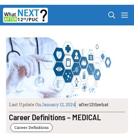
Skip
M
to
content
Last Update On
January 12, 2024
after12thwhat
Career Definitions – MEDICAL
Career Definitions