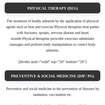
PHYSICAL THERAPY (DEG)
The treatment of bodily ailments by the application of physical
agents such as heat and exercise.Physical therapists treat patties
with fractures, sprains, nervous disease and heart
trouble.Physical therapists prescribe exercises administer
massages and perform body manipulations to correct body
ailments.
[divider style=”solid” top=”20″ bottom=”20″]
PREVENTIVE & SOCIAL MEDICINE (DIP / PG)
Preventive and social medicine in the prevention of diseases by
sanitation, vaccination etc.