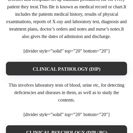
patient they treat.This file is known as medical record or chart.It
includes the patients medical history, results of physical
examinations, reports of X-ray and laboratory test, diagnosis and
treatment plans, doctor’s orders and notes and nurse’s notes.It
also gives the dates of admission and discharge.
[divider style=”solid” top=”20″ bottom=”20″]
CLINICAL PATHOLOGY (DIP)
This involves laboratory tests of blood, urine etc, for detecting
deficiencies and diseases in them, as well as to study the
contents.
[divider style=”solid” top=”20″ bottom=”20″]
CLINICAL PSYCHOLOGY (DIP / PG)