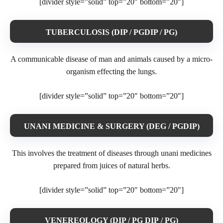
[divider style=”solid” top=”20″ bottom=”20″]
TUBERCULOSIS (DIP / PGDIP / PG)
A communicable disease of man and animals caused by a micro-
organism effecting the lungs.
[divider style=”solid” top=”20″ bottom=”20″]
UNANI MEDICINE & SURGERY (DEG / PGDIP)
This involves the treatment of diseases through unani medicines
prepared from juices of natural herbs.
[divider style=”solid” top=”20″ bottom=”20″]
VENEREOLOGY (DIP / PG DIP / PG)