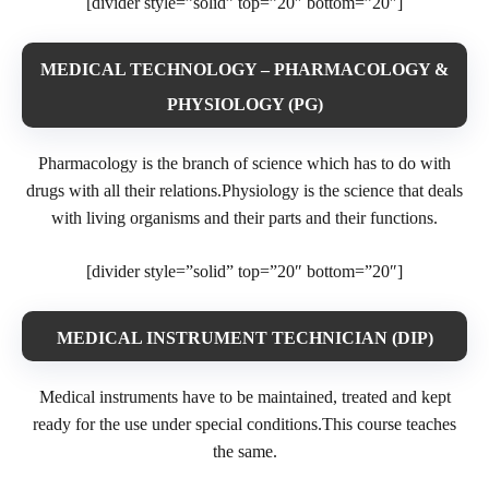
[divider style=”solid” top=”20″ bottom=”20″]
MEDICAL TECHNOLOGY – PHARMACOLOGY &
PHYSIOLOGY (PG)
Pharmacology is the branch of science which has to do with
drugs with all their relations.Physiology is the science that deals
with living organisms and their parts and their functions.
[divider style=”solid” top=”20″ bottom=”20″]
MEDICAL INSTRUMENT TECHNICIAN (DIP)
Medical instruments have to be maintained, treated and kept
ready for the use under special conditions.This course teaches
the same.