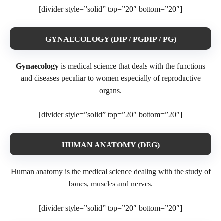
[divider style=”solid” top=”20″ bottom=”20″]
GYNAECOLOGY (DIP / PGDIP / PG)
Gynaecology
is medical science that deals with the functions
and diseases peculiar to women especially of reproductive
organs.
[divider style=”solid” top=”20″ bottom=”20″]
HUMAN ANATOMY (DEG)
Human anatomy is the medical science dealing with the study of
bones, muscles and nerves.
[divider style=”solid” top=”20″ bottom=”20″]