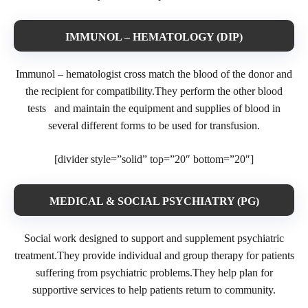
IMMUNOL – HEMATOLOGY (DIP)
Immunol – hematologist cross match the blood of the donor and
the recipient for compatibility.They perform the other blood
tests and maintain the equipment and supplies of blood in
several different forms to be used for transfusion.
[divider style=”solid” top=”20″ bottom=”20″]
MEDICAL & SOCIAL PSYCHIATRY (PG)
Social work designed to support and supplement psychiatric
treatment.They provide individual and group therapy for patients
suffering from psychiatric problems.They help plan for
supportive services to help patients return to community.