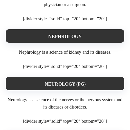
physician or a surgeon.
[divider style=”solid” top=”20″ bottom=”20″]
NEPHROLOGY
Nephrology is a science of kidney and its diseases.
[divider style=”solid” top=”20″ bottom=”20″]
NEUROLOGY (PG)
Neurology is a science of the nerves or the nervous system and
its diseases or disorders.
[divider style=”solid” top=”20″ bottom=”20″]