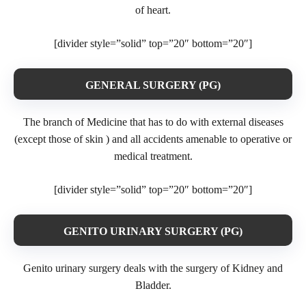
of heart.
[divider style=”solid” top=”20″ bottom=”20″]
GENERAL SURGERY (PG)
The branch of Medicine that has to do with external diseases
(except those of skin ) and all accidents amenable to operative or
medical treatment.
[divider style=”solid” top=”20″ bottom=”20″]
GENITO URINARY SURGERY (PG)
Genito urinary surgery deals with the surgery of Kidney and
Bladder.