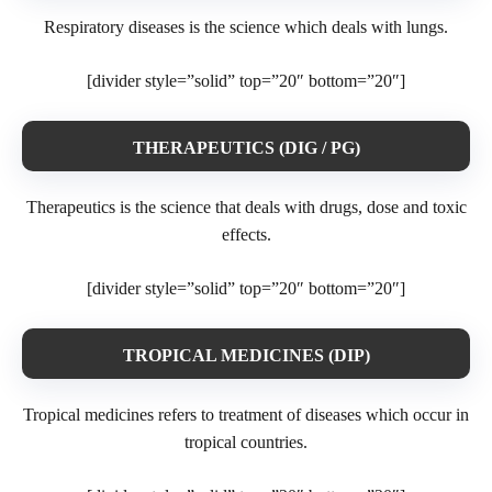
Respiratory diseases is the science which deals with lungs.
[divider style=”solid” top=”20″ bottom=”20″]
THERAPEUTICS (DIG / PG)
Therapeutics is the science that deals with drugs, dose and toxic
effects.
[divider style=”solid” top=”20″ bottom=”20″]
TROPICAL MEDICINES (DIP)
Tropical medicines refers to treatment of diseases which occur in
tropical countries.