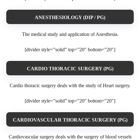
ANESTHESIOLOGY (DIP / PG)
The medical study and application of Anesthesia.
[divider style=”solid” top=”20″ bottom=”20″]
CARDIO THORACIC SURGERY (PG)
Cardio thoracic surgery deals with the study of Heart surgery.
[divider style=”solid” top=”20″ bottom=”20″]
CARDIOVASCULAR THORACIC SURGERY (PG)
Cardiovascular surgery deals with the surgery of blood vessels