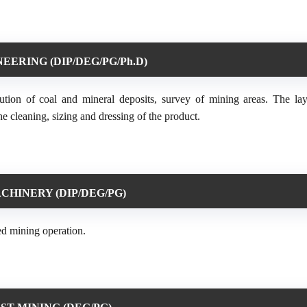
EERING (DIP/DEG/PG/Ph.D)
ution of coal and mineral deposits, survey of mining areas. The la
e cleaning, sizing and dressing of the product.
CHINERY (DIP/DEG/PG)
ed mining operation.