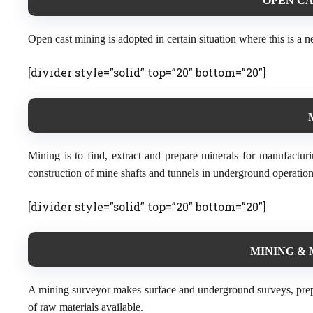
OPEN CA
Open cast mining is adopted in certain situation where this is a ne
[divider style=”solid” top=”20″ bottom=”20″]
Mining is to find, extract and prepare minerals for manufactur
construction of mine shafts and tunnels in underground operation
[divider style=”solid” top=”20″ bottom=”20″]
MINING & 
A mining surveyor makes surface and underground surveys, prep
of raw materials available.