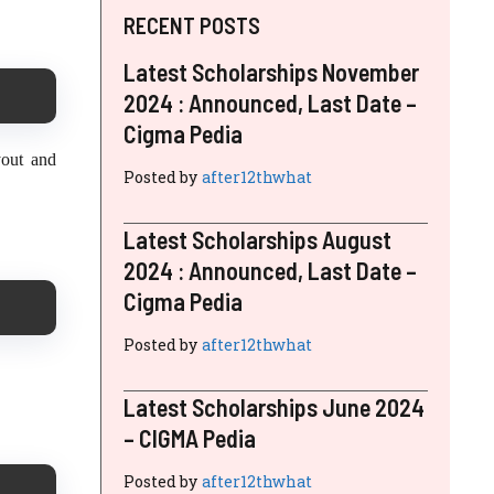
RECENT POSTS
Latest Scholarships November
2024 : Announced, Last Date –
Cigma Pedia
yout and
Posted by
after12thwhat
Latest Scholarships August
2024 : Announced, Last Date –
Cigma Pedia
Posted by
after12thwhat
Latest Scholarships June 2024
– CIGMA Pedia
Posted by
after12thwhat