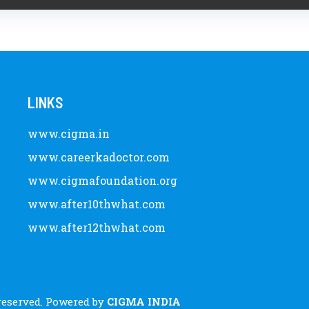
LINKS
www.cigma.in
www.careerkadoctor.com
www.cigmafoundation.org
www.after10thwhat.com
www.after12thwhat.com
 reserved. Powered by
CIGMA INDIA