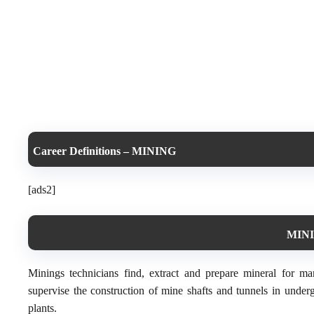
Career Definitions – MINING
[ads2]
MINI
Minings technicians find, extract and prepare mineral for m
supervise the construction of mine shafts and tunnels in under
plants.