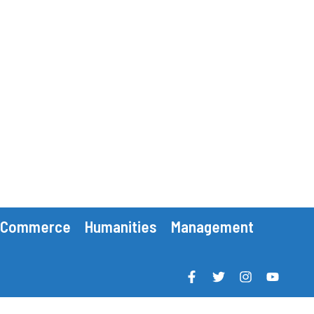
Commerce
Humanities
Management