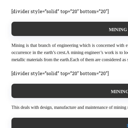
[divider style=”solid” top=”20″ bottom=”20″]
MINING 
Mining is that branch of engineering which is concerned with eff
occurrence in the earth’s crest.A mining engineer’s work is to l
metallic materials from the earth.Each of them are considered as 
[divider style=”solid” top=”20″ bottom=”20″]
MINING
This deals with design, manufacture and maintenance of mining 