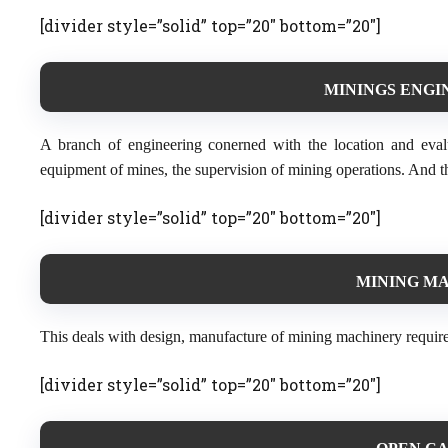
[divider style=”solid” top=”20″ bottom=”20″]
MININGS ENGIN
A branch of engineering conerned with the location and eval
equipment of mines, the supervision of mining operations. And th
[divider style=”solid” top=”20″ bottom=”20″]
MINING MA
This deals with design, manufacture of mining machinery requir
[divider style=”solid” top=”20″ bottom=”20″]