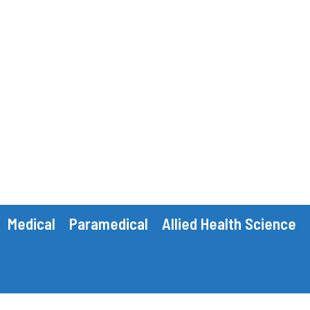
Medical
Paramedical
Allied Health Science