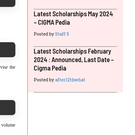
Latest Scholarships May 2024
– CIGMA Pedia
Posted by
Staff 5
Latest Scholarships February
2024 : Announced, Last Date –
Cigma Pedia
vise the
Posted by
after12thwhat
d volume