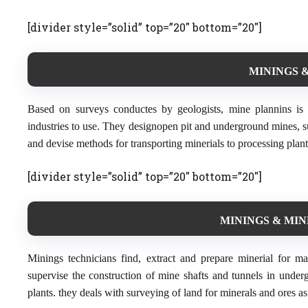
[divider style=”solid” top=”20″ bottom=”20″]
MININGS &
Based on surveys conductes by geologists, mine plannins is 
industries to use. They designopen pit and underground mines, s
and devise methods for transporting minerials to processing plant
[divider style=”solid” top=”20″ bottom=”20″]
MININGS & MIN
Minings technicians find, extract and prepare minerial for m
supervise the construction of mine shafts and tunnels in under
plants. they deals with surveying of land for minerals and ores a