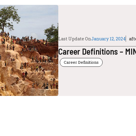
Last Update On
January 12, 2024
af
Career Definitions – M
Career Definitions