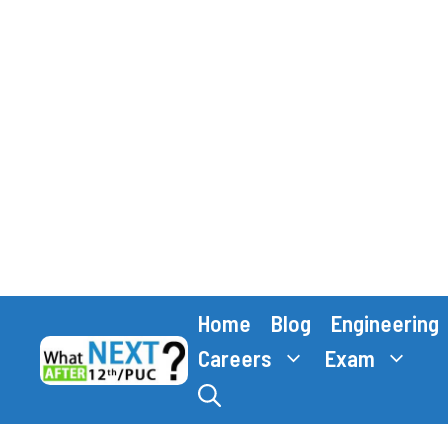
Skip
Home
Blog
Engineering
to
content
Careers
Exam