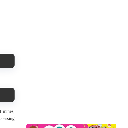
d mines,
ocessing