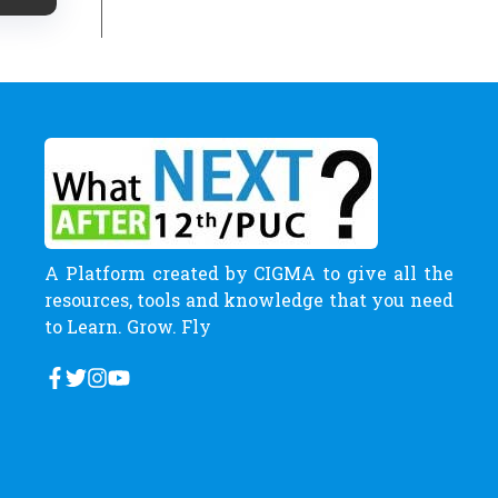
A Platform created by CIGMA to give all the
resources, tools and knowledge that you need
to Learn. Grow. Fly