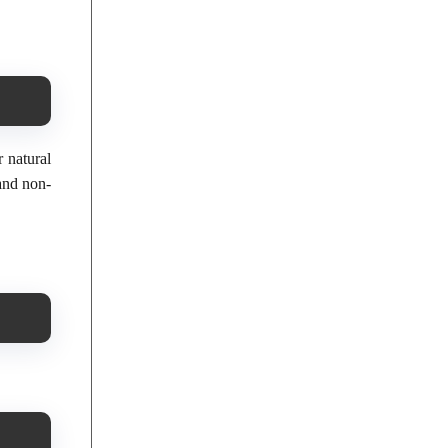
r natural
 and non-