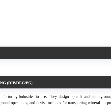
NG (DIP/DEG/PG)
anufacturing industries to use. They design open it and undergroun
ground operations, and devise methods for transporting minerals to pr