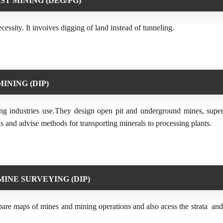
ST MINING (DEG/PG)
cessity. It invoives digging of land instead of tunneling.
MINING (DIP)
ing industries use.They design open pit and underground mines, super
s and advise methods for transporting minerals to processing plants.
MINE SURVEYING (DIP)
are maps of mines and mining operations and also acess the strata an