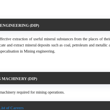
ENGINEERING (DIP)
ective extraction of useful mineral substances from the places of thei
ocate and extract mineral deposits such as coal, petroleum and metallic
specalisation in Mining engineering.
 MACHINERY (DIP)
machinery required for mining operations.
List of Careers