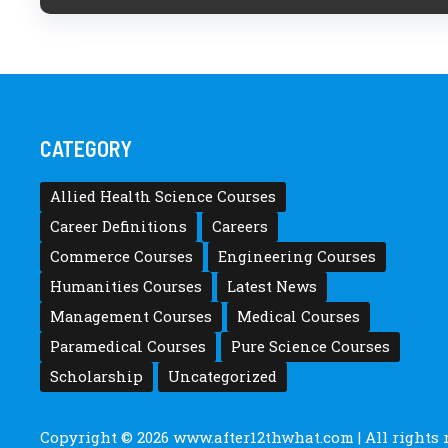
CATEGORY
Allied Health Science Courses
Career Definitions
Careers
Commerce Courses
Engineering Courses
Humanities Courses
Latest News
Management Courses
Medical Courses
Paramedical Courses
Pure Science Courses
Scholarship
Uncategorized
Copyright © 2026
www.after12thwhat.com
| All rights