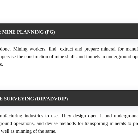
 MINE PLANNING (PG)
done. Mining workers, find, extract and prepare mineral for manuf
upervise the construction of mine shafts and tunnels in underground ope
s.
E SURVEYING (DIP/ADVDIP)
anufacturing industries to use. They design open it and undergroun
ground operations, and devise methods for transporting minerals to pr
s well as minning of the same.