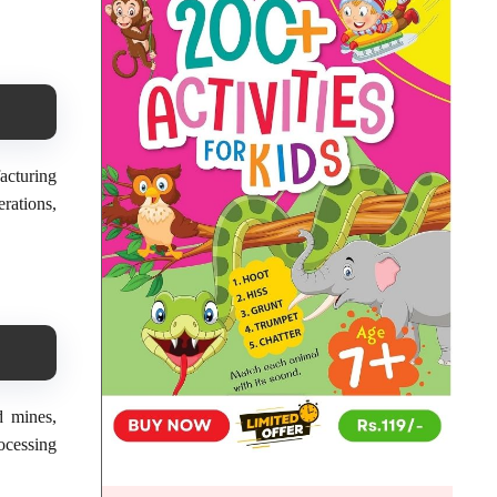
acturing
rations,
d mines,
ocessing