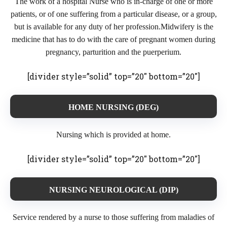
The work of a hospital Nurse who is in-charge of one or more
patients, or of one suffering from a particular disease, or a group,
but is available for any duty of her profession.Midwifery is the
medicine that has to do with the care of pregnant women during
pregnancy, parturition and the puerperium.
[divider style=”solid” top=”20″ bottom=”20″]
HOME NURSING (DEG)
Nursing which is provided at home.
[divider style=”solid” top=”20″ bottom=”20″]
NURSING NEUROLOGICAL (DIP)
Service rendered by a nurse to those suffering from maladies of