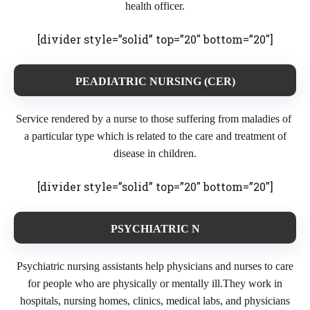
health officer.
[divider style=”solid” top=”20″ bottom=”20″]
PEADIATRIC NURSING (CER)
Service rendered by a nurse to those suffering from maladies of
a particular type which is related to the care and treatment of
disease in children.
[divider style=”solid” top=”20″ bottom=”20″]
PSYCHIATRIC N
Psychiatric nursing assistants help physicians and nurses to care
for people who are physically or mentally ill.They work in
hospitals, nursing homes, clinics, medical labs, and physicians