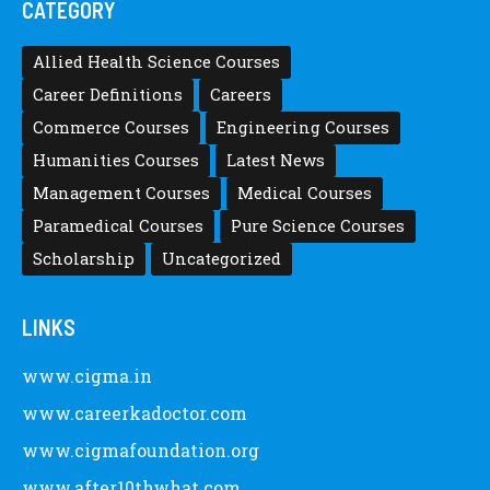
CATEGORY
Allied Health Science Courses
Career Definitions
Careers
Commerce Courses
Engineering Courses
Humanities Courses
Latest News
Management Courses
Medical Courses
Paramedical Courses
Pure Science Courses
Scholarship
Uncategorized
LINKS
www.cigma.in
www.careerkadoctor.com
www.cigmafoundation.org
www.after10thwhat.com