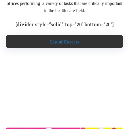
offices performing a variety of tasks that are critically important
in the health care field.
[divider style=”solid” top=”20″ bottom=”20″]
List of Careers