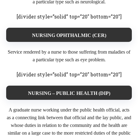
a particular type such as neurological.
[divider style=”solid” top=”20″ bottom=”20″]
NURSING OPHTHALMIC (CER)
Service rendered by a nurse to those suffering from maladies of
a particular type such as eye problem.
[divider style=”solid” top=”20″ bottom=”20″]
NURSING – PUBLIC HEALTH (DIP)
A graduate nurse working under the public health official, acts
as a connecting link between that official and the lay public, and
whose duties in relation to the community and the health are
similar on a large case to the more restricted duties of the public