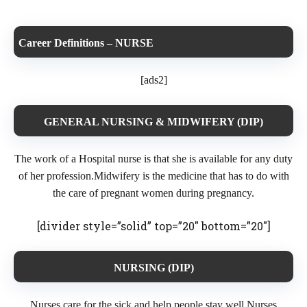
Career Definitions – NURSE
[ads2]
GENERAL NURSING & MIDWIFERY (DIP)
The work of a Hospital nurse is that she is available for any duty
of her profession.Midwifery is the medicine that has to do with
the care of pregnant women during pregnancy.
[divider style=”solid” top=”20″ bottom=”20″]
NURSING (DIP)
Nurses care for the sick and help people stay well.Nurses