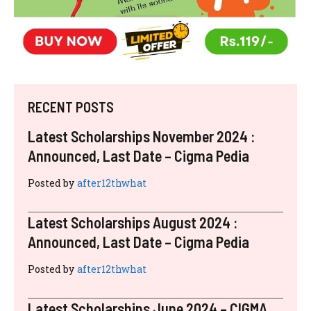
RECENT POSTS
Latest Scholarships November 2024 :
Announced, Last Date – Cigma Pedia
Posted by
after12thwhat
Latest Scholarships August 2024 :
Announced, Last Date – Cigma Pedia
Posted by
after12thwhat
Latest Scholarships June 2024 – CIGMA