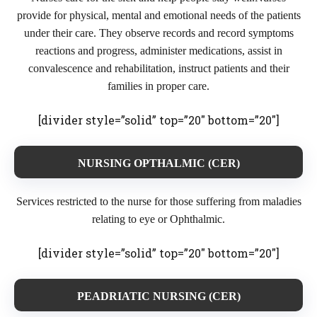
provide for physical, mental and emotional needs of the patients
under their care. They observe records and record symptoms
reactions and progress, administer medications, assist in
convalescence and rehabilitation, instruct patients and their
families in proper care.
[divider style=”solid” top=”20″ bottom=”20″]
NURSING OPTHALMIC (CER)
Services restricted to the nurse for those suffering from maladies
relating to eye or Ophthalmic.
[divider style=”solid” top=”20″ bottom=”20″]
PEADRIATIC NURSING (CER)