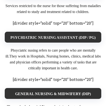
Services restricted to the nurse for those suffering from maladies
related to study and treatment related to children.
[divider style=”solid” top=”20″ bottom=”20″]
PSYCHIATRIC NURSING ASSISTANT (DIP / PG)
Phsyciatric nusing refers to care people who are mentally
ill.They work in Hospitals, Nursing homes, clinics, medical labs
and physician offices performing a variety of tasks that are
critically important in health care.
[divider style=”solid” top=”20″ bottom=”20″]
GENERAL NURSING & MIDWIFERY (DIP)