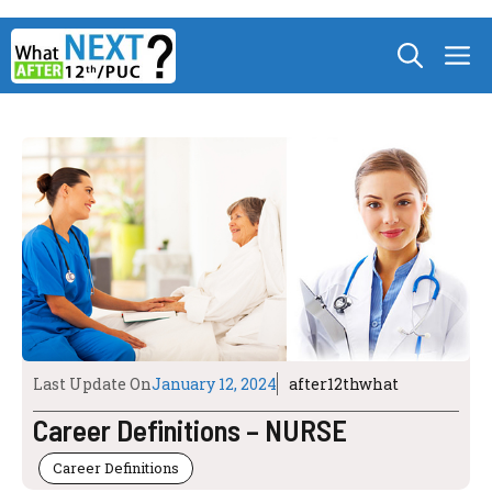
Skip
M
to
content
Last Update On
January 12, 2024
after12thwhat
Career Definitions – NURSE
Career Definitions