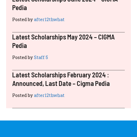
Pedia
Posted by
after12thwhat
Latest Scholarships May 2024 – CIGMA
Pedia
Posted by
Staff 5
Latest Scholarships February 2024 :
Announced, Last Date – Cigma Pedia
Posted by
after12thwhat