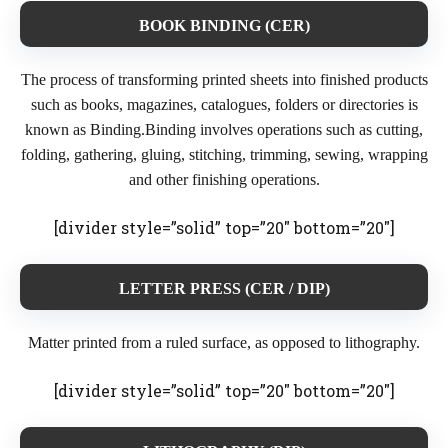
BOOK BINDING (CER)
The process of transforming printed sheets into finished products
such as books, magazines, catalogues, folders or directories is
known as Binding.Binding involves operations such as cutting,
folding, gathering, gluing, stitching, trimming, sewing, wrapping
and other finishing operations.
[divider style=”solid” top=”20″ bottom=”20″]
LETTER PRESS (CER / DIP)
Matter printed from a ruled surface, as opposed to lithography.
[divider style=”solid” top=”20″ bottom=”20″]