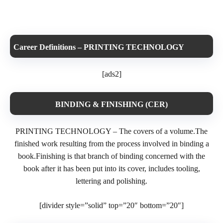
Career Definitions – PRINTING TECHNOLOGY
[ads2]
BINDING & FINISHING (CER)
PRINTING TECHNOLOGY – The covers of a volume.The
finished work resulting from the process involved in binding a
book.Finishing is that branch of binding concerned with the
book after it has been put into its cover, includes tooling,
lettering and polishing.
[divider style=”solid” top=”20″ bottom=”20″]