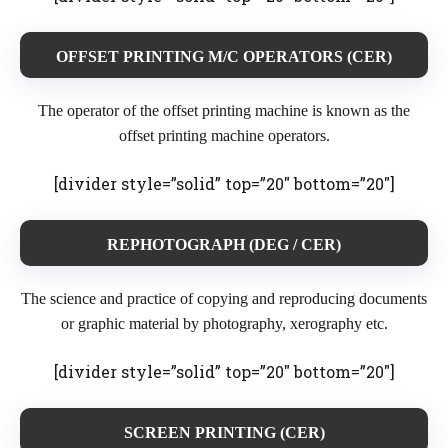
OFFSET PRINTING M/C OPERATORS (CER)
The operator of the offset printing machine is known as the
offset printing machine operators.
[divider style=”solid” top=”20″ bottom=”20″]
REPHOTOGRAPH
(DEG / CER)
The science and practice of copying and reproducing documents
or graphic material by photography, xerography etc.
[divider style=”solid” top=”20″ bottom=”20″]
SCREEN PRINTING (CER)