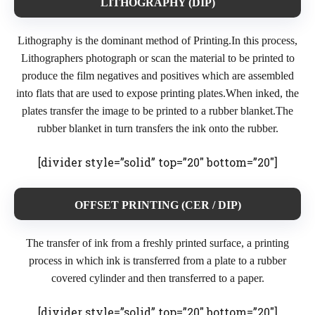
LITHOGRAPHY (DIP)
Lithography is the dominant method of Printing.In this process,
Lithographers photograph or scan the material to be printed to
produce the film negatives and positives which are assembled
into flats that are used to expose printing plates.When inked, the
plates transfer the image to be printed to a rubber blanket.The
rubber blanket in turn transfers the ink onto the rubber.
[divider style=”solid” top=”20″ bottom=”20″]
OFFSET PRINTING (CER / DIP)
The transfer of ink from a freshly printed surface, a printing
process in which ink is transferred from a plate to a rubber
covered cylinder and then transferred to a paper.
[divider style=”solid” top=”20″ bottom=”20″]