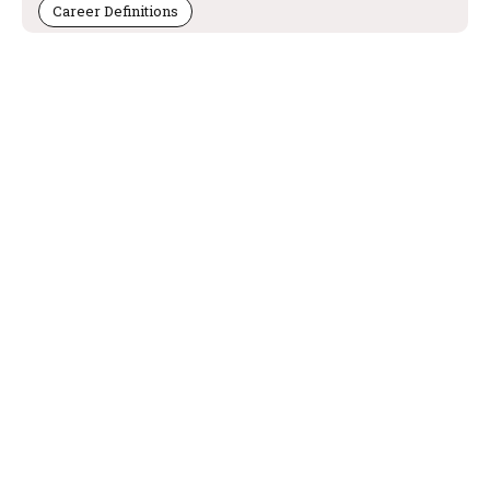
Career Definitions