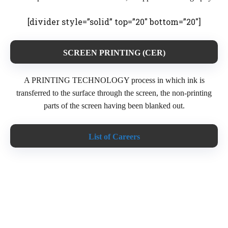
[divider style=”solid” top=”20″ bottom=”20″]
SCREEN PRINTING (CER)
A PRINTING TECHNOLOGY process in which ink is
transferred to the surface through the screen, the non-printing
parts of the screen having been blanked out.
List of Careers