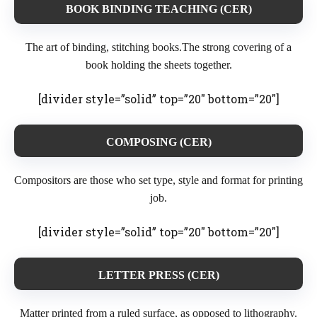
BOOK BINDING TEACHING (CER)
The art of binding, stitching books.The strong covering of a
book holding the sheets together.
[divider style=”solid” top=”20″ bottom=”20″]
COMPOSING (CER)
Compositors are those who set type, style and format for printing
job.
[divider style=”solid” top=”20″ bottom=”20″]
LETTER PRESS (CER)
Matter printed from a ruled surface, as opposed to lithography.