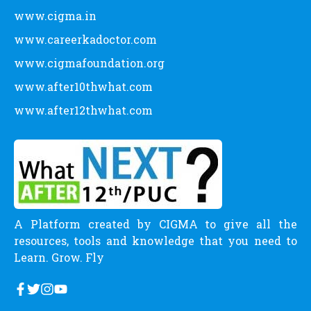
www.cigma.in
www.careerkadoctor.com
www.cigmafoundation.org
www.after10thwhat.com
www.after12thwhat.com
A Platform created by CIGMA to give all the
resources, tools and knowledge that you need to
Learn. Grow. Fly