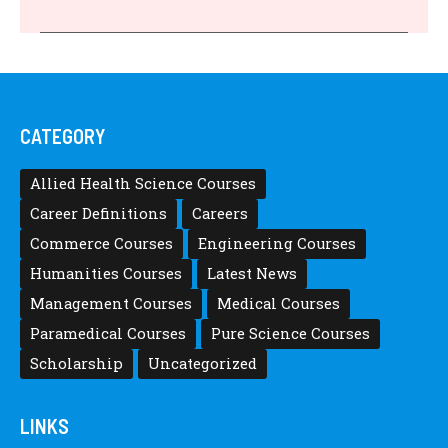
CATEGORY
Allied Health Science Courses
Career Definitions
Careers
Commerce Courses
Engineering Courses
Humanities Courses
Latest News
Management Courses
Medical Courses
Paramedical Courses
Pure Science Courses
Scholarship
Uncategorized
LINKS