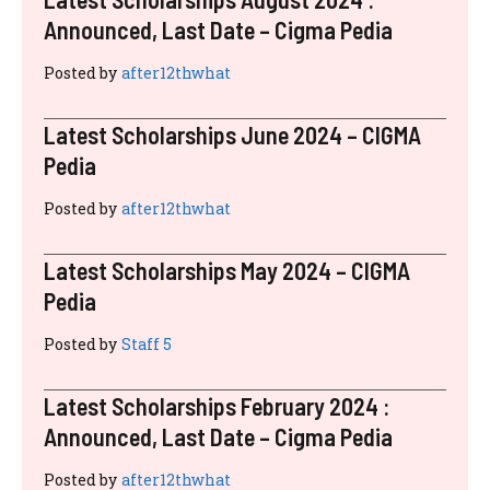
Announced, Last Date – Cigma Pedia
Posted by
after12thwhat
Latest Scholarships June 2024 – CIGMA
Pedia
Posted by
after12thwhat
Latest Scholarships May 2024 – CIGMA
Pedia
Posted by
Staff 5
Latest Scholarships February 2024 :
Announced, Last Date – Cigma Pedia
Posted by
after12thwhat