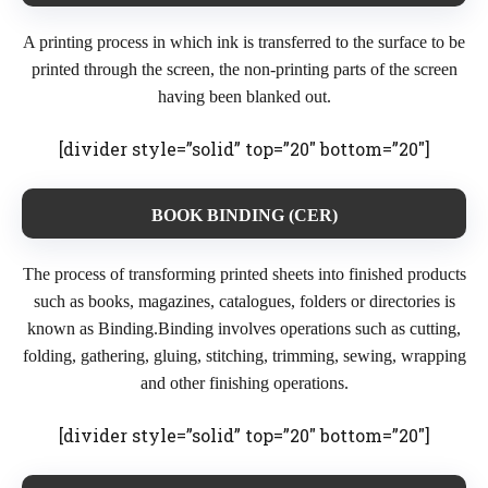
A printing process in which ink is transferred to the surface to be
printed through the screen, the non-printing parts of the screen
having been blanked out.
[divider style=”solid” top=”20″ bottom=”20″]
BOOK BINDING (CER)
The process of transforming printed sheets into finished products
such as books, magazines, catalogues, folders or directories is
known as Binding.Binding involves operations such as cutting,
folding, gathering, gluing, stitching, trimming, sewing, wrapping
and other finishing operations.
[divider style=”solid” top=”20″ bottom=”20″]