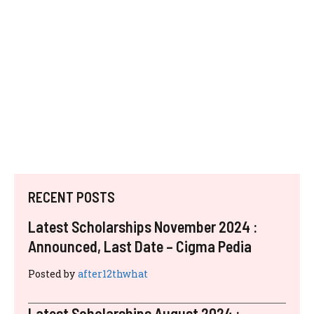
RECENT POSTS
Latest Scholarships November 2024 :
Announced, Last Date – Cigma Pedia
Posted by
after12thwhat
Latest Scholarships August 2024 :