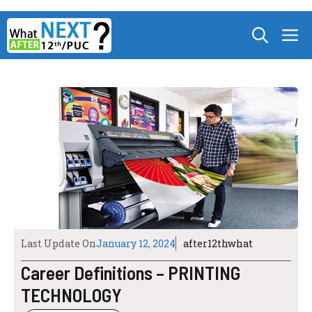
Skip
M
to
content
Last Update On
January 12, 2024
after12thwhat
Career Definitions – PRINTING
TECHNOLOGY