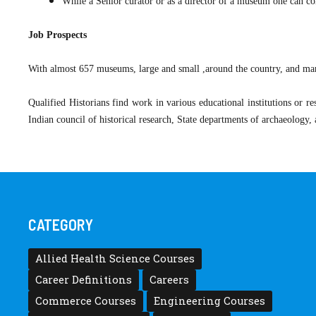
While a Senior curator or as a director of a museum one can
Job Prospects
With almost 657 museums, large and small ,around the country, and many
Qualified Historians find work in various educational institutions or r
Indian council of historical research, State departments of archaeology
CATEGORY
Allied Health Science Courses
Career Definitions
Careers
Commerce Courses
Engineering Courses