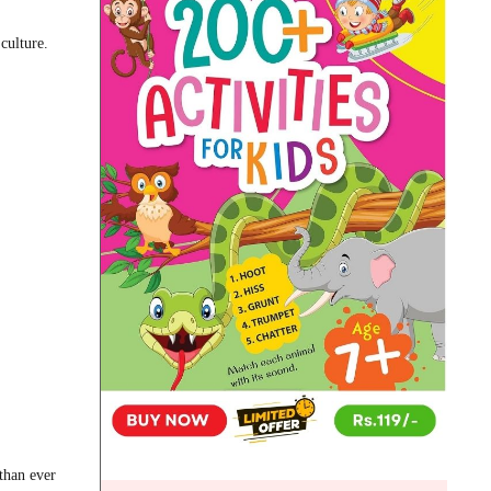
culture.
than ever