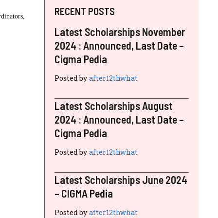
RECENT POSTS
dinators,
Latest Scholarships November
2024 : Announced, Last Date –
Cigma Pedia
Posted by
after12thwhat
Latest Scholarships August
2024 : Announced, Last Date –
Cigma Pedia
Posted by
after12thwhat
Latest Scholarships June 2024
– CIGMA Pedia
Posted by
after12thwhat