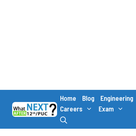
Skip
Home
Blog
Engineering
to
content
Careers
Exam