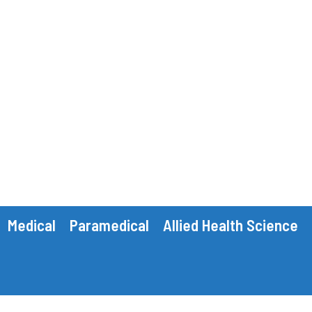
Medical
Paramedical
Allied Health Science