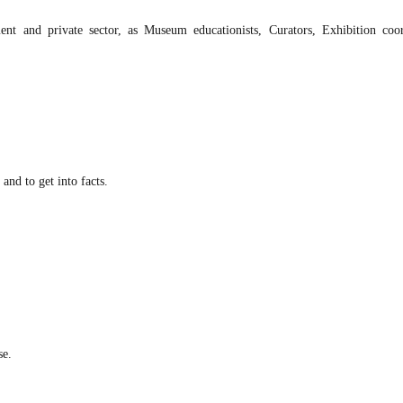
t and private sector, as Museum educationists, Curators, Exhibition coor
and to get into facts.
se.