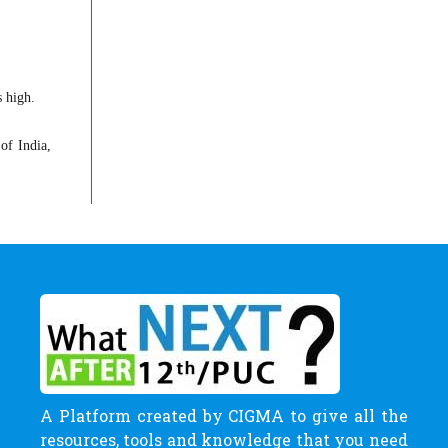
s high.
of India,
A Platform created by CIGMA to give all the
resources, tools and knowledge that you need