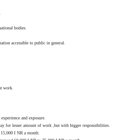
.
national bodies.
tion accessible to public in general.
nt work.
d experience and exposure.
y for lesser amount of work ,but with bigger responsibilities.
nd 15,000 I NR a month.