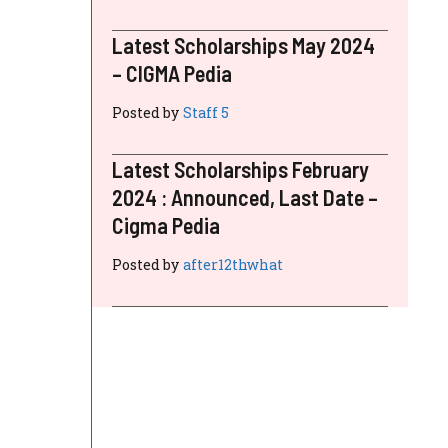
Latest Scholarships May 2024
– CIGMA Pedia
Posted by
Staff 5
Latest Scholarships February
2024 : Announced, Last Date –
Cigma Pedia
Posted by
after12thwhat