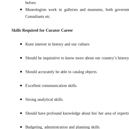
before.
Museologists work in galleries and museums, both governmen
Consultants etc.
Skills Required for
Curator Career
Keen interest in history and our culture.
Should be inquisitive to know more about our country’s history 
Should accurately be able to catalog objects.
Excellent communication skills.
Strong analytical skills.
Should have profound knowledge about his/ her area of experti
Budgeting, administration and planning skills.