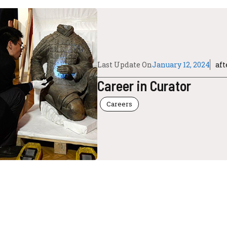
Last Update On
January 12, 2024
af
Career in Curator
Careers