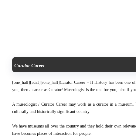
Curator Career
[one_half][ads1][/one_half]
Curator Career – If History has been one of y
you, then a career as Curator/ Museologist is the one for you, also if 
A museologist / Curator Career may work as a curator in a museum. 
culturally and historically significant country.
We have museums all over the country and they hold their own relevance 
have becomes places of interaction for people.