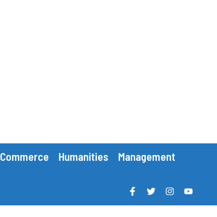
Commerce
Humanities
Management