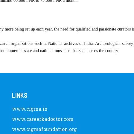
 command 60,000 I NR to 75,000 I NR a month.
 more being set up each year, the need for qualified and passionate curators i
esearch organizations such as National archives of India, Archaeological survey 
, and numerous state and national museums that span across the country.
LINKS
www.cigma.in
www.careerkadoctor.com
www.cigmafoundation.org