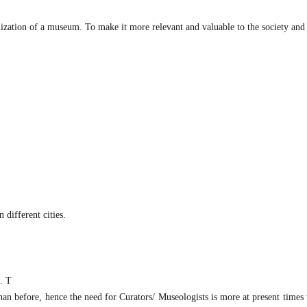
ization of a museum. To make it more relevant and valuable to the society and 
 different cities.
c. T
an before, hence the need for Curators/ Museologists is more at present times 