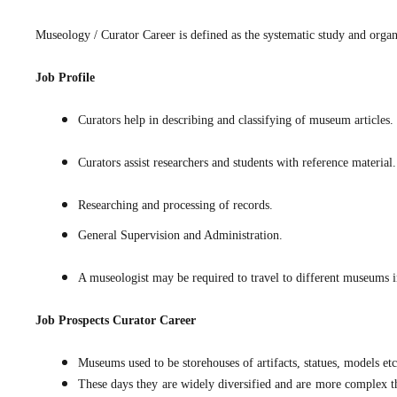
Museology / Curator Career is defined as the systematic study and organ
Job Profile
Curators help in describing and classifying of museum articles.
Curators assist researchers and students with reference material.
Researching and processing of records.
General Supervision and Administration.
A museologist may be required to travel to different museums in
Job Prospects
Curator Career
Museums used to be storehouses of artifacts, statues, models et
These days they are widely diversified and are more complex th