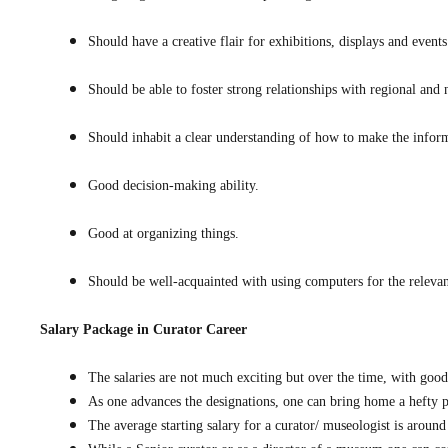
Should have a creative flair for exhibitions, displays and events
Should be able to foster strong relationships with regional and 
Should inhabit a clear understanding of how to make the informa
Good decision-making ability.
Good at organizing things.
Should be well-acquainted with using computers for the releva
Salary Package in
Curator Career
The salaries are not much exciting but over the time, with goo
As one advances the designations, one can bring home a hefty pa
The average starting salary for a curator/ museologist is arou