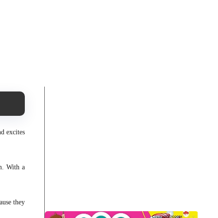
nd excites
m. With a
ause they