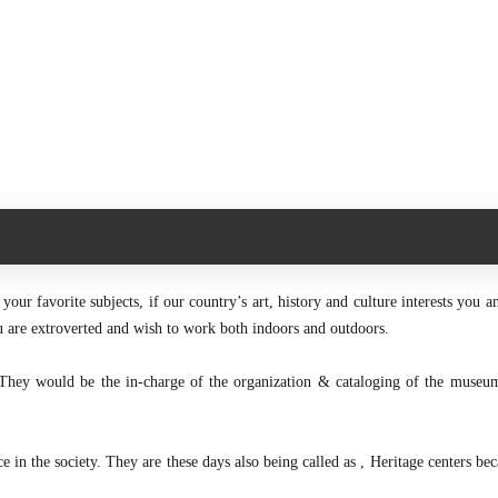
our favorite subjects, if our country’s art, history and culture interests you a
you are extroverted and wish to work both indoors and outdoors.
They would be the in-charge of the organization & cataloging of the museu
in the society. They are these days also being called as , Heritage centers bec