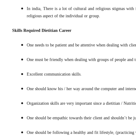
In india, There is a lot of cultural and religious stigmas with 
religious aspect of the individual or group.
Skills Required
Dietitian Career
One needs to be patient and be attentive when dealing with clie
One must be friendly when dealing with groups of people and t
Excellent communication skills.
One should know his / her way around the computer and internet 
Organization skills are very important since a dietitian / Nutrit
One should be empathic towards their client and shouldn’t be 
One should be following a healthy and fit lifestyle, (practicing