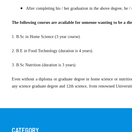
After completing his / her graduation in the above degree, he / 
The following courses are available for someone wanting to be a diet
​1. B.Sc in Home Science (3 year course).
2. B.E in Food Technology (duration is 4 years).
3. B.Sc Nutrition (duration is 3 years).
Even without a diploma or graduate degree in home science or nutritio
any science graduate degree and 12th science, from renowned Universit
CATEGORY