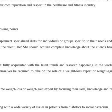
ir own reputation and respect in the healthcare and fitness industry.
lowing points
implement specialized diets for individuals or groups specific to their needs an
of the client. He/ She should acquire complete knowledge about the client’s hea
lf fully acquainted with the latest trends and research happening in the world
mselves be required to take on the role of a weight-loss expert or weight-gai
-time weight-loss or weight-gain expert by focusing their skill, knowledge and r
ng with a wide variety of issues in patients from diabetics to social ostracism.