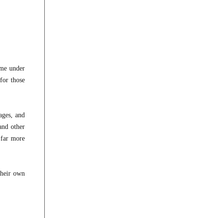
ome under
for those
ages, and
and other
 far more
their own