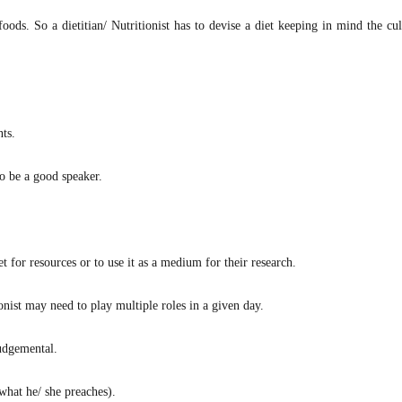
foods. So a dietitian/ Nutritionist has to devise a diet keeping in mind the cu
nts.
o be a good speaker.
for resources or to use it as a medium for their research.
ionist may need to play multiple roles in a given day.
judgemental.
 what he/ she preaches).