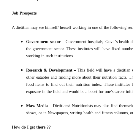
Job Prospects
A dietitian may see himself/ herself working in one of the following sect
Government sector –
Government hospitals, Govt.’s health de
the government sector. These institutes will have fixed numb
working in such institutions.
Research & Development –
This field will have a dietitian
other eatables and finding more about their nutrition facts. T
food items to find out their nutrition index. These institute
exposure in the field and would be a boost for one’s career initi
Mass Media –
Dietitians/ Nutritionists may also find thems
shows, or in Newspapers, writing health and fitness columns, or
How do I get there ??