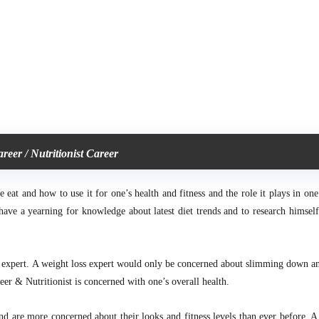
areer / Nutritionist Career
at and how to use it for one’s health and fitness and the role it plays in one’
ave a yearning for knowledge about latest diet trends and to research himself 
s expert. A weight loss expert
would only be concerned about slimming down a
eer & Nutritionist is concerned with one’s overall health.
 are more concerned about their looks and fitness levels than ever before, A 