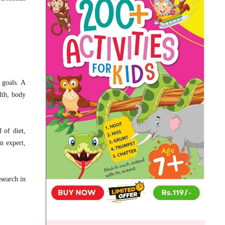
d goals. A
lth, body
 of diet,
n expert,
esearch in