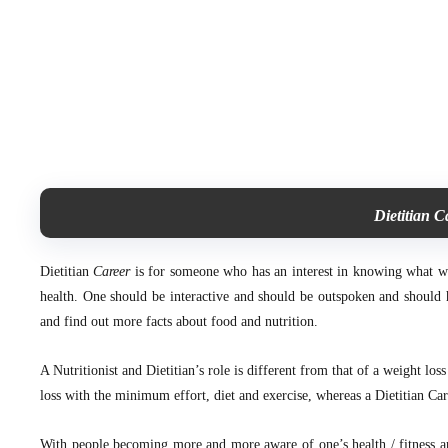
Dietitian C
Dietitian
Career
is for someone who has an interest in knowing what we e
health. One should be interactive and should be outspoken and should h
and find out more facts about food and nutrition.
A Nutritionist and Dietitian’s role is different from that of a weight los
loss with the minimum effort, diet and exercise, whereas a Dietitian Car
With people becoming more and more aware of one’s health / fitness and