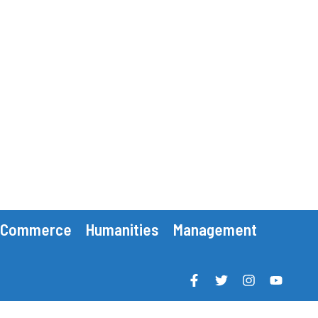
Commerce
Humanities
Management