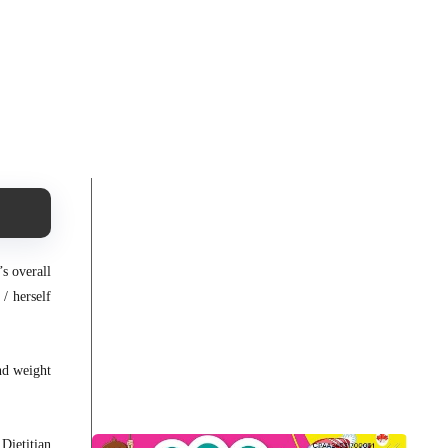
s overall
/ herself
nd weight
Dietitian