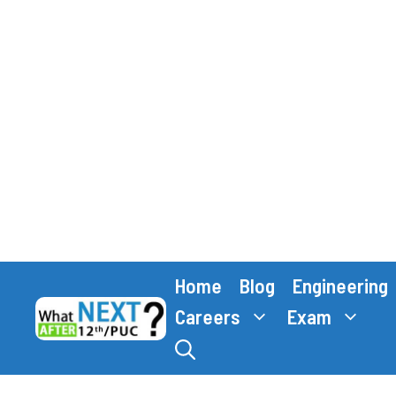
Skip
Home
Blog
Engineering
to
content
Careers
Exam