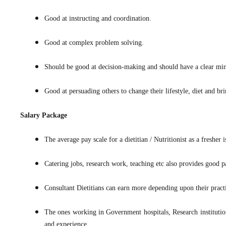
Good at instructing and coordination.
Good at complex problem solving.
Should be good at decision-making and should have a clear min
Good at persuading others to change their lifestyle, diet and bri
Salary Package
The average pay scale for a dietitian / Nutritionist as a fresh
Catering jobs, research work, teaching etc also provides good 
Consultant Dietitians can earn more depending upon their practis
The ones working in Government hospitals, Research institution
and experience.