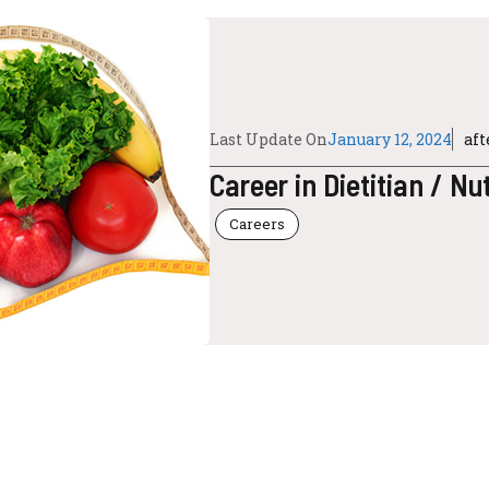
Last Update On
January 12, 2024
af
Career in Dietitian / Nut
Careers