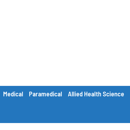
Medical
Paramedical
Allied Health Science