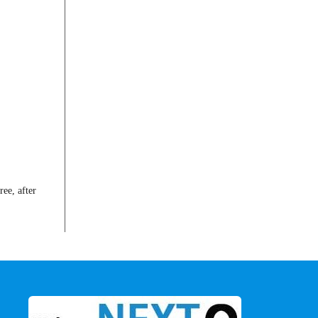
ee, after