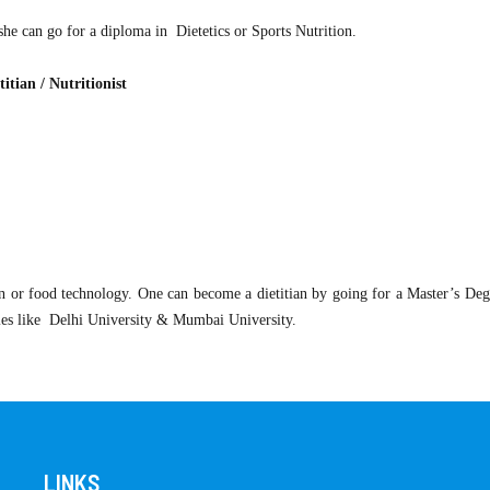
she can go for a diploma in Dietetics or Sports Nutrition.
itian / Nutritionist
n or food technology. One can become a dietitian by going for a Master’s Degr
ies like Delhi University & Mumbai University.
LINKS