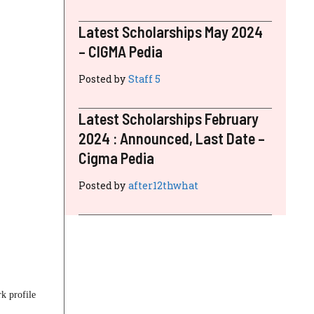
Latest Scholarships May 2024
– CIGMA Pedia
Posted by
Staff 5
Latest Scholarships February
2024 : Announced, Last Date –
Cigma Pedia
Posted by
after12thwhat
k profile