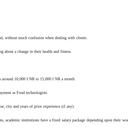
d, without much confusion when dealing with clients.
ng about a change in their health and fitness.
er is around 10,000 I NR to 15,000 I NR a month.
payment as Food technologists.
e, city and years of prior experience (if any).
s, academic institutions have a fixed salary package depending upon their wor