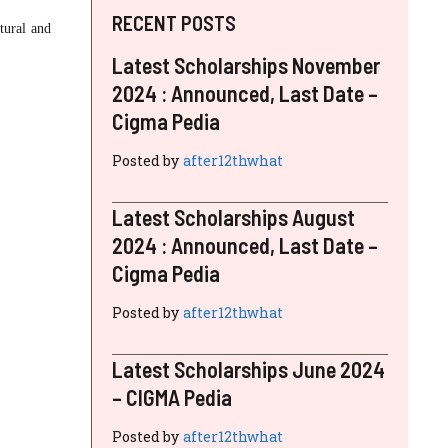
RECENT POSTS
ltural and
Latest Scholarships November
2024 : Announced, Last Date –
Cigma Pedia
Posted by
after12thwhat
Latest Scholarships August
2024 : Announced, Last Date –
Cigma Pedia
Posted by
after12thwhat
Latest Scholarships June 2024
– CIGMA Pedia
Posted by
after12thwhat