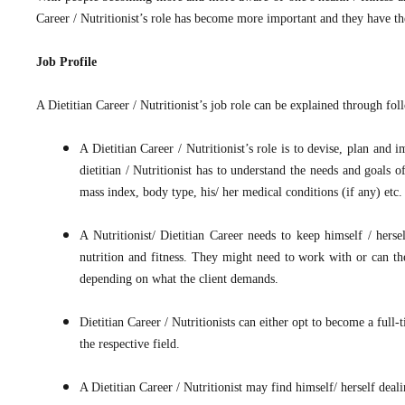
Career / Nutritionist’s role has become more important and they have the
Job Profile
A Dietitian Career / Nutritionist’s job role can be explained through fol
A Dietitian Career / Nutritionist’s role is to devise, plan and 
dietitian / Nutritionist has to understand the needs and goals 
mass index, body type, his/ her medical conditions (if any) etc.
A Nutritionist/ Dietitian Career needs to keep himself / herse
nutrition and fitness. They might need to work with or can the
depending on what the client demands.
Dietitian Career / Nutritionists can either opt to become a full
the respective field.
A Dietitian Career / Nutritionist may find himself/ herself deali