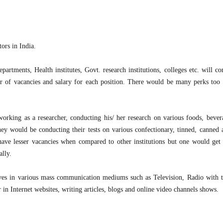
ors in India.
partments, Health institutes, Govt. research institutions, colleges etc. will c
er of vacancies and salary for each position. There would be many perks too 
 working as a researcher, conducting his/ her research on various foods, bever
hey would be conducting their tests on various confectionary, tinned, canned 
s have lesser vacancies when compared to other institutions but one would get
ally.
elves in various mass communication mediums such as Television, Radio with 
 in Internet websites, writing articles, blogs and online video channels shows.