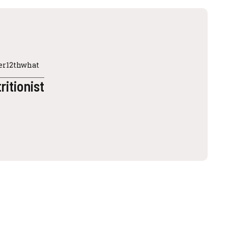
ter12thwhat
ritionist