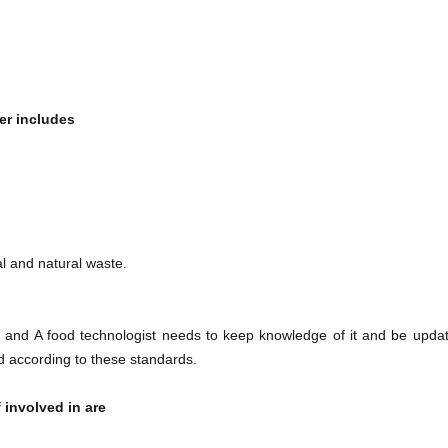
r​
includes
al and natural waste.
and A food technologist needs to keep knowledge of it and be upda
 according to these standards.
 involved in are