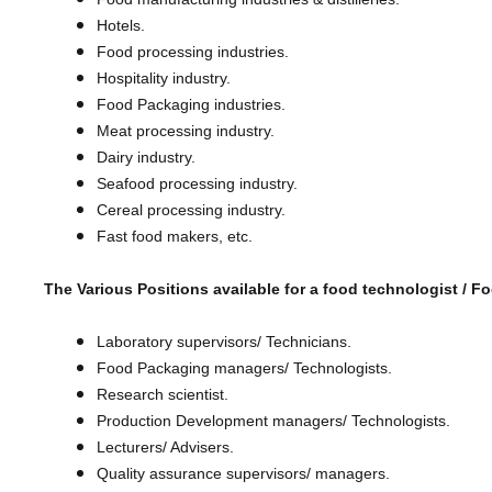
Hotels.
Food processing industries.
Hospitality industry.
Food Packaging industries.
Meat processing industry.
Dairy industry.
Seafood processing industry.
Cereal processing industry.
​Fast food makers, etc.
The Various Positions available for a food technologist /
Fo
Laboratory supervisors/ Technicians.
Food Packaging managers/ Technologists.
Research scientist.
Production Development managers/ Technologists.
Lecturers/ Advisers.
Quality assurance supervisors/ managers.