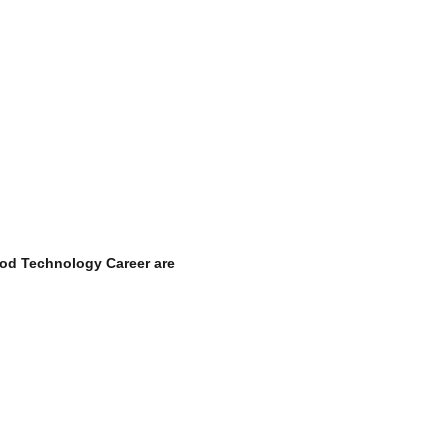
od Technology Career
are