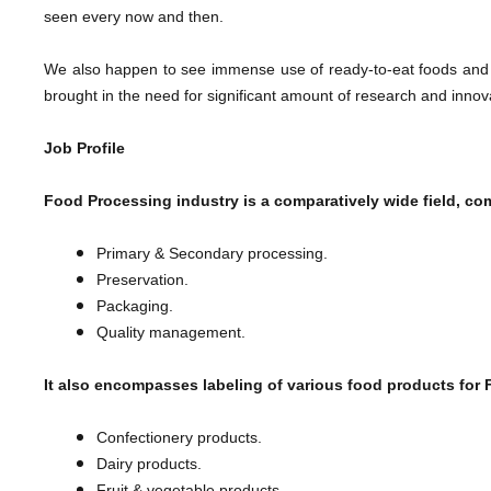
seen every now and then.
We also happen to see immense use of ready-to-eat foods and
brought in the need for significant amount of research and inno
Job Profile
Food Processing industry is a comparatively wide field, co
Primary & Secondary processing.
Preservation.
Packaging.
​Quality management.
It also encompasses labeling of various food products for
Confectionery products.
Dairy products.
Fruit & vegetable products.