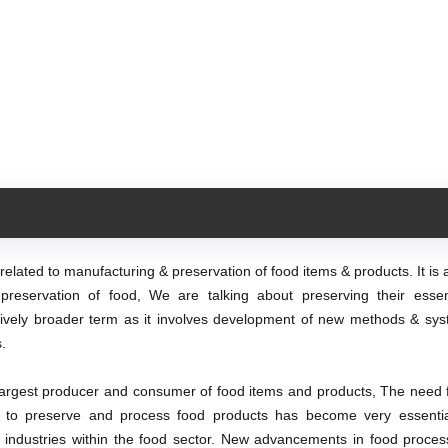
elated to manufacturing & preservation of food items & products. It is
preservation of food, We are talking about preserving their ess
atively broader term as it involves development of new methods & sys
.
argest producer and consumer of food items and products, The need f
d to preserve and process food products has become very essenti
d industries within the food sector. New advancements in food proces