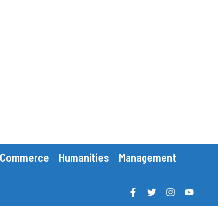
Commerce
Humanities
Management