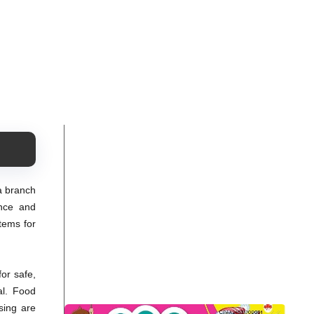
 a branch
ence and
tems for
or safe,
al. Food
sing are