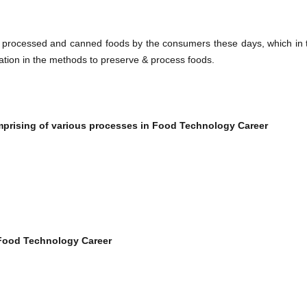
 processed and canned foods by the consumers these days, which in 
vation in the methods to preserve & process foods.
mprising of various processes in
Food Technology Career​
Food Technology Career​