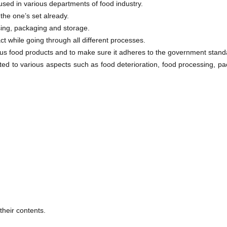
sed in various departments of food industry.
the one’s set already.
ing, packaging and storage.
ct while going through all different processes.
rious food products and to make sure it adheres to the government stand
ated to various aspects such as food deterioration, food processing, p
heir contents.