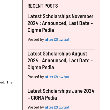
RECENT POSTS
Latest Scholarships November
2024 : Announced, Last Date –
Cigma Pedia
Posted by
after12thwhat
Latest Scholarships August
2024 : Announced, Last Date –
Cigma Pedia
Posted by
after12thwhat
ted. The
Latest Scholarships June 2024
– CIGMA Pedia
Posted by
after12thwhat