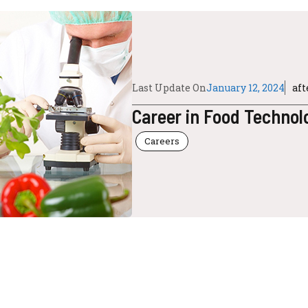
Last Update On
January 12, 2024
af
Career in Food Technol
Careers