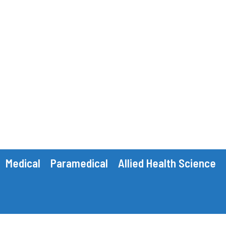
Medical
Paramedical
Allied Health Science