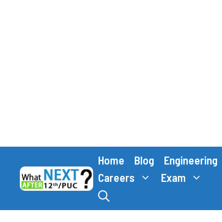
Skip
Home
Blog
Engineering
to
content
Careers
Exam