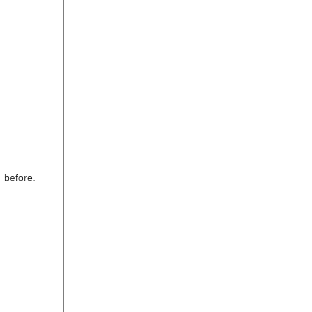
 before.