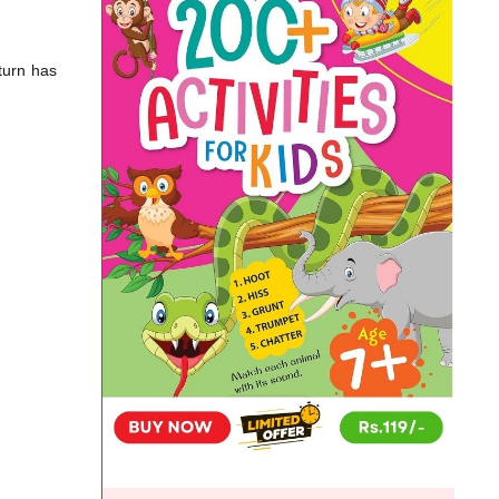
turn has