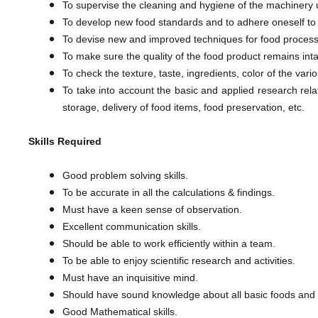
To supervise the cleaning and hygiene of the machinery u
To develop new food standards and to adhere oneself to 
To devise new and improved techniques for food process
To make sure the quality of the food product remains inta
To check the texture, taste, ingredients, color of the va
​To take into account the basic and applied research rel
storage, delivery of food items, food preservation, etc.
Skills Required
Good problem solving skills.
To be accurate in all the calculations & findings.
Must have a keen sense of observation.
Excellent communication skills.
Should be able to work efficiently within a team.
To be able to enjoy scientific research and activities.
Must have an inquisitive mind.
Should have sound knowledge about all basic foods and t
Good Mathematical skills.