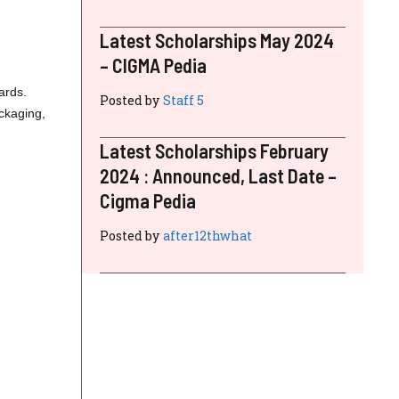
Latest Scholarships May 2024
– CIGMA Pedia
ards.
Posted by
Staff 5
ackaging,
Latest Scholarships February
2024 : Announced, Last Date –
Cigma Pedia
Posted by
after12thwhat