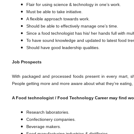
Flair for using science & technology in one’s work.
Must be able to take initiative.
A flexible approach towards work.
Should be able to effectively manage one’s time.
Since a food technologist has his/ her hands full with mult
To have sound knowledge and updated to latest food tre
​Should have good leadership qualities.
Job Prospects
With packaged and processed foods present in every mart, sh
People getting more and more aware about what they’re eating, the 
A Food technologist /
Food Technology Career
may find wo
Research laboratories.
Confectionery companies.
Beverage makers.
Food manufacturing industries & distilleries.