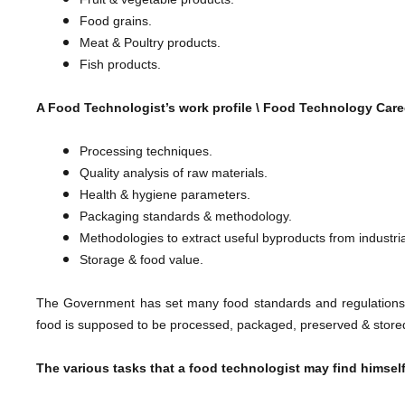
Food grains.
Meat & Poultry products.
​Fish products.
A Food Technologist’s work profile \
Food Technology Caree
Processing techniques.
Quality analysis of raw materials.
Health & hygiene parameters.
Packaging standards & methodology.
Methodologies to extract useful byproducts from industri
​Storage & food value.
The Government has set many food standards and regulations 
food is supposed to be processed, packaged, preserved & stored
The various tasks that a food technologist may find himself