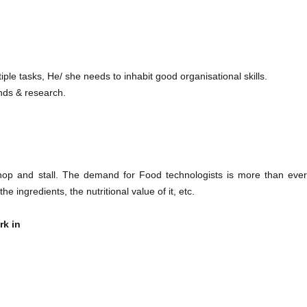
iple tasks, He/ she needs to inhabit good organisational skills.
nds & research.
op and stall. The demand for Food technologists is more than ever
ingredients, the nutritional value of it, etc.
rk in