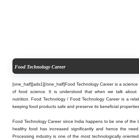
Food Technology Career
[one_half][ads1][/one_half]
Food Technology Career is a science r
of food science. It is understood that when we talk about 
nutrition. Food Technology / Food Technology Career
is a rel
keeping food products safe and preserve its beneficial properties
Food Technology Career since India happens to be one of the l
healthy food has increased significantly and hence the nee
Processing industry is one of the most technologically oriente