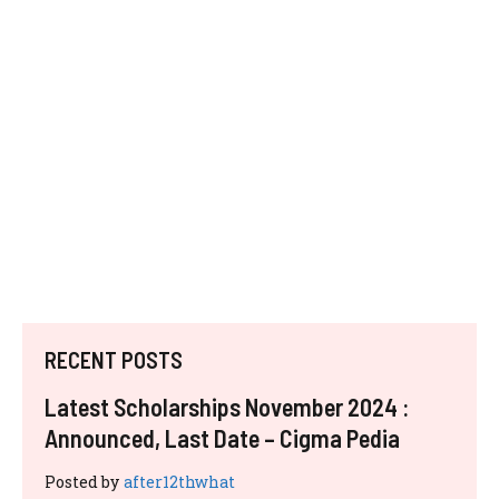
RECENT POSTS
Latest Scholarships November 2024 :
Announced, Last Date – Cigma Pedia
Posted by
after12thwhat