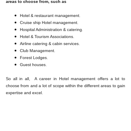
areas to choose from, such as
Hotel & restaurant management.
Cruise ship Hotel management.
Hospital Administration & catering.
Hotel & Tourism Associations.
Airline catering & cabin services.
Club Management.
Forest Lodges.
Guest houses.
So all in all, A career in Hotel management offers a lot to
choose from and a lot of scope within the different areas to gain
expertise and excel.