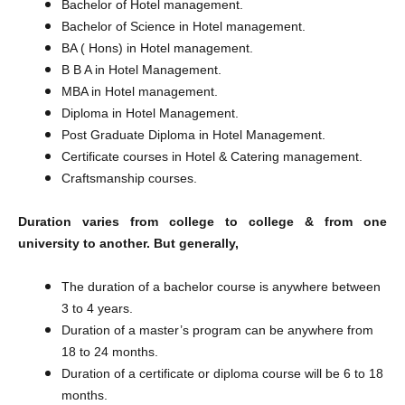
Bachelor of Hotel management.
Bachelor of Science in Hotel management.
BA ( Hons) in Hotel management.
B B A in Hotel Management.
MBA in Hotel management.
Diploma in Hotel Management.
Post Graduate Diploma in Hotel Management.
Certificate courses in Hotel & Catering management.
Craftsmanship courses.
Duration varies from college to college & from one
university to another. But generally,
The duration of a bachelor course is anywhere between
3 to 4 years.
Duration of a master’s program can be anywhere from
18 to 24 months.
​Duration of a certificate or diploma course will be 6 to 18
months.