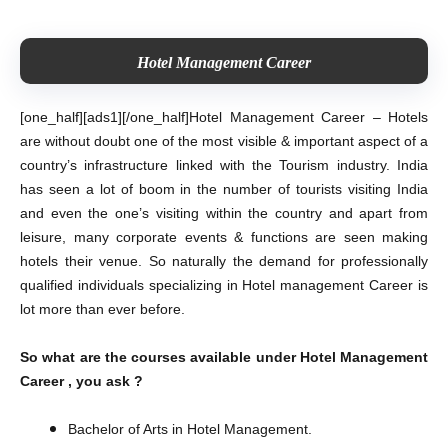
Hotel Management Career
[one_half][ads1][/one_half]
Hotel Management Career – Hotels
are without doubt one of the most visible & important aspect of a
country’s infrastructure linked with the Tourism industry. India
has seen a lot of boom in the number of tourists visiting India
and even the one’s visiting within the country and apart from
leisure, many corporate events & functions are seen making
hotels their venue. So naturally the demand for professionally
qualified individuals specializing in Hotel management Career is
lot more than ever before.
So what are the courses available under Hotel Management
Career , you ask ?
Bachelor of Arts in Hotel Management.