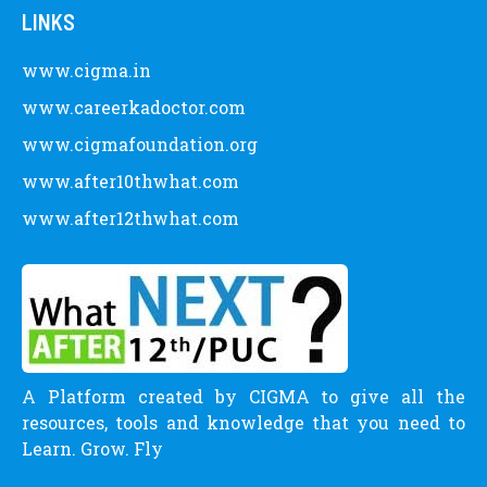
LINKS
www.cigma.in
www.careerkadoctor.com
www.cigmafoundation.org
www.after10thwhat.com
www.after12thwhat.com
A Platform created by CIGMA to give all the
resources, tools and knowledge that you need to
Learn. Grow. Fly