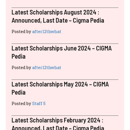
Latest Scholarships August 2024 :
Announced, Last Date – Cigma Pedia
Posted by
after12thwhat
Latest Scholarships June 2024 – CIGMA
Pedia
Posted by
after12thwhat
Latest Scholarships May 2024 – CIGMA
Pedia
Posted by
Staff 5
Latest Scholarships February 2024 :
Announced, Last Date – Cigma Pedia