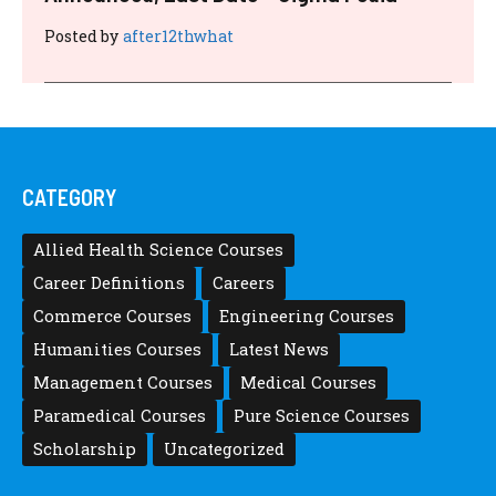
Posted by
after12thwhat
CATEGORY
Allied Health Science Courses
Career Definitions
Careers
Commerce Courses
Engineering Courses
Humanities Courses
Latest News
Management Courses
Medical Courses
Paramedical Courses
Pure Science Courses
Scholarship
Uncategorized