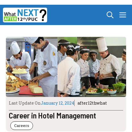
Skip
M
to
content
Last Update On
January 12, 2024
after12thwhat
Career in Hotel Management
Careers