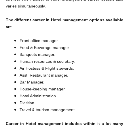
varies simultaneously.
The different career in Hotel management options available
are
Front office manager.
Food & Beverage manager.
Banquets manager.
Human resources & secretary.
Air Hostess & Flight stewards.
Asst. Restaurant manager.
Bar Manager.
House-keeping manager.
Hotel Administration.
Dietitian.
Travel & tourism management.
Career in Hotel management includes within it a lot many