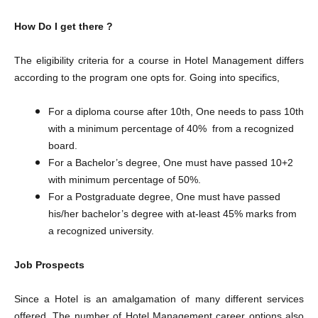
How Do I get there ?
The eligibility criteria for a course in Hotel Management differs
according to the program one opts for. Going into specifics,
For a diploma course after 10th, One needs to pass 10th
with a minimum percentage of 40% from a recognized
board.
For a Bachelor’s degree, One must have passed 10+2
with minimum percentage of 50%.
​For a Postgraduate degree, One must have passed
his/her bachelor’s degree with at-least 45% marks from
a recognized university.
Job Prospects
Since a Hotel is an amalgamation of many different services
offered, The number of Hotel Management career options also