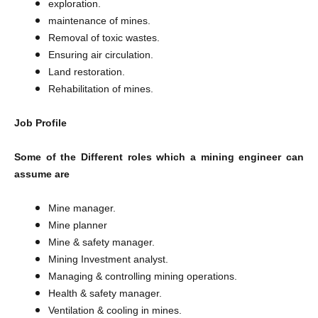
exploration.
maintenance of mines.
Removal of toxic wastes.
Ensuring air circulation.
Land restoration.
Rehabilitation of mines.
Job Profile
Some of the Different roles which a mining engineer can
assume are
Mine manager.
Mine planner
Mine & safety manager.
Mining Investment analyst.
Managing & controlling mining operations.
Health & safety manager.
Ventilation & cooling in mines.