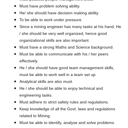
Must have problem solving ability.
He/ she should have decision making ability.
To be able to work under pressure
Since a mining engineer has many tasks at his hand, He
/ she should be very well organized, hence good
organizational skills are also important.
Must have a strong Maths and Science background.
Must be able to communicate with his / her peers
effectively.
He / she should have good team management skills,
must be able to work well in a team set up.
Analytical skills are also must.
He / she should be able to enjoy technical and
engineering tasks.
Must adhere to strict safety rules and regulations.
Keep knowledge of all the Govt. laws and regulations
related to Mining.
Must be able to identify, analyse and solve problems.