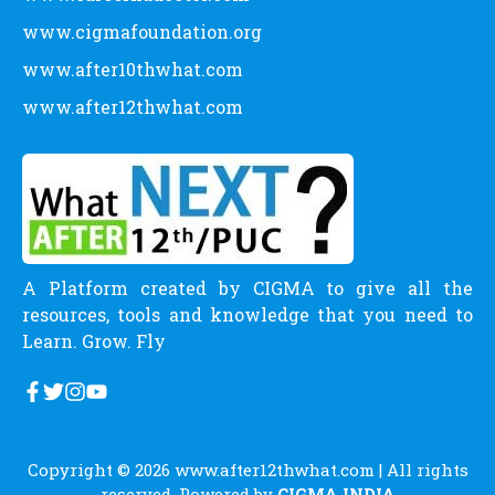
CATEGORY
Allied Health Science Courses
Career Definitions
Careers
Commerce Courses
Engineering Courses
Humanities Courses
Latest News
Management Courses
Medical Courses
Paramedical Courses
Pure Science Courses
Scholarship
Uncategorized
LINKS
www.cigma.in
www.careerkadoctor.com