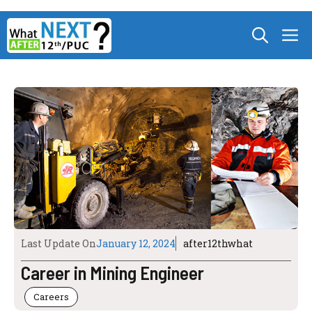
Skip
M
to
content
Last Update On
January 12, 2024
after12thwhat
Career in Mining Engineer
Careers