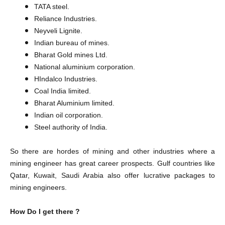
TATA steel.
Reliance Industries.
Neyveli Lignite.
Indian bureau of mines.
Bharat Gold mines Ltd.
National aluminium corporation.
HIndalco Industries.
Coal India limited.
Bharat Aluminium limited.
Indian oil corporation.
Steel authority of India.
So there are hordes of mining and other industries where a
mining engineer has great career prospects. Gulf countries like
Qatar, Kuwait, Saudi Arabia also offer lucrative packages to
mining engineers.
How Do I get there ?