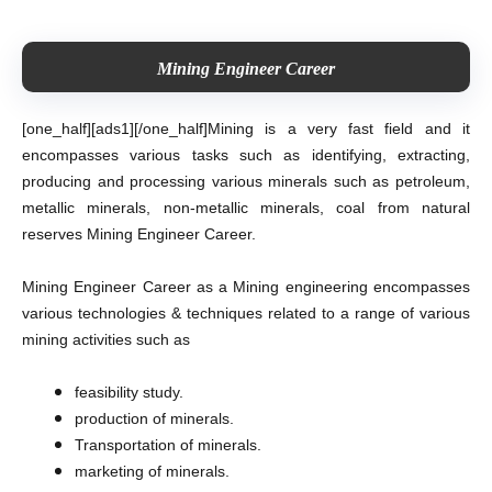
Mining Engineer Career
[one_half][ads1][/one_half]
Mining is a very fast field and it
encompasses various tasks such as identifying, extracting,
producing and processing various minerals such as petroleum,
metallic minerals, non-metallic minerals, coal from natural
reserves Mining Engineer Career.
Mining Engineer Career as a Mining engineering encompasses
various technologies & techniques related to a range of various
mining activities such as
feasibility study.
production of minerals.
Transportation of minerals.
marketing of minerals.