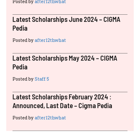
RECENT POSTS
Latest Scholarships November 2024 :
Announced, Last Date – Cigma Pedia
Posted by
after12thwhat
Latest Scholarships August 2024 :
Announced, Last Date – Cigma Pedia