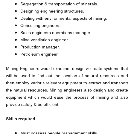
Segregation & transportation of minerals.
Designing engineering structures.
Dealing with environmental aspects of mining.
Consulting engineers.
Sales engineers operations manager.
Mine ventilation engineer.
Production manager.
Petroleum engineer.
Mining Engineers would examine, design & create systems that
will be used to find out the location of natural resources and
then employ various relevant equipment to extract and transport
the natural resources. Mining engineers also design and create
equipment which would ease the process of mining and also
provide safety & be efficient.
Skills required
Must possess people management skills.