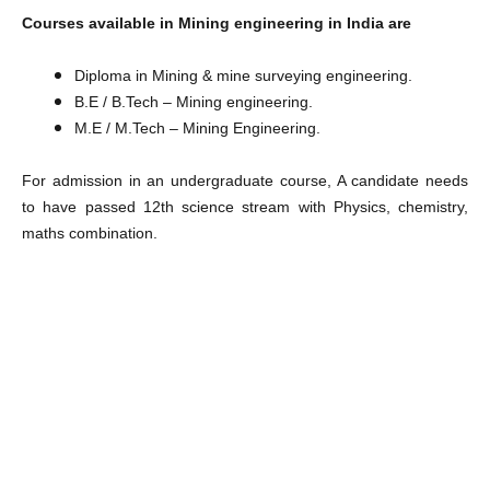
Courses available in Mining engineering in India are
Diploma in Mining & mine surveying engineering.
B.E / B.Tech – Mining engineering.
M.E / M.Tech – Mining Engineering.
For admission in an undergraduate course, A candidate needs
to have passed 12th science stream with Physics, chemistry,
maths combination.