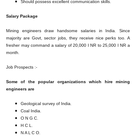
Should possess excellent communication skills.
Salary Package
Mining engineers draw handsome salaries in India. Since
majority are Govt, sector jobs, they receive nice perks too. A
fresher may command a salary of 20,000 I NR to 25,000 I NR a
month.
Job Prospects :-
Some of the popular organizations which hire mining
engineers are
Geological survey of India.
Coal India.
O N G C.
H C L.
N A L C O.