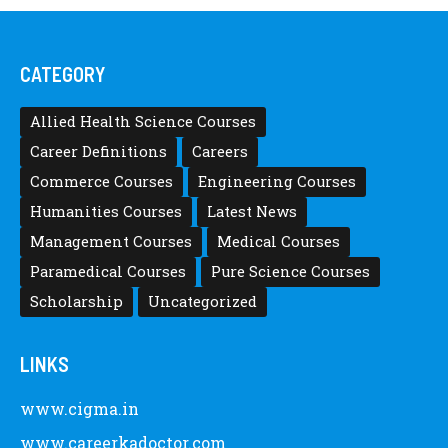
Posted by
after12thwhat
Latest Scholarships June 2024 – CIGMA
Pedia
Posted by
after12thwhat
Latest Scholarships May 2024 – CIGMA
Pedia
Posted by
Staff 5
Latest Scholarships February 2024 :
Announced, Last Date – Cigma Pedia
Posted by
after12thwhat