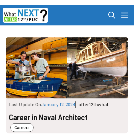
Skip
M
to
content
Last Update On
January 12, 2024
after12thwhat
Career in Naval Architect
Careers