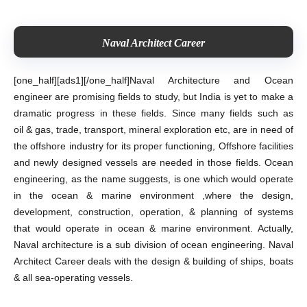
Naval Architect Career
[one_half][ads1][/one_half]
Naval Architecture and Ocean
engineer are promising fields to study, but India is yet to make a
dramatic progress in these fields. Since many fields such as
oil & gas, trade, transport, mineral exploration etc, are in need of
the offshore industry for its proper functioning, Offshore facilities
and newly designed vessels are needed in those fields. Ocean
engineering, as the name suggests, is one which would operate
in the ocean & marine environment ,where the design,
development, construction, operation, &
planning of systems
that would operate in ocean & marine environment. Actually,
Naval architecture is a sub division of ocean engineering. Naval
Architect Career deals with the design & building of ships, boats
& all sea-operating vessels.