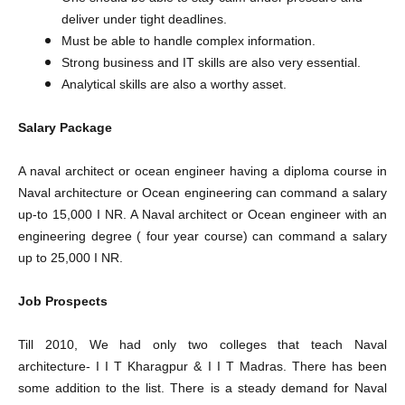
deliver under tight deadlines.
Must be able to handle complex information.
Strong business and IT skills are also very essential.
Analytical skills are also a worthy asset.
Salary Package
A naval architect or ocean engineer having a diploma course in
Naval architecture or Ocean engineering can command a salary
up-to 15,000 I NR. A Naval architect or Ocean engineer with an
engineering degree ( four year course) can command a salary
up to 25,000 I NR.
Job Prospects
Till 2010, We had only two colleges that teach Naval
architecture- I I T Kharagpur & I I T Madras. There has been
some addition to the list. There is a steady demand for Naval