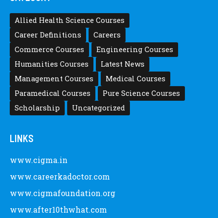
Allied Health Science Courses
Career Definitions
Careers
Commerce Courses
Engineering Courses
Humanities Courses
Latest News
Management Courses
Medical Courses
Paramedical Courses
Pure Science Courses
Scholarship
Uncategorized
LINKS
www.cigma.in
www.careerkadoctor.com
www.cigmafoundation.org
www.after10thwhat.com