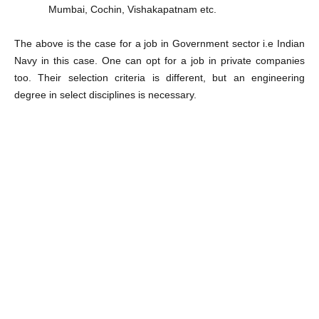
Mumbai, Cochin, Vishakapatnam etc.
The above is the case for a job in Government sector i.e Indian
Navy in this case. One can opt for a job in private companies
too. Their selection criteria is different, but an engineering
degree in select disciplines is necessary.