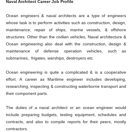
Naval Architect Career Job Profile
Ocean engineers & naval architects are a type of engineers
whose task is to perform activities such as construction, design,
maintenance, repair of ships, marine vessels, & offshore
structures. Other than the civilian vehicles, Naval architecture &
Ocean engineering also deal with the construction, design &
maintenance of defense operation vehicles, such as
submarines, frigates, warships, destroyers etc.
Ocean engineering is quite a complicated & is a cooperative
effort. A career as Maritime engineer includes developing,
researching, inspecting & constructing waterborne transport and
their component parts.
The duties of a naval architect or an ocean engineer would
include preparing budgets, testing equipment, schedules and
contracts, and also to compile reports for their peers, mostly
contractors.