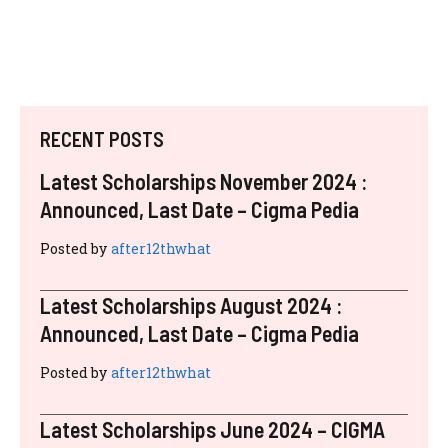
RECENT POSTS
Latest Scholarships November 2024 :
Announced, Last Date – Cigma Pedia
Posted by
after12thwhat
Latest Scholarships August 2024 :
Announced, Last Date – Cigma Pedia
Posted by
after12thwhat
Latest Scholarships June 2024 – CIGMA