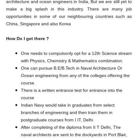
architecture and ocean engineers in India, But we are still yet to
make a big splash in this industry. There are many job
opportunities in some of our neighbouring countries such as
China, Singapore and also Korea
How Do I get there ?
One needs to compulsorily opt for a 12th Science stream
with Physics, Chemistry & Mathematics combination.
One can pursue B.E/B.Tech in Naval Architecture Or
Ocean engineering from any of the colleges offering the
course.
There is a written entrance test for entrance into the
course
Indian Navy would take in graduates from select
branches of engineering and then train them in
postgraduate courses from I IT, Delhi
After completing of the diploma from II T Delhi, The
naval architects are sent to the dockyards in Port Blair,