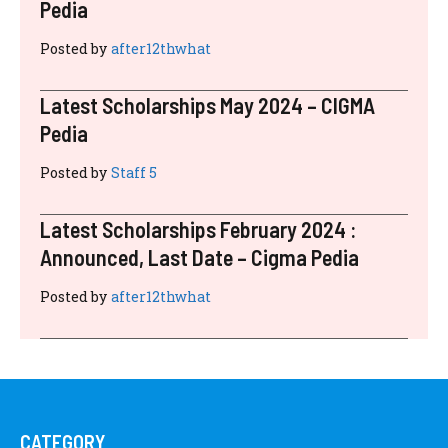
Pedia
Posted by
after12thwhat
Latest Scholarships May 2024 – CIGMA
Pedia
Posted by
Staff 5
Latest Scholarships February 2024 :
Announced, Last Date – Cigma Pedia
Posted by
after12thwhat
CATEGORY