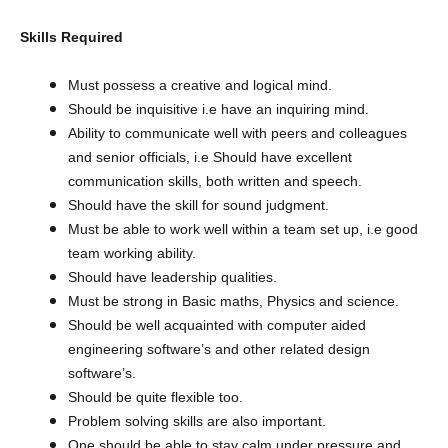
Skills Required
Must possess a creative and logical mind.
Should be inquisitive i.e have an inquiring mind.
Ability to communicate well with peers and colleagues
and senior officials, i.e Should have excellent
communication skills, both written and speech.
Should have the skill for sound judgment.
Must be able to work well within a team set up, i.e good
team working ability.
Should have leadership qualities.
Must be strong in Basic maths, Physics and science.
Should be well acquainted with computer aided
engineering software’s and other related design
software’s.
Should be quite flexible too.
Problem solving skills are also important.
One should be able to stay calm under pressure and