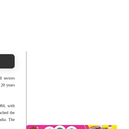
l sectors
 20 years
984, with
nched the
ndia. The