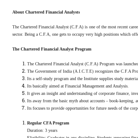
About Chartered Financial Analysts
The Chartered Financial Analyst (C.F.A) is one of the most recent caree
sector. Being a C.F.A, one gets to occupy very high positions which off
The Chartered Financial Analyst Program
The Chartered Financial Analyst (C.F.A) Program was launched 
The Government of India (A.I.C.T.E) recognizes the C.F.A Pro
Its a self-study program and the Institute supplies study materia
Its basically aimed at Financial Management and Analysis.
It gives an insight and undertstanding of corporate finance, in
Its away from the basic myth about accounts – book-keeping, au
Its focuses to provide opportunities for future needs of the corp
Regular CFA Program
Duration: 3 years
Eligibility: Graduates in any discipline. Students appearing fina