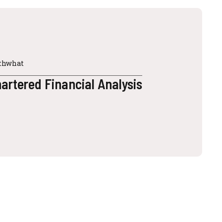
2thwhat
rtered Financial Analysis