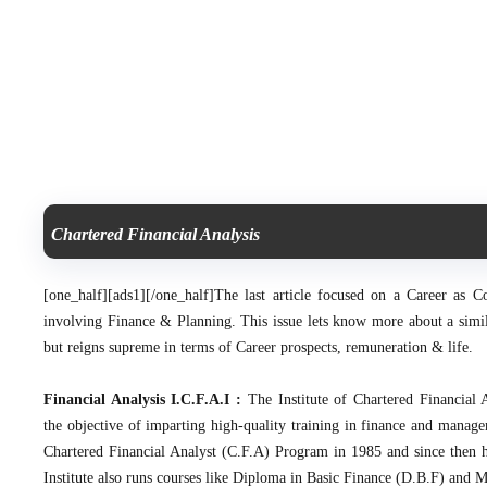
Chartered Financial Analysis
[one_half][ads1][/one_half]
The last article focused on a Career as C
involving Finance & Planning. This issue lets know more about a simila
but reigns supreme in terms of Career prospects, remuneration & life.
Financial Analysis I.C.F.A.I :
The Institute of Chartered Financial 
the objective of imparting high-quality training in finance and manage
Chartered Financial Analyst (C.F.A) Program in 1985 and since then h
Institute also runs courses like Diploma in Basic Finance (D.B.F) and 