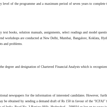
ry level of the programme and a maximum period of seven years to complete t
ty text books, solution manuals, assignments, select readings and model questi
ek-end workshops are conducted at New Delhi, Mumbai, Bangalore, Koklata, Hy
pts and problems.
he degree and designation of Chartered Financial Analysts which is recognized
ional newspapers for the information of interested candidates. However, furthe
h may be obtained by sending a demand draft of Rs 150 in favour of the “ICFAI”
ts of India, Road No. 3 Banjara Hills, Hyderabad – 500034 or log on to www.ic