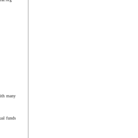
with many
ual funds