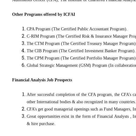
Other Programs offered by ICFAI
CPA Program (The Certified Public Accountant Program).
C-RIM Program (The Certified Risk & Insurance Manager Pro
The CTM Program (The Certified Treasury Manager Program)
The CIB Program (The Certified Investment Banker Program).
The CPM Program (The Certified Portfolio Manager Program) 
Global Strategic Management (GSM) Program (In collaboratio
Financial Analysis Job Prospects
After successful completion of the CFA program, the CFA’s c
other International bodies & also recognized in many countries.
CFA’s get good managerial openings such as Fund Managers, 
Great opportunities exist in the form of Financial Analysts ,
& hire purchase.