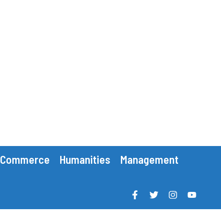
Commerce
Humanities
Management