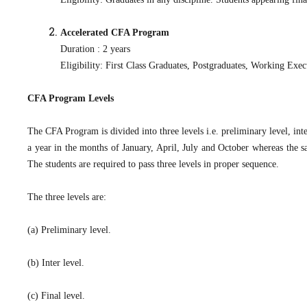
Accelerated CFA Program
Duration : 2 years
Eligibility: First Class Graduates, Postgraduates, Working Ex
CFA Program Levels
The CFA Program is divided into three levels i.e. preliminary level, inte
a year in the months of January, April, July and October whereas the sa
The students are required to pass three levels in proper sequence.
The three levels are:
(a) Preliminary level.
(b) Inter level.
(c) Final level.