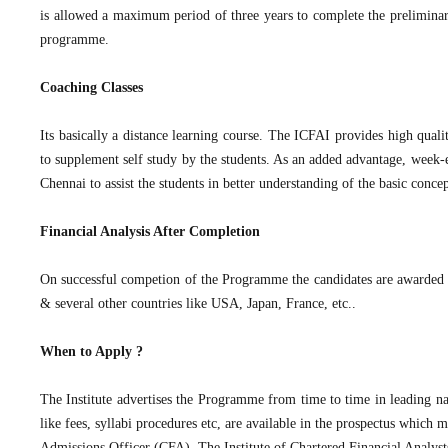
is allowed a maximum period of three years to complete the prelimina
programme.
Coaching Classes
Its basically a distance learning course. The ICFAI provides high quali
to supplement self study by the students. As an added advantage, we
Chennai to assist the students in better understanding of the basic conce
Financial Analysis After Completion
On successful competion of the Programme the candidates are awarded t
& several other countries like USA, Japan, France, etc..
When to Apply ?
The Institute advertises the Programme from time to time in leading nat
like fees, syllabi procedures etc, are available in the prospectus whic
Admissions Officer (CFA), The Institute of Chartered Financial Analys