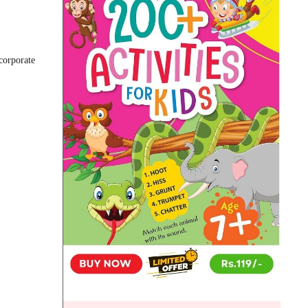
corporate