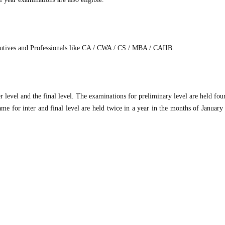
ecutives and Professionals like CA / CWA / CS / MBA / CAIIB.
r level and the final level. The examinations for preliminary level are held fou
me for inter and final level are held twice in a year in the months of January 