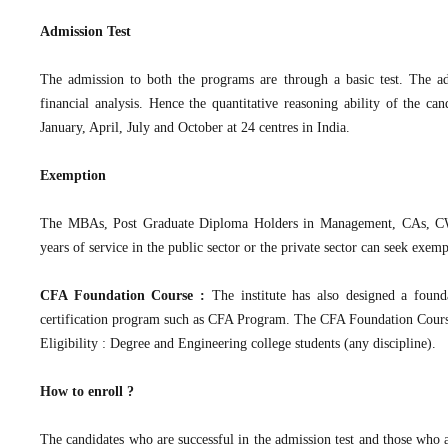
Admission Test
The admission to both the programs are through a basic test. The admi
financial analysis. Hence the quantitative reasoning ability of the can
January, April, July and October at 24 centres in India.
Exemption
The MBAs, Post Graduate Diploma Holders in Management, CAs, CWAs,
years of service in the public sector or the private sector can seek exem
CFA Foundation Course :
The institute has also designed a founda
certification program such as CFA Program. The CFA Foundation Cour
Eligibility : Degree and Engineering college students (any discipline).
How to enroll ?
The candidates who are successful in the admission test and those who 