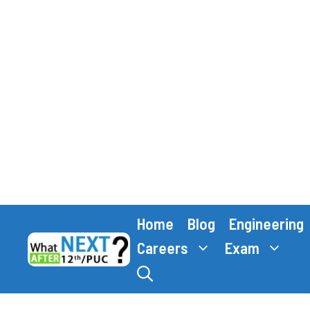
Skip
Home
Blog
Engineering
to
content
Careers
Exam