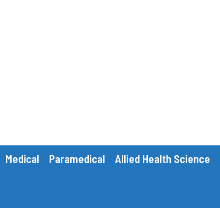
Medical
Paramedical
Allied Health Science