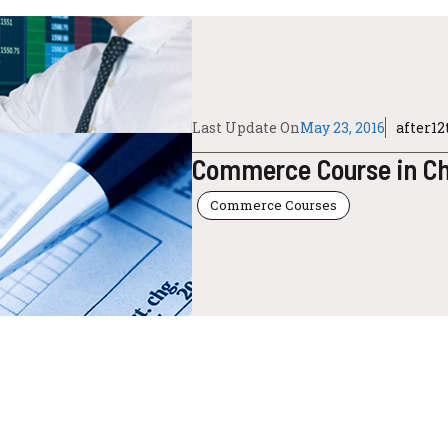
Last Update On
May 23, 2016
after1
Commerce Course in Cha
Commerce Courses