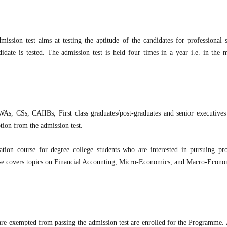
ssion test aims at testing the aptitude of the candidates for professional s
didate is tested. The admission test is held four times in a year i.e. in the 
 CSs, CAIIBs, First class graduates/post-graduates and senior executives
ption from the admission test.
tion course for degree college students who are interested in pursuing pro
se covers topics on Financial Accounting, Micro-Economics, and Macro-Econo
are exempted from passing the admission test are enrolled for the Programme. 