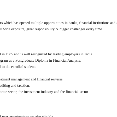
rs which has opened multiple opportunities in banks, financial institutions and 
er wide exposure, great responsibility & bigger challenges every time.
in 1985 and is well recognized by leading employers in India.
gram as a Postgraduate Diploma in Financial Analysis.
l to the enrolled students.
vestment management and financial services.
diting and taxation.
orate sector, the investment industry and the financial sector.
l year examinations are also eligible.