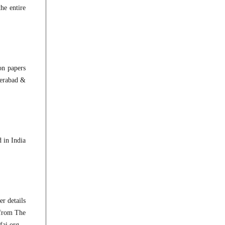
he entire
on papers
derabad &
 in India
r details
 from The
fai.org