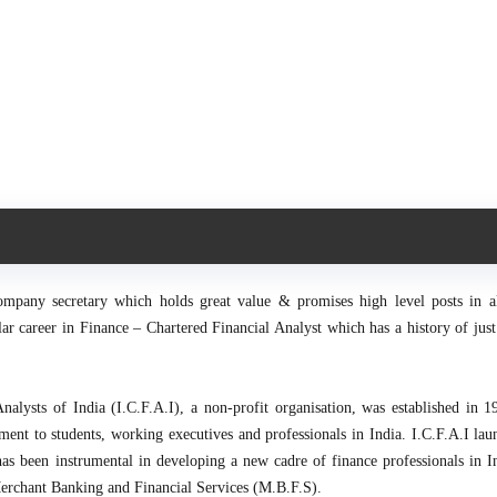
ompany secretary which holds great value & promises high level posts in al
r career in Finance – Chartered Financial Analyst which has a history of just
Analysts of India (I.C.F.A.I), a non-profit organisation, was established in 1
ment to students, working executives and professionals in India. I.C.F.A.I lau
as been instrumental in developing a new cadre of finance professionals in I
Merchant Banking and Financial Services (M.B.F.S).