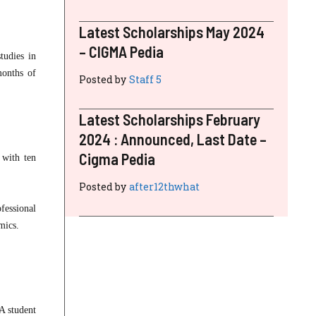
Latest Scholarships May 2024
– CIGMA Pedia
tudies in
months of
Posted by
Staff 5
Latest Scholarships February
2024 : Announced, Last Date –
Cigma Pedia
 with ten
Posted by
after12thwhat
fessional
mics.
A student