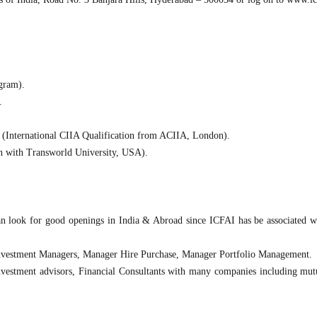
gram).
.
(International CIIA Qualification from ACIIA, London).
n with Transworld University, USA).
an look for good openings in India & Abroad since ICFAI has be associated 
Investment Managers, Manager Hire Purchase, Manager Portfolio Management.
 Investment advisors, Financial Consultants with many companies including mut