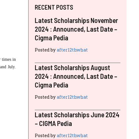
RECENT POSTS
Latest Scholarships November
2024 : Announced, Last Date –
Cigma Pedia
Posted by
after12thwhat
r times in
Latest Scholarships August
and July.
2024 : Announced, Last Date –
Cigma Pedia
Posted by
after12thwhat
Latest Scholarships June 2024
– CIGMA Pedia
Posted by
after12thwhat