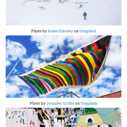
Photo by
Kalen Emsley
on
Unsplash
Photo by
Jennifer Griffin
on
Unsplash