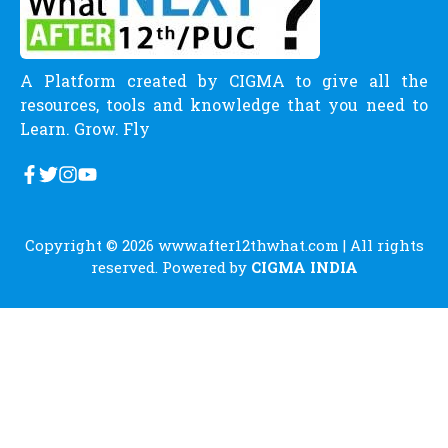
A Platform created by CIGMA to give all the
resources, tools and knowledge that you need to
Learn. Grow. Fly
Copyright © 2026
www.after12thwhat.com
| All rights
reserved. Powered by
CIGMA INDIA