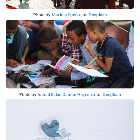
Photo by
Markus Spiske
on
Unsplash
Photo by
Ismail Salad Osman Hajji dirir
on
Unsplash