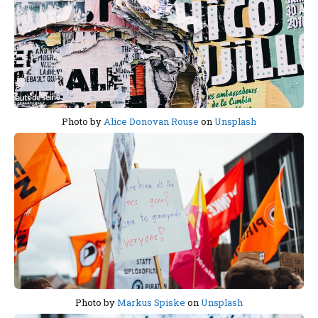
Photo by
Alice Donovan Rouse
on
Unsplash
Photo by
Markus Spiske
on
Unsplash