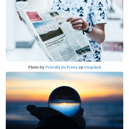
Photo by
Priscilla Du Preez
on
Unsplash