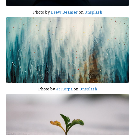
Photo by
Drew Beamer
on
Unsplash
Photo by
Jr Korpa
on
Unsplash