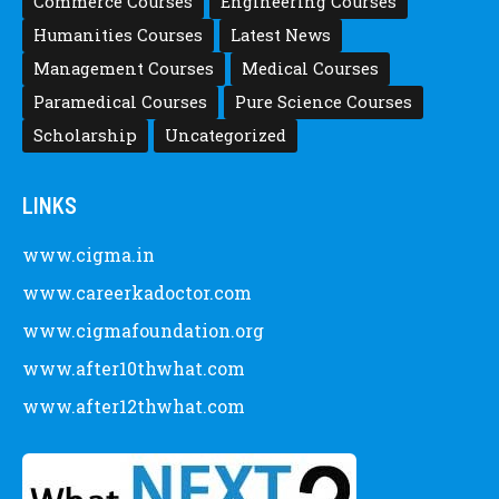
Commerce Courses
Engineering Courses
Humanities Courses
Latest News
Management Courses
Medical Courses
Paramedical Courses
Pure Science Courses
Scholarship
Uncategorized
LINKS
www.cigma.in
www.careerkadoctor.com
www.cigmafoundation.org
www.after10thwhat.com
www.after12thwhat.com