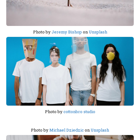
Photo by
Jeremy Bishop
on
Unsplash
Photo by
cottonbro studio
Photo by
Michael Dziedzic
on
Unsplash