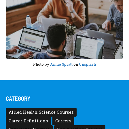
Photo by
Annie Spratt
on
Unsplash
CATEGORY
Allied Health Science Courses
Career Definitions
Careers