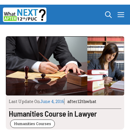
Skip
M
to
content
Last Update On
June 4, 2016
after12thwhat
Humanities Course in Lawyer
Humanities Courses