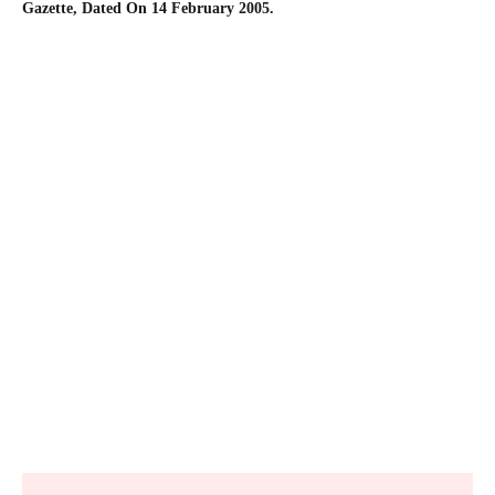
Gazette, Dated On 14 February 2005.