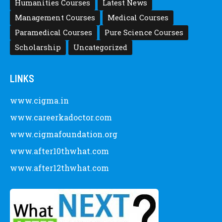
Humanities Courses
Latest News
Management Courses
Medical Courses
Paramedical Courses
Pure Science Courses
Scholarship
Uncategorized
LINKS
www.cigma.in
www.careerkadoctor.com
www.cigmafoundation.org
www.after10thwhat.com
www.after12thwhat.com