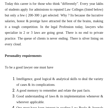
Today this career is for those who think “differently”. Every year lakhs
of students apply for admissions to reputed Law Colleges (listed below)
but only a few ( 200-300 ) get selected. Why ? Its because the lucrative
salaries, honor & prestige have attracted the best of the brains, making
it a tough competition. In the legal Profession today, lawyers who
specialize in 2 or 3 laws are going great. There is no end to private
practice. The queue of clients is never ending. There is silver lining on
every cloud.
Personality requirements
To be a good lawyer one must have
Intelligence, good logical & analytical skills to deal the variety
of cases & its complications.
A good memory to remember and relate the past facts.
Good understanding of laws & its implementation whenever &
wherever applicable.
One must have keen interest in reading Law Books & Journals