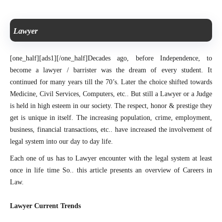
Lawyer
[one_half][ads1][/one_half]
Decades ago, before Independence, to
become a lawyer / barrister was the dream of every student. It
continued for many years till the 70’s. Later the choice shifted towards
Medicine, Civil Services, Computers, etc.. But still a Lawyer or a Judge
is held in high esteem in our society. The respect, honor & prestige they
get is unique in itself. The increasing population, crime, employment,
business, financial transactions, etc.. have increased the involvement of
legal system into our day to day life.
Each one of us has to Lawyer encounter with the legal system at least
once in life time
So.. this article presents an overview of Careers in
Law.
Lawyer Current Trends