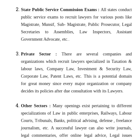
State Public Service Commission Exams :
All states conduct
public service exams to recruit lawyers for various posts like
Magistrate, Munsif, Sub- Magistrate, Public Prosecutor, Legal
Secretaries to Assemblies, Law Inspectors, Assistant
Government Advocate, etc..
Private Sector :
There are several companies and
organizations which recruit lawyers specialized in Taxation &
labour laws, Company Law, Investment & Security Law,
Corporate Law, Patent Laws, etc. This is a potential domain
for great money since every major organization or company
decides its policies after due consultation with its Lawyers.
Other Sectors :
Many openings exist pertaining to different
specializations of Law in public enterprises, Railways, Labour
Courts, Tribunals, Banks, political advising, defense , freelance
journalism, etc. A successful lawyer can also write journals,
legal commentaries, offer online legal advice, Legal issues