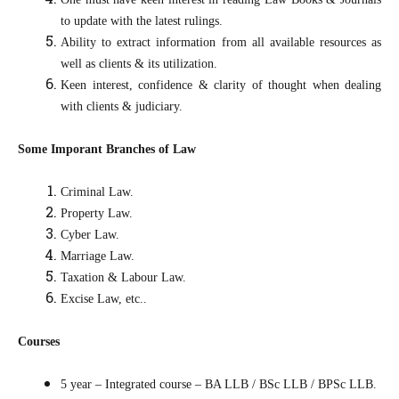
to update with the latest rulings.
Ability to extract information from all available resources as
well as clients & its utilization.
Keen interest, confidence & clarity of thought when dealing
with clients & judiciary.
Some Imporant Branches of Law
Criminal Law.
Property Law.
Cyber Law.
Marriage Law.
Taxation & Labour Law.
Excise Law, etc..
Courses
5 year – Integrated course – BA LLB / BSc LLB / BPSc LLB.