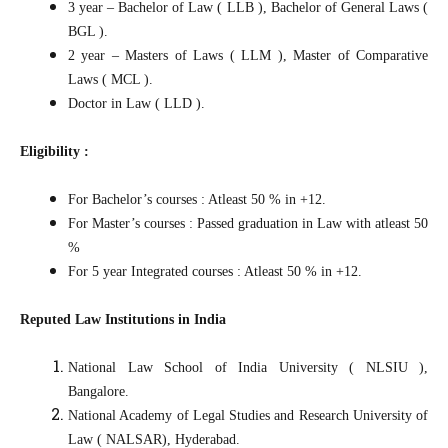
3 year – Bachelor of Law ( LLB ), Bachelor of General Laws (
BGL ).
2 year – Masters of Laws ( LLM ), Master of Comparative
Laws ( MCL ).
Doctor in Law ( LLD ).
Eligibility :
For Bachelor’s courses : Atleast 50 % in +12.
For Master’s courses : Passed graduation in Law with atleast 50
%
For 5 year Integrated courses : Atleast 50 % in +12.
Reputed Law Institutions in India
National Law School of India University ( NLSIU ),
Bangalore.
National Academy of Legal Studies and Research University of
Law ( NALSAR), Hyderabad.