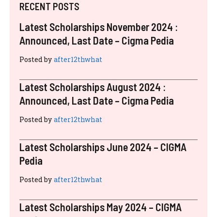
RECENT POSTS
Latest Scholarships November 2024 :
Announced, Last Date – Cigma Pedia
Posted by
after12thwhat
Latest Scholarships August 2024 :
Announced, Last Date – Cigma Pedia
Posted by
after12thwhat
Latest Scholarships June 2024 – CIGMA
Pedia
Posted by
after12thwhat
Latest Scholarships May 2024 – CIGMA