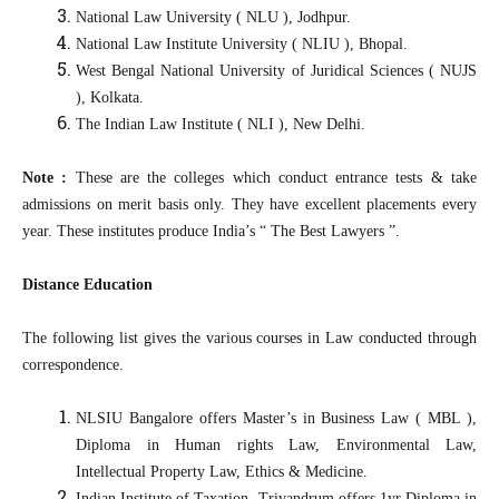
National Law University ( NLU ), Jodhpur.
National Law Institute University ( NLIU ), Bhopal.
West Bengal National University of Juridical Sciences ( NUJS
), Kolkata.
The Indian Law Institute ( NLI ), New Delhi.
Note :
These are the colleges which conduct entrance tests & take
admissions on merit basis only. They have excellent placements every
year. These institutes produce India’s “ The Best Lawyers ”.
Distance Education
The following list gives the various courses in Law conducted through
correspondence.
NLSIU Bangalore offers Master’s in Business Law ( MBL ),
Diploma in Human rights Law, Environmental Law,
Intellectual Property Law, Ethics & Medicine.
Indian Institute of Taxation, Trivandrum offers 1yr Diploma in