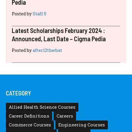
Pedia
Posted by
Staff 5
Latest Scholarships February 2024 :
Announced, Last Date – Cigma Pedia
Posted by
after12thwhat
CATEGORY
Allied Health Science Courses
Career Definitions
Careers
Commerce Courses
Engineering Courses