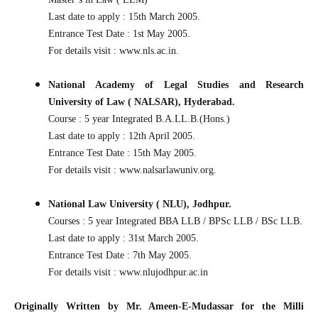
Last date to apply : 15th March 2005.
Entrance Test Date : 1st May 2005.
For details visit : www.nls.ac.in.
National Academy of Legal Studies and Research
University of Law ( NALSAR), Hyderabad.
Course : 5 year Integrated B.A.LL.B.(Hons.)
Last date to apply : 12th April 2005.
Entrance Test Date : 15th May 2005.
For details visit : www.nalsarlawuniv.org.
National Law University ( NLU), Jodhpur.
Courses : 5 year Integrated BBA LLB / BPSc LLB / BSc LLB.
Last date to apply : 31st March 2005.
Entrance Test Date : 7th May 2005.
For details visit : www.nlujodhpur.ac.in
Originally Written by Mr. Ameen-E-Mudassar for the Milli