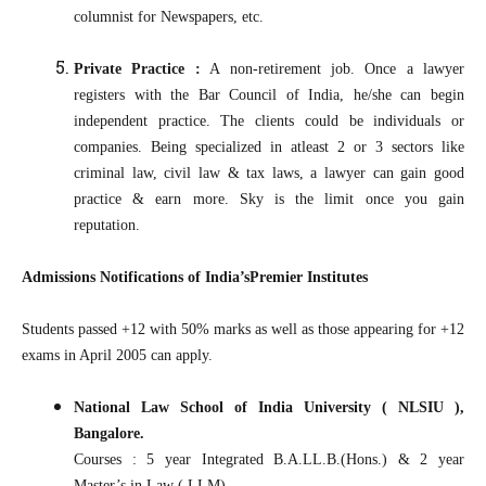
columnist for Newspapers, etc.
Private Practice :
A non-retirement job. Once a lawyer
registers with the Bar Council of India, he/she can begin
independent practice. The clients could be individuals or
companies. Being specialized in atleast 2 or 3 sectors like
criminal law, civil law & tax laws, a lawyer can gain good
practice & earn more. Sky is the limit once you gain
reputation.
Admissions Notifications of India’sPremier Institutes
Students passed +12 with 50% marks as well as those appearing for +12
exams in April 2005 can apply.
National Law School of India University ( NLSIU ),
Bangalore.
Courses : 5 year Integrated B.A.LL.B.(Hons.) & 2 year
Master’s in Law ( LLM)