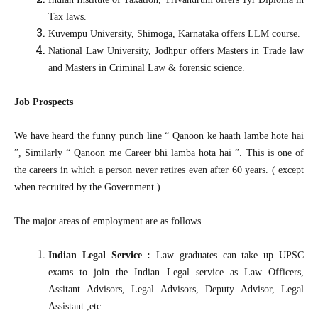
Tax laws.
Kuvempu University, Shimoga, Karnataka offers LLM course.
National Law University, Jodhpur offers Masters in Trade law
and Masters in Criminal Law & forensic science.
Job Prospects
We have heard the funny punch line “ Qanoon ke haath lambe hote hai
”, Similarly “ Qanoon me Career bhi lamba hota hai ”. This is one of
the careers in which a person never retires even after 60 years. ( except
when recruited by the Government )
The major areas of employment are as follows.
Indian Legal Service :
Law graduates can take up UPSC
exams to join the Indian Legal service as Law Officers,
Assitant Advisors, Legal Advisors, Deputy Advisor, Legal
Assistant ,etc..