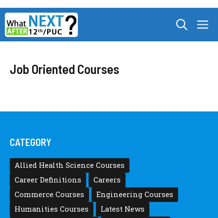
Skip
M
to
content
Job Oriented Courses
CATEGORY
Allied Health Science Courses
Career Definitions
Careers
Commerce Courses
Engineering Courses
Humanities Courses
Latest News