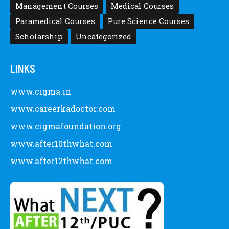
Management Courses
Medical Courses
Paramedical Courses
Pure Science Courses
Scholarship
Uncategorized
LINKS
www.cigma.in
www.careerkadoctor.com
www.cigmafoundation.org
www.after10thwhat.com
www.after12thwhat.com