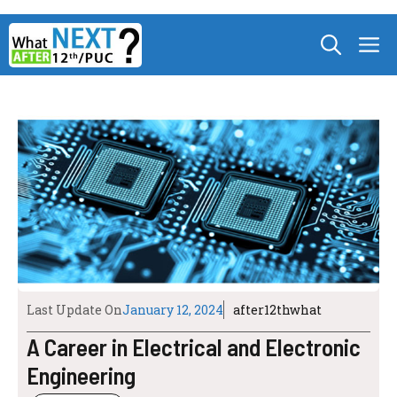
Skip
M
to
content
Last Update On
January 12, 2024
after12thwhat
A Career in Electrical and Electronic
Engineering