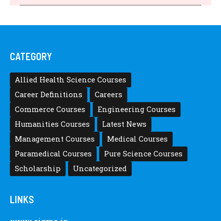
Announced, Last Date – Cigma Pedia
Posted by
after12thwhat
Latest Scholarships June 2024 – CIGMA
Pedia
Posted by
after12thwhat
Latest Scholarships May 2024 – CIGMA
Pedia
Posted by
Staff 5
Latest Scholarships February 2024 :
Announced, Last Date – Cigma Pedia
Posted by
after12thwhat