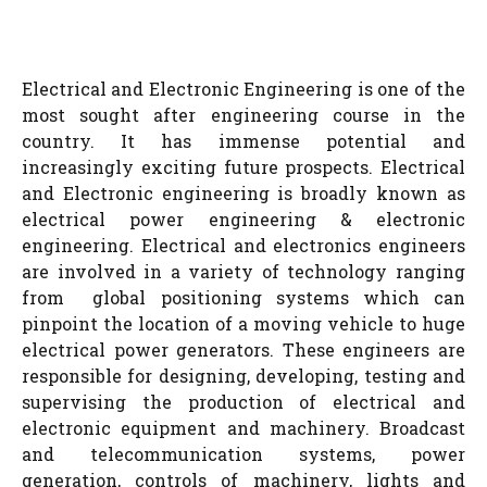
Electrical and Electronic Engineering is one of the
most sought after engineering course in the
country. It has immense potential and
increasingly exciting future prospects. Electrical
and Electronic engineering is broadly known as
electrical power engineering & electronic
engineering. Electrical and electronics engineers
are involved in a variety of technology ranging
from global positioning systems which can
pinpoint the location of a moving vehicle to huge
electrical power generators. These engineers are
responsible for designing, developing, testing and
supervising the production of electrical and
electronic equipment and machinery. Broadcast
and telecommunication systems, power
generation, controls of machinery, lights and