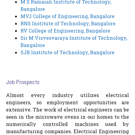
M S Ramaiah Institute of Technology,
Bangalore
MVJ College of Engineering, Bangalore
RNS Institute of Technology, Bangalore
RV College of Engineering, Bangalore
Sir M Visvesvaraya Institute of Technology,
Bangalore
SJB Institute of Technology, Bangalore
Job Prospects
Almost every industry utilizes electrical
engineers, so employment opportunities are
extensive. The work of electrical engineers can be
seen in the microwave ovens in our homes to the
numerically controlled machines used by
manufacturing companies. Electrical Engineering