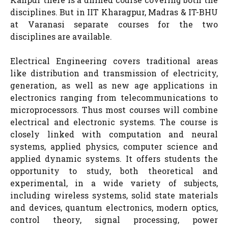
disciplines. But in IIT Kharagpur, Madras & IT-BHU
at Varanasi separate courses for the two
disciplines are available.
Electrical Engineering covers traditional areas
like distribution and transmission of electricity,
generation, as well as new age applications in
electronics ranging from telecommunications to
microprocessors. Thus most courses will combine
electrical and electronic systems. The course is
closely linked with computation and neural
systems, applied physics, computer science and
applied dynamic systems. It offers students the
opportunity to study, both theoretical and
experimental, in a wide variety of subjects,
including wireless systems, solid state materials
and devices, quantum electronics, modern optics,
control theory, signal processing, power