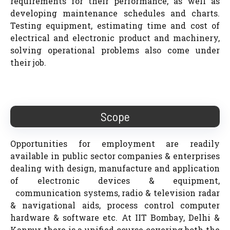
requirements for their performance, as well as
developing maintenance schedules and charts.
Testing equipment, estimating time and cost of
electrical and electronic product and machinery,
solving operational problems also come under
their job.
Scope
Opportunities for employment are readily
available in public sector companies & enterprises
dealing with design, manufacture and application
of electronic devices & equipment,
communication systems, radio & television radar
& navigational aids, process control computer
hardware & software etc. At IIT Bombay, Delhi &
Kanpur there is a unified course covering both the