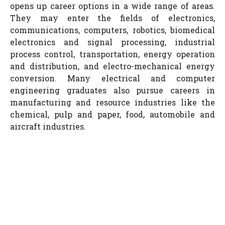
opens up career options in a wide range of areas.
They may enter the fields of electronics,
communications, computers, robotics, biomedical
electronics and signal processing, industrial
process control, transportation, energy operation
and distribution, and electro-mechanical energy
conversion. Many electrical and computer
engineering graduates also pursue careers in
manufacturing and resource industries like the
chemical, pulp and paper, food, automobile and
aircraft industries.