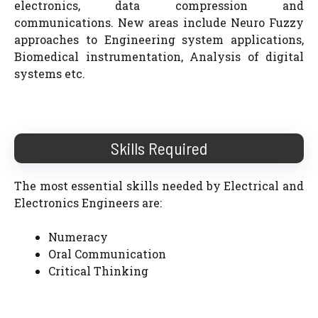
electronics, data compression and
communications. New areas include Neuro Fuzzy
approaches to Engineering system applications,
Biomedical instrumentation, Analysis of digital
systems etc.
Skills Required
The most essential skills needed by Electrical and
Electronics Engineers are:
Numeracy
Oral Communication
Critical Thinking