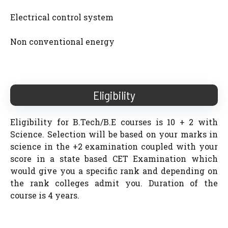
Electrical control system
Non conventional energy
Eligibility
Eligibility for B.Tech/B.E courses is 10 + 2 with
Science. Selection will be based on your marks in
science in the +2 examination coupled with your
score in a state based CET Examination which
would give you a specific rank and depending on
the rank colleges admit you. Duration of the
course is 4 years.