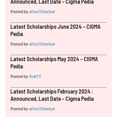
RECENT POSTS
Latest Scholarships November 2024 :
Announced, Last Date – Cigma Pedia
Posted by
after12thwhat
Latest Scholarships August 2024 :