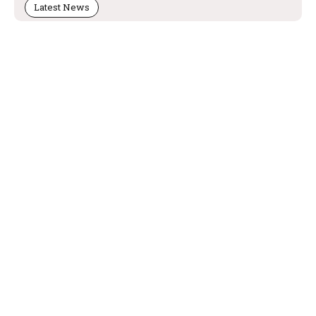
Latest News