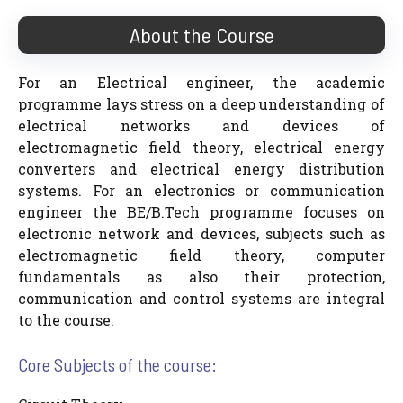
About the Course
For an Electrical engineer, the academic
programme lays stress on a deep understanding of
electrical networks and devices of
electromagnetic field theory, electrical energy
converters and electrical energy distribution
systems. For an electronics or communication
engineer the BE/B.Tech programme focuses on
electronic network and devices, subjects such as
electromagnetic field theory, computer
fundamentals as also their protection,
communication and control systems are integral
to the course.
Core Subjects of the course: