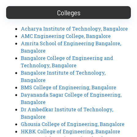
Colleges
Acharya Institute of Technology, Bangalore
AMC Engineering College, Bangalore
Amrita School of Engineering Bangalore,
Bangalore
Bangalore College of Engineering and
Technology, Bangalore
Bangalore Institute of Technology,
Bangalore
BMS College of Engineering, Bangalore
Dayananda Sagar College of Engineering,
Bangalore
Dr Ambedkar Institute of Technology,
Bangalore
Ghousia College of Engineering, Bangalore
HKBK College of Engineering, Bangalore