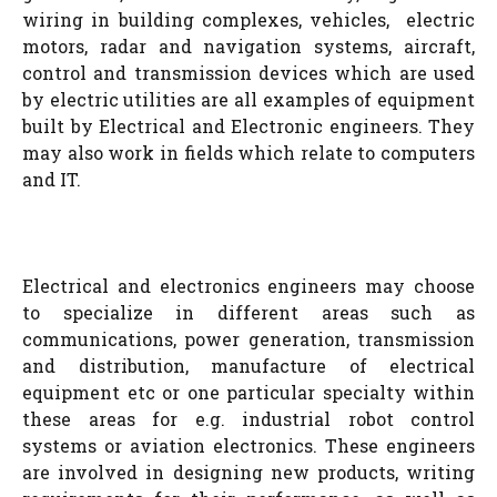
wiring in building complexes, vehicles, electric
motors, radar and navigation systems, aircraft,
control and transmission devices which are used
by electric utilities are all examples of equipment
built by Electrical and Electronic engineers. They
may also work in fields which relate to computers
and IT.
Electrical and electronics engineers may choose
to specialize in different areas such as
communications, power generation, transmission
and distribution, manufacture of electrical
equipment etc or one particular specialty within
these areas for e.g. industrial robot control
systems or aviation electronics. These engineers
are involved in designing new products, writing