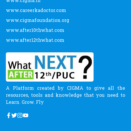
CATEGORY
Allied Health Science Courses
Career Definitions
Careers
Commerce Courses
Engineering Courses
Humanities Courses
Latest News
Management Courses
Medical Courses
Paramedical Courses
Pure Science Courses
Scholarship
Uncategorized
LINKS
www.cigma.in