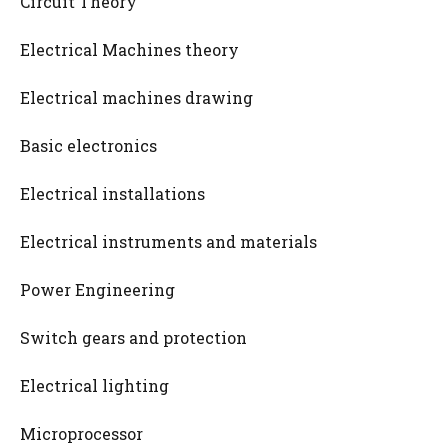
Circuit Theory
Electrical Machines theory
Electrical machines drawing
Basic electronics
Electrical installations
Electrical instruments and materials
Power Engineering
Switch gears and protection
Electrical lighting
Microprocessor