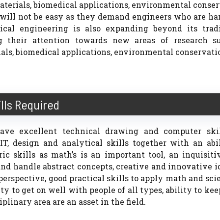
terials, biomedical applications, environmental conse
s will not be easy as they demand engineers who are h
ical engineering is also expanding beyond its tradi
ng their attention towards new areas of research s
s, biomedical applications, environmental conservatio
ills Required
ave excellent technical drawing and computer skil
T, design and analytical skills together with an abil
c skills as math’s is an important tool, an inquisiti
d handle abstract concepts, creative and innovative i
erspective, good practical skills to apply math and sci
ity to get on well with people of all types, ability to ke
plinary area are an asset in the field.