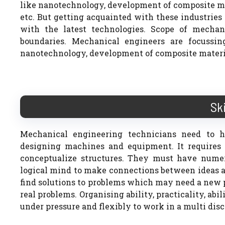
like nanotechnology, development of composite ma
etc. But getting acquainted with these industrie
with the latest technologies. Scope of mechan
boundaries. Mechanical engineers are focussi
nanotechnology, development of composite material
Sk
Mechanical engineering technicians need to h
designing machines and equipment. It requires I
conceptualize structures. They must have numeri
logical mind to make connections between ideas an
find solutions to problems which may need a new p
real problems. Organising ability, practicality, abil
under pressure and flexibly to work in a multi disci