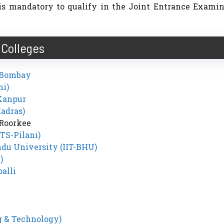
t is mandatory to qualify in the Joint Entrance Exami
Colleges
y Bombay
hi)
 Kanpur
Madras)
 Roorkee
ITS-Pilani)
ndu University (IIT-BHU)
)
alli
g & Technology)