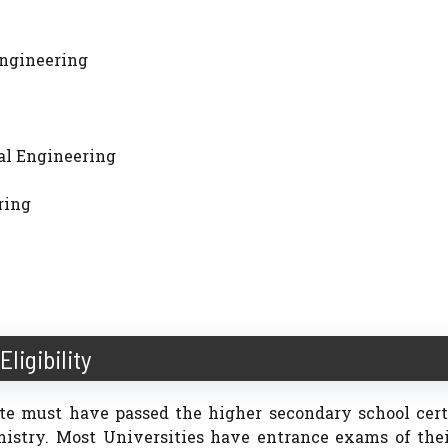
 Engineering
ical Engineering
ring
Eligibility
date must have passed the higher secondary school cert
mistry. Most Universities have entrance exams of the