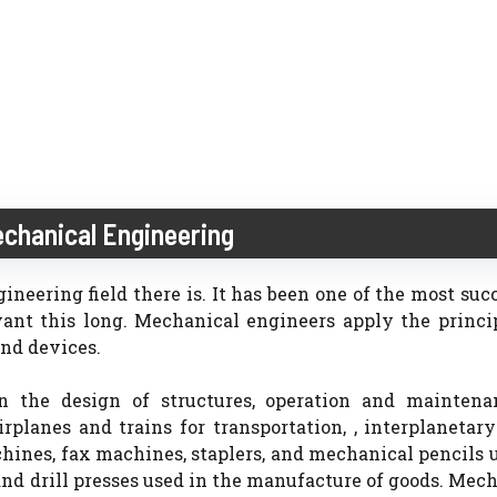
echanical Engineering
neering field there is. It has been one of the most suc
ant this long. Mechanical engineers apply the princi
nd devices.
n the design of structures, operation and maintena
planes and trains for transportation, , interplanetar
chines, fax machines, staplers, and mechanical pencils 
 and drill presses used in the manufacture of goods. Mec