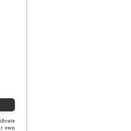
ificate
ir own