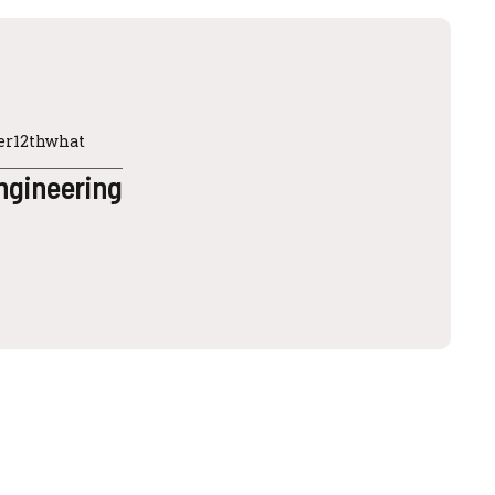
ter12thwhat
ngineering