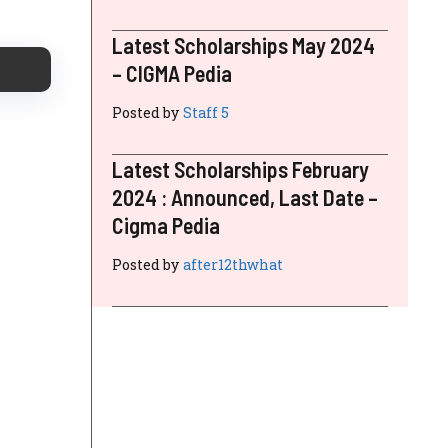
Latest Scholarships May 2024
– CIGMA Pedia
Posted by
Staff 5
Latest Scholarships February
2024 : Announced, Last Date –
Cigma Pedia
Posted by
after12thwhat