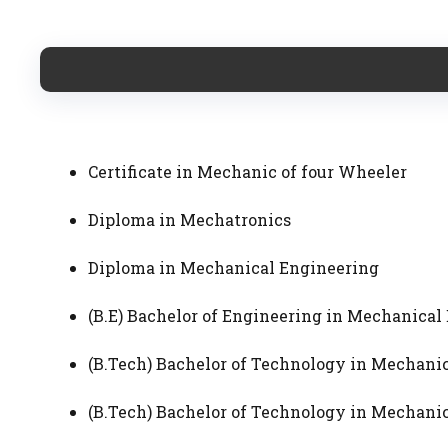
Certificate in Mechanic of four Wheeler
Diploma in Mechatronics
Diploma in Mechanical Engineering
(B.E) Bachelor of Engineering in Mechanic
(B.Tech) Bachelor of Technology in Mechan
(B.Tech) Bachelor of Technology in Mechan