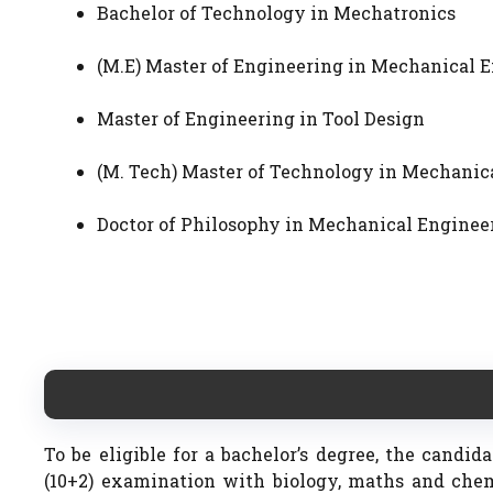
Bachelor of Technology in Mechatronics
(M.E) Master of Engineering in Mechanical
Master of Engineering in Tool Design
(M. Tech) Master of Technology in Mechan
Doctor of Philosophy in Mechanical Enginee
To be eligible for a bachelor’s degree, the candi
(10+2) examination with biology, maths and che