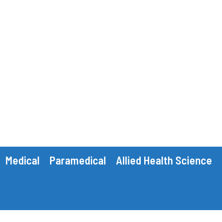
Medical
Paramedical
Allied Health Science