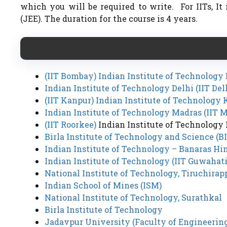
which you will be required to write. For IITs, I
(JEE). The duration for the course is 4 years.
(IIT Bombay) Indian Institute of Technolog
Indian Institute of Technology Delhi (IIT Del
(IIT Kanpur) Indian Institute of Technology
Indian Institute of Technology Madras (IIT 
(IIT Roorkee)
Indian Institute of Technology
Birla Institute of Technology and Science (B
Indian Institute of Technology – Banaras Hi
Indian Institute of Technology (IIT Guwahati
National Institute of Technology, Tiruchirapp
Indian School of Mines (ISM)
National Institute of Technology, Surathkal
Birla Institute of Technology
Jadavpur University (Faculty of Engineerin