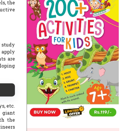
ls, the
ductive
r study
o apply
ts are
loping
s, etc.
 giant
ith the
ineers