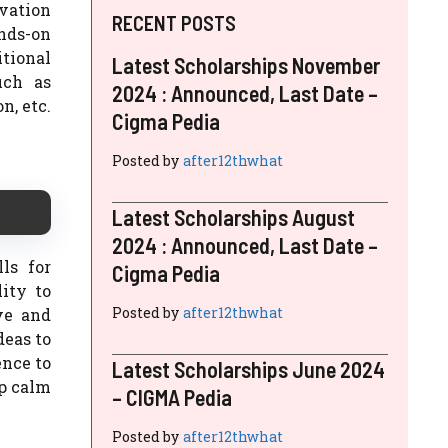
rvation
RECENT POSTS
ands-on
tional
Latest Scholarships November
uch as
2024 : Announced, Last Date –
n, etc.
Cigma Pedia
Posted by
after12thwhat
Latest Scholarships August
2024 : Announced, Last Date –
ls for
Cigma Pedia
ity to
Posted by
after12thwhat
ve and
deas to
ence to
Latest Scholarships June 2024
ep calm
– CIGMA Pedia
Posted by
after12thwhat