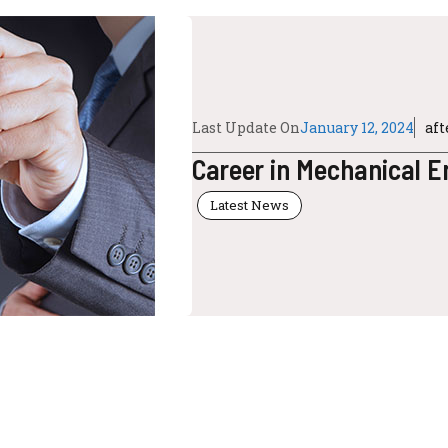
Last Update On
January 12, 2024
af
Career in Mechanical E
Latest News