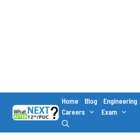
Skip
Home
Blog
Engineering
to
content
Careers
Exam