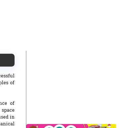
cessful
ples of
nce of
y space
used in
hanical