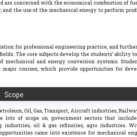
d are concerned with the economical combustion of fue
, and the use of the mechanical energy to perform pro
tion for professional engineering practice, and furthe
elds. The core subjects develop the students’ ability t
s of mechanical and energy conversion systems. Studen
 major courses, which provide opportunities for deve
Scope
roleum, Oil, Gas, Transport, Aircraft industries, Railway
e lots of scope on government sectors that include
industries, oil & gas refineries, agro industries. W
 opportunities came into existence for mechanical eng