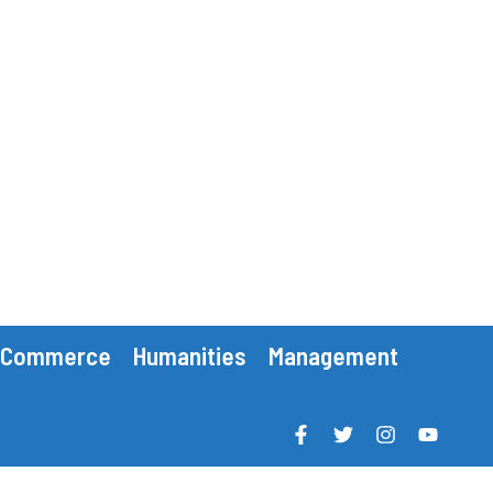
Commerce
Humanities
Management