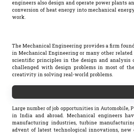
engineers also design and operate power plants an
conversion of heat energy into mechanical energy
work.
The Mechanical Engineering provides a firm founda
in Mechanical Engineering or many other related fi
scientific principles in the design and analysi
challenged with design problems in most of the
creativity in solving real-world problems.
Large number of job opportunities in Automobile, Pet
in India and abroad. Mechanical engineers hav
manufacturing industries, turbine manufacturing 
advent of latest technological innovations, new