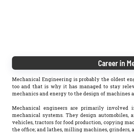
Career in M
Mechanical Engineering is probably the oldest engi
too and that is why it has managed to stay relev
mechanics and energy to the design of machines a
Mechanical engineers are primarily involved i
mechanical systems. They design automobiles, air
vehicles, tractors for food production, copying ma
the office; and lathes, milling machines, grinders,