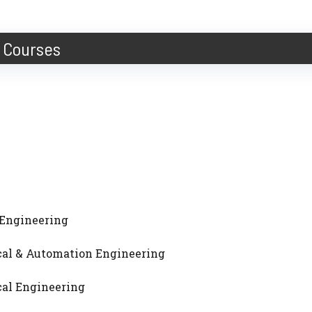
Courses
al Engineering
ical & Automation Engineering
ical Engineering