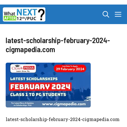
Skip
M
to
content
latest-scholarship-february-2024-
cigmapedia.com
latest-scholarship-february-2024-cigmapedia.com