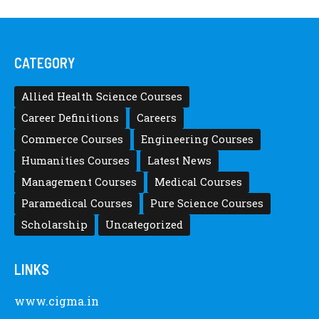
CATEGORY
Allied Health Science Courses
Career Definitions
Careers
Commerce Courses
Engineering Courses
Humanities Courses
Latest News
Management Courses
Medical Courses
Paramedical Courses
Pure Science Courses
Scholarship
Uncategorized
LINKS
www.cigma.in