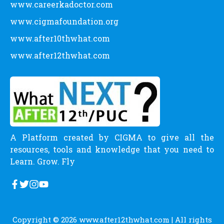
www.careerkadoctor.com
www.cigmafoundation.org
www.after10thwhat.com
www.after12thwhat.com
A Platform created by CIGMA to give all the
resources, tools and knowledge that you need to
Learn. Grow. Fly
Copyright © 2026
www.after12thwhat.com
| All rights