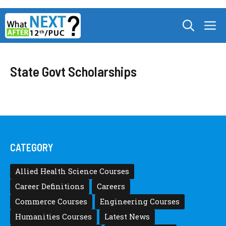
Skip
M
to
content
State Govt Scholarships
CATEGORY
Allied Health Science Courses
Career Definitions
Careers
Commerce Courses
Engineering Courses
Humanities Courses
Latest News