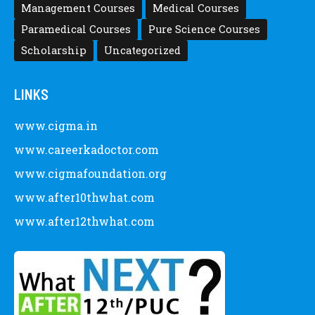
Management Courses
Medical Courses
Paramedical Courses
Pure Science Courses
Scholarship
Uncategorized
LINKS
www.cigma.in
www.careerkadoctor.com
www.cigmafoundation.org
www.after10thwhat.com
www.after12thwhat.com