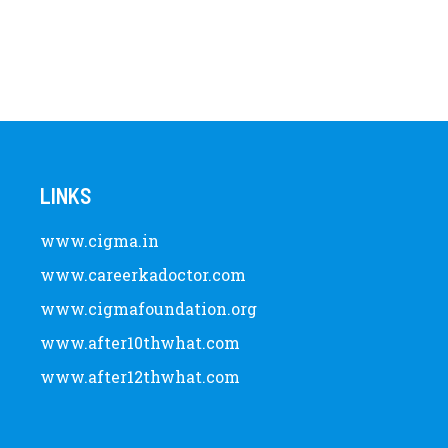
LINKS
www.cigma.in
www.careerkadoctor.com
www.cigmafoundation.org
www.after10thwhat.com
www.after12thwhat.com