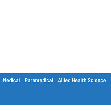
Medical
Paramedical
Allied Health Science