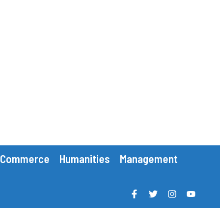
Commerce
Humanities
Management