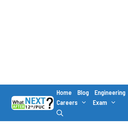
Skip
Home
Blog
Engineering
to
content
Careers
Exam