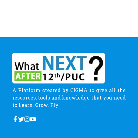
A Platform created by CIGMA to give all the
resources, tools and knowledge that you need
to Learn. Grow. Fly