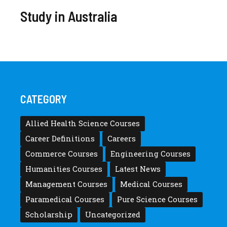
Study in Australia
CATEGORY
Allied Health Science Courses
Career Definitions
Careers
Commerce Courses
Engineering Courses
Humanities Courses
Latest News
Management Courses
Medical Courses
Paramedical Courses
Pure Science Courses
Scholarship
Uncategorized