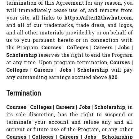
termination of this Agreement for any reason, you
will immediately cease use of, and remove from
your site, all links to
https://after12thwhat.com
,
and all of our trademarks, trade dress, and logos,
and all other materials provided by or on behalf of
us to you pursuant hereto or in connection with
the Program.
Courses | Colleges | Careers | Jobs |
Scholarship
reserves the right to end the Program
at any time. Upon program termination,
Courses |
Colleges | Careers | Jobs | Scholarship
will pay
any outstanding earnings accrued above
$20
.
Termination
Courses | Colleges | Careers | Jobs | Scholarship
, in
its sole discretion, has the right to suspend or
terminate your account and refuse any and all
current or future use of the Program, or any other
Courses | Colleges | Careers | Jobs | Scholarship