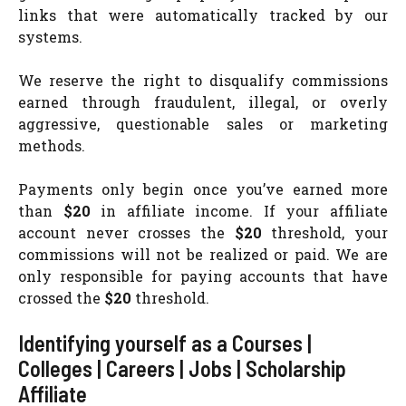
links that were automatically tracked by our
systems.
We reserve the right to disqualify commissions
earned through fraudulent, illegal, or overly
aggressive, questionable sales or marketing
methods.
Payments only begin once you’ve earned more
than
$20
in affiliate income. If your affiliate
account never crosses the
$20
threshold, your
commissions will not be realized or paid. We are
only responsible for paying accounts that have
crossed the
$20
threshold.
Identifying yourself as a Courses |
Colleges | Careers | Jobs | Scholarship
Affiliate