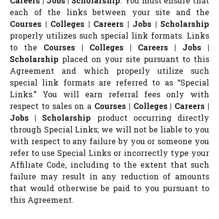
Careers | Jobs | Scholarship
. You must ensure that
each of the links between your site and the
Courses | Colleges | Careers | Jobs | Scholarship
properly utilizes such special link formats. Links
to the
Courses | Colleges | Careers | Jobs |
Scholarship
placed on your site pursuant to this
Agreement and which properly utilize such
special link formats are referred to as “Special
Links.” You will earn referral fees only with
respect to sales on a
Courses | Colleges | Careers |
Jobs | Scholarship
product occurring directly
through Special Links; we will not be liable to you
with respect to any failure by you or someone you
refer to use Special Links or incorrectly type your
Affiliate Code, including to the extent that such
failure may result in any reduction of amounts
that would otherwise be paid to you pursuant to
this Agreement.