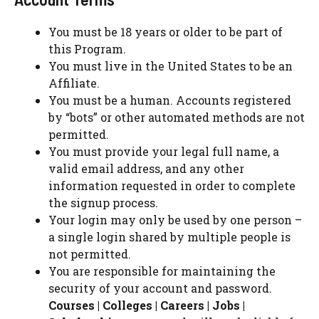
You must be 18 years or older to be part of
this Program.
You must live in the United States to be an
Affiliate.
You must be a human. Accounts registered
by “bots” or other automated methods are not
permitted.
You must provide your legal full name, a
valid email address, and any other
information requested in order to complete
the signup process.
Your login may only be used by one person –
a single login shared by multiple people is
not permitted.
You are responsible for maintaining the
security of your account and password.
Courses | Colleges | Careers | Jobs |