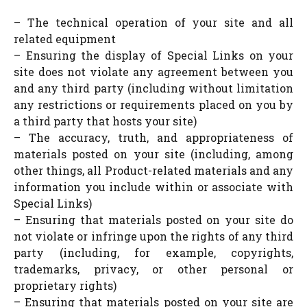
– The technical operation of your site and all
related equipment
– Ensuring the display of Special Links on your
site does not violate any agreement between you
and any third party (including without limitation
any restrictions or requirements placed on you by
a third party that hosts your site)
– The accuracy, truth, and appropriateness of
materials posted on your site (including, among
other things, all Product-related materials and any
information you include within or associate with
Special Links)
– Ensuring that materials posted on your site do
not violate or infringe upon the rights of any third
party (including, for example, copyrights,
trademarks, privacy, or other personal or
proprietary rights)
– Ensuring that materials posted on your site are