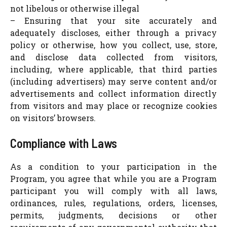
not libelous or otherwise illegal
– Ensuring that your site accurately and
adequately discloses, either through a privacy
policy or otherwise, how you collect, use, store,
and disclose data collected from visitors,
including, where applicable, that third parties
(including advertisers) may serve content and/or
advertisements and collect information directly
from visitors and may place or recognize cookies
on visitors’ browsers.
Compliance with Laws
As a condition to your participation in the
Program, you agree that while you are a Program
participant you will comply with all laws,
ordinances, rules, regulations, orders, licenses,
permits, judgments, decisions or other