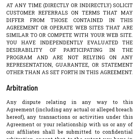
AT ANY TIME (DIRECTLY OR INDIRECTLY) SOLICIT
CUSTOMER REFERRALS ON TERMS THAT MAY
DIFFER FROM THOSE CONTAINED IN THIS
AGREEMENT OR OPERATE WEB SITES THAT ARE
SIMILAR TO OR COMPETE WITH YOUR WEB SITE.
YOU HAVE INDEPENDENTLY EVALUATED THE
DESIRABILITY OF PARTICIPATING IN THE
PROGRAM AND ARE NOT RELYING ON ANY
REPRESENTATION, GUARANTEE, OR STATEMENT
OTHER THAN AS SET FORTH IN THIS AGREEMENT.
Arbitration
Any dispute relating in any way to this
Agreement (including any actual or alleged breach
hereof), any transactions or activities under this
Agreement or your relationship with us or any of
our affiliates shall be submitted to confidential