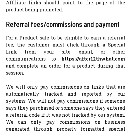
Affiliate links should point to the page of the
product being promoted.
Referral fees/commissions and payment
For a Product sale to be eligible to earn a referral
fee, the customer must click-through a Special
Link from your site, email, or other
communications to
https://after12thwhat.com
and complete an order for a product during that
session.
We will only pay commissions on links that are
automatically tracked and reported by our
systems. We will not pay commissions if someone
says they purchased or someone says they entered
a referral code if it was not tracked by our system.
We can only pay commissions on business
generated through properly formatted special