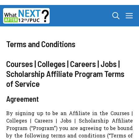
Skip
M
to
content
Terms and Conditions
Courses | Colleges | Careers | Jobs |
Scholarship Affiliate Program Terms
of Service
Agreement
By signing up to be an Affiliate in the Courses |
Colleges | Careers | Jobs | Scholarship Affiliate
Program (“Program”) you are agreeing to be bound
by the following terms and conditions (“Terms of