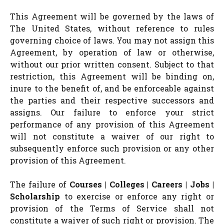
This Agreement will be governed by the laws of
The United States, without reference to rules
governing choice of laws. You may not assign this
Agreement, by operation of law or otherwise,
without our prior written consent. Subject to that
restriction, this Agreement will be binding on,
inure to the benefit of, and be enforceable against
the parties and their respective successors and
assigns. Our failure to enforce your strict
performance of any provision of this Agreement
will not constitute a waiver of our right to
subsequently enforce such provision or any other
provision of this Agreement.
The failure of
Courses | Colleges | Careers | Jobs |
Scholarship
to exercise or enforce any right or
provision of the Terms of Service shall not
constitute a waiver of such right or provision. The