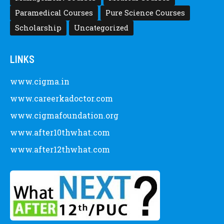
Paramedical Courses
Pure Science Courses
Scholarship
Uncategorized
LINKS
www.cigma.in
www.careerkadoctor.com
www.cigmafoundation.org
www.after10thwhat.com
www.after12thwhat.com