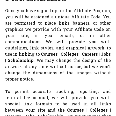
Once you have signed up for the Affiliate Program,
you will be assigned a unique Affiliate Code. You
are permitted to place links, banners, or other
graphics we provide with your Affiliate Code on
your site, in your emails, or in other
communications. We will provide you with
guidelines, link styles, and graphical artwork to
use in linking to
Courses | Colleges | Careers | Jobs
| Scholarship
. We may change the design of the
artwork at any time without notice, but we won’t
change the dimensions of the images without
proper notice.
To permit accurate tracking, reporting, and
referral fee accrual, we will provide you with
special link formats to be used in all links
between your site and the
Courses | Colleges |