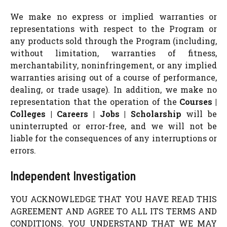
We make no express or implied warranties or
representations with respect to the Program or
any products sold through the Program (including,
without limitation, warranties of fitness,
merchantability, noninfringement, or any implied
warranties arising out of a course of performance,
dealing, or trade usage). In addition, we make no
representation that the operation of the
Courses |
Colleges | Careers | Jobs | Scholarship
will be
uninterrupted or error-free, and we will not be
liable for the consequences of any interruptions or
errors.
Independent Investigation
YOU ACKNOWLEDGE THAT YOU HAVE READ THIS
AGREEMENT AND AGREE TO ALL ITS TERMS AND
CONDITIONS. YOU UNDERSTAND THAT WE MAY