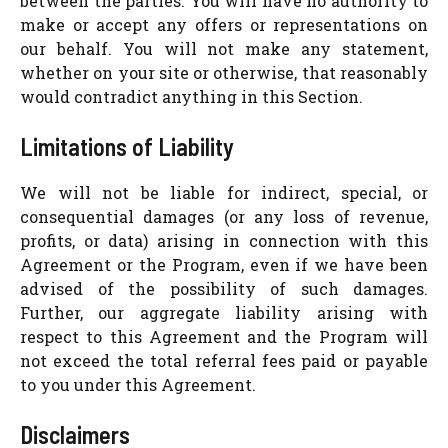
between the parties. You will have no authority to
make or accept any offers or representations on
our behalf. You will not make any statement,
whether on your site or otherwise, that reasonably
would contradict anything in this Section.
Limitations of Liability
We will not be liable for indirect, special, or
consequential damages (or any loss of revenue,
profits, or data) arising in connection with this
Agreement or the Program, even if we have been
advised of the possibility of such damages.
Further, our aggregate liability arising with
respect to this Agreement and the Program will
not exceed the total referral fees paid or payable
to you under this Agreement.
Disclaimers