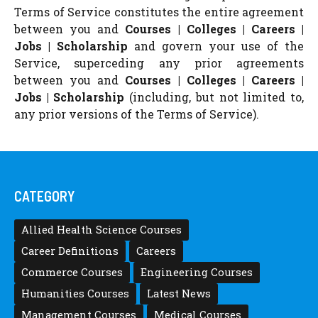
Terms of Service constitutes the entire agreement
between you and
Courses | Colleges | Careers |
Jobs | Scholarship
and govern your use of the
Service, superceding any prior agreements
between you and
Courses | Colleges | Careers |
Jobs | Scholarship
(including, but not limited to,
any prior versions of the Terms of Service).
CATEGORY
Allied Health Science Courses
Career Definitions
Careers
Commerce Courses
Engineering Courses
Humanities Courses
Latest News
Management Courses
Medical Courses