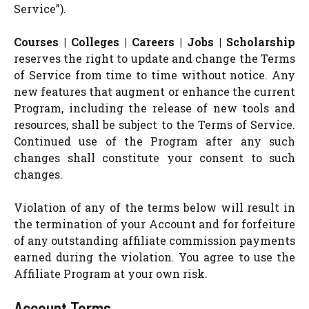
Service”).
Courses | Colleges | Careers | Jobs | Scholarship
reserves the right to update and change the Terms
of Service from time to time without notice. Any
new features that augment or enhance the current
Program, including the release of new tools and
resources, shall be subject to the Terms of Service.
Continued use of the Program after any such
changes shall constitute your consent to such
changes.
Violation of any of the terms below will result in
the termination of your Account and for forfeiture
of any outstanding affiliate commission payments
earned during the violation. You agree to use the
Affiliate Program at your own risk.
Account Terms