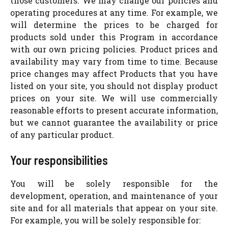
those customers. We may change our policies and
operating procedures at any time. For example, we
will determine the prices to be charged for
products sold under this Program in accordance
with our own pricing policies. Product prices and
availability may vary from time to time. Because
price changes may affect Products that you have
listed on your site, you should not display product
prices on your site. We will use commercially
reasonable efforts to present accurate information,
but we cannot guarantee the availability or price
of any particular product.
Your responsibilities
You will be solely responsible for the
development, operation, and maintenance of your
site and for all materials that appear on your site.
For example, you will be solely responsible for: