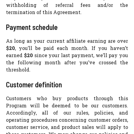
withholding of referral fees and/or the
termination of this Agreement.
Payment schedule
As long as your current affiliate earning are over
$20
, you’ll be paid each month. If you haven’t
earned
$20
since your last payment, we’ll pay you
the following month after you’ve crossed the
threshold.
Customer definition
Customers who buy products through this
Program will be deemed to be our customers.
Accordingly, all of our rules, policies, and
operating procedures concerning customer orders,
customer service, and product sales will apply to