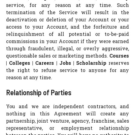
service, for any reason at any time. Such
termination of the Service will result in the
deactivation or deletion of your Account or your
access to your Account, and the forfeiture and
relinquishment of all potential or to-be-paid
commissions in your Account if they were earned
through fraudulent, illegal, or overly aggressive,
questionable sales or marketing methods.
Courses
| Colleges | Careers | Jobs | Scholarship
reserves
the right to refuse service to anyone for any
reason at any time.
Relationship of Parties
You and we are independent contractors, and
nothing in this Agreement will create any
partnership, joint venture, agency, franchise, sales
representative, or employment relationship