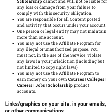
Scholarship
cannot and will not be liable for
any loss or damage from your failure to
comply with this security obligation.
You are responsible for all Content posted
and activity that occurs under your account.
One person or legal entity may not maintain
more than one account.
You may not use the Affiliate Program for
any illegal or unauthorized purpose. You
must not, in the use of the Service, violate
any laws in your jurisdiction (including but
not limited to copyright laws).
You may not use the Affiliate Program to
earn money on your own
Courses | Colleges |
Careers | Jobs | Scholarship
product
accounts.
Links/graphics on your site, in your emails,
or other communications