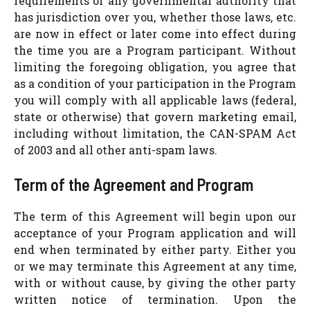
requirements of any governmental authority that
has jurisdiction over you, whether those laws, etc.
are now in effect or later come into effect during
the time you are a Program participant. Without
limiting the foregoing obligation, you agree that
as a condition of your participation in the Program
you will comply with all applicable laws (federal,
state or otherwise) that govern marketing email,
including without limitation, the CAN-SPAM Act
of 2003 and all other anti-spam laws.
Term of the Agreement and Program
The term of this Agreement will begin upon our
acceptance of your Program application and will
end when terminated by either party. Either you
or we may terminate this Agreement at any time,
with or without cause, by giving the other party
written notice of termination. Upon the