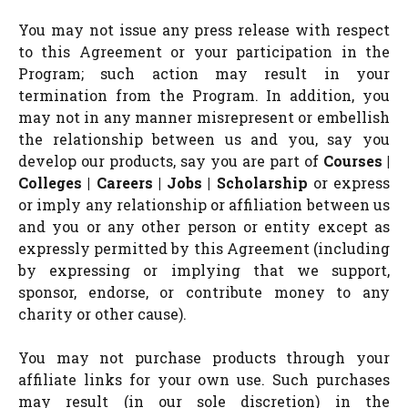
You may not issue any press release with respect
to this Agreement or your participation in the
Program; such action may result in your
termination from the Program. In addition, you
may not in any manner misrepresent or embellish
the relationship between us and you, say you
develop our products, say you are part of
Courses |
Colleges | Careers | Jobs | Scholarship
or express
or imply any relationship or affiliation between us
and you or any other person or entity except as
expressly permitted by this Agreement (including
by expressing or implying that we support,
sponsor, endorse, or contribute money to any
charity or other cause).
You may not purchase products through your
affiliate links for your own use. Such purchases
may result (in our sole discretion) in the