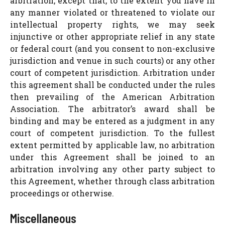
arbitration, except that, to the extent you have in
any manner violated or threatened to violate our
intellectual property rights, we may seek
injunctive or other appropriate relief in any state
or federal court (and you consent to non-exclusive
jurisdiction and venue in such courts) or any other
court of competent jurisdiction. Arbitration under
this agreement shall be conducted under the rules
then prevailing of the American Arbitration
Association. The arbitrator’s award shall be
binding and may be entered as a judgment in any
court of competent jurisdiction. To the fullest
extent permitted by applicable law, no arbitration
under this Agreement shall be joined to an
arbitration involving any other party subject to
this Agreement, whether through class arbitration
proceedings or otherwise.
Miscellaneous