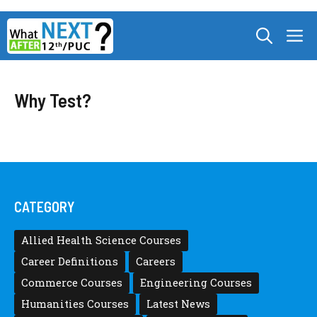
Skip
M
to
content
Why Test?
CATEGORY
Allied Health Science Courses
Career Definitions
Careers
Commerce Courses
Engineering Courses
Humanities Courses
Latest News