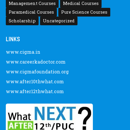
Management Courses
Medical Courses
Paramedical Courses
Pure Science Courses
Scholarship
Uncategorized
LINKS
www.cigma.in
www.careerkadoctor.com
www.cigmafoundation.org
www.after10thwhat.com
www.after12thwhat.com