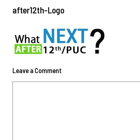
after12th-Logo
Leave a Comment
Comment