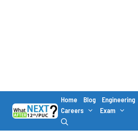
Skip
Home
Blog
Engineering
to
content
Careers
Exam