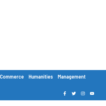
Commerce
Humanities
Management