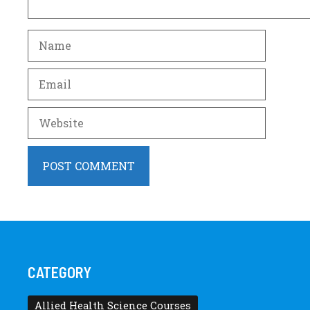
Name
Email
Website
CATEGORY
Allied Health Science Courses