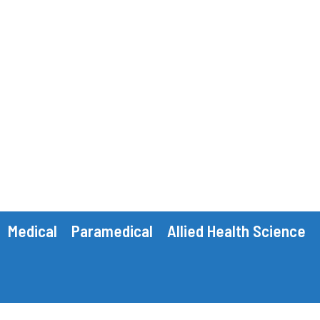
Medical
Paramedical
Allied Health Science