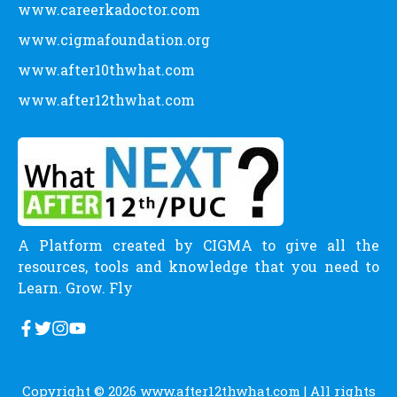
www.careerkadoctor.com
www.cigmafoundation.org
www.after10thwhat.com
www.after12thwhat.com
A Platform created by CIGMA to give all the
resources, tools and knowledge that you need to
Learn. Grow. Fly
Copyright © 2026
www.after12thwhat.com
| All rights