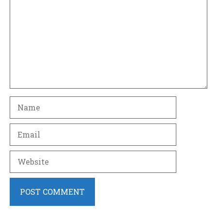
Name
Email
Website