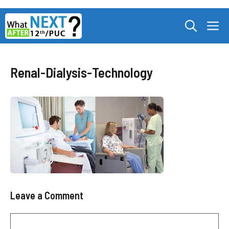
Skip
M
to
content
Renal-Dialysis-Technology
Leave a Comment
Comment