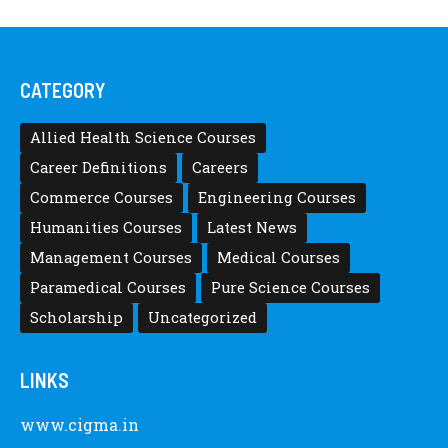
CATEGORY
Allied Health Science Courses
Career Definitions
Careers
Commerce Courses
Engineering Courses
Humanities Courses
Latest News
Management Courses
Medical Courses
Paramedical Courses
Pure Science Courses
Scholarship
Uncategorized
LINKS
www.cigma.in