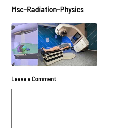
Msc-Radiation-Physics
Leave a Comment
Comment