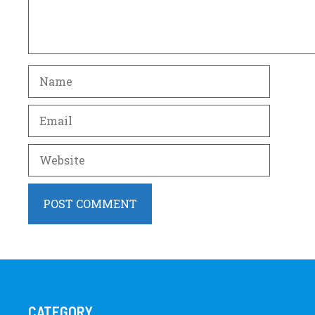
Name
Email
Website
CATEGORY