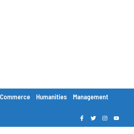
Commerce
Humanities
Management