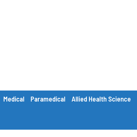
Medical
Paramedical
Allied Health Science