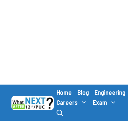
Skip
Home
Blog
Engineering
to
content
Careers
Exam