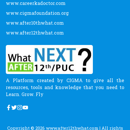
www.careerkadoctor.com
www.cigmafoundation.org
www.after10thwhat.com
www.after12thwhat.com
A Platform created by CIGMA to give all the
resources, tools and knowledge that you need to
Learn. Grow. Fly
Copyright © 2026
www.after12thwhat.com
| All rights