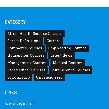
CATEGORY
Allied Health Science Courses
Career Definitions
Careers
Commerce Courses
Engineering Courses
Humanities Courses
Latest News
Management Courses
Medical Courses
Paramedical Courses
Pure Science Courses
Scholarship
Uncategorized
LINKS
www.cigma.in