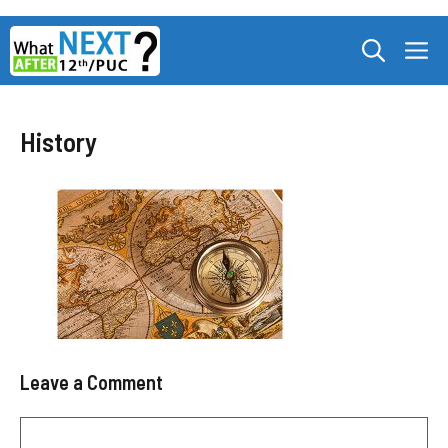
Skip
M
to
content
History
Leave a Comment
Comment