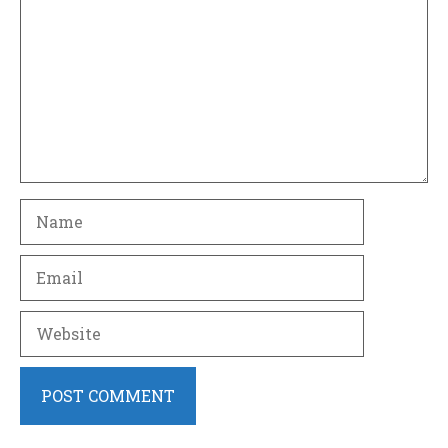
Name
Email
Website