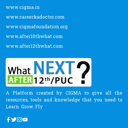
www.cigma.in
www.careerkadoctor.com
www.cigmafoundation.org
www.after10thwhat.com
www.after12thwhat.com
A Platform created by CIGMA to give all the
resources, tools and knowledge that you need to
Learn. Grow. Fly