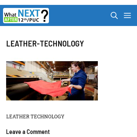
Skip
M
to
content
LEATHER-TECHNOLOGY
LEATHER TECHNOLOGY
Leave a Comment