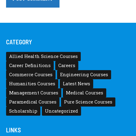
CATEGORY
Allied Health Science Courses
Career Definitions
Careers
Commerce Courses
Engineering Courses
Humanities Courses
Latest News
Management Courses
Medical Courses
Paramedical Courses
Pure Science Courses
Scholarship
Uncategorized
LINKS