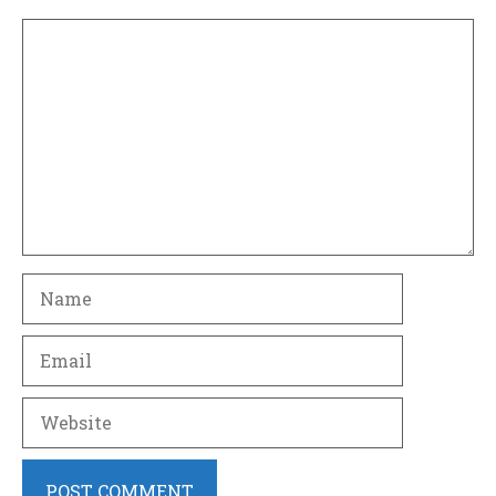
Comment
Name
Email
Website