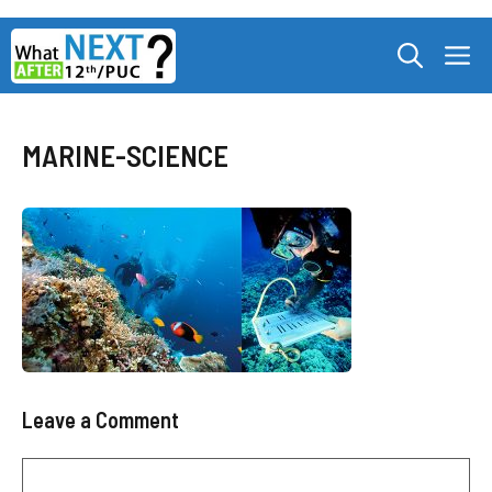
Skip
M
to
content
MARINE-SCIENCE
Leave a Comment
Comment