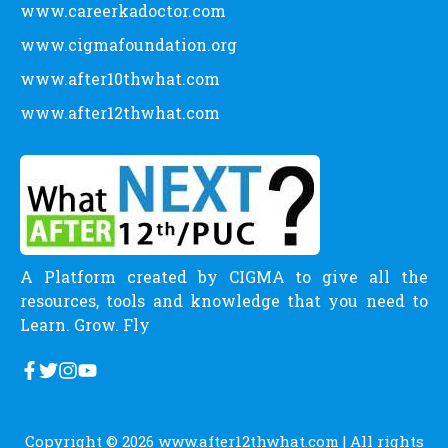
www.careerkadoctor.com
www.cigmafoundation.org
www.after10thwhat.com
www.after12thwhat.com
A Platform created by CIGMA to give all the
resources, tools and knowledge that you need to
Learn. Grow. Fly
Copyright © 2026
www.after12thwhat.com
| All rights