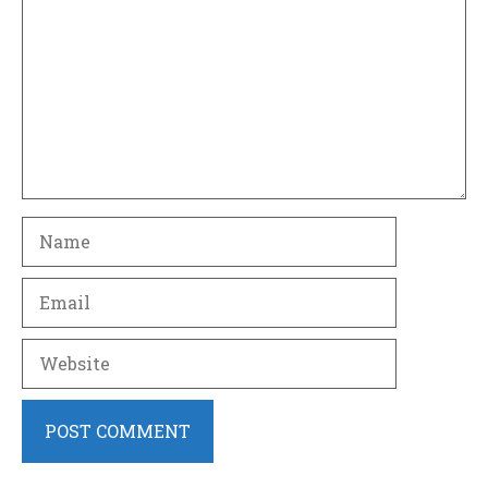
Name
Email
Website