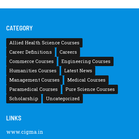
CATEGORY
Allied Health Science Courses
Career Definitions
Careers
Commerce Courses
Engineering Courses
Humanities Courses
Latest News
Management Courses
Medical Courses
Paramedical Courses
Pure Science Courses
Scholarship
Uncategorized
LINKS
www.cigma.in